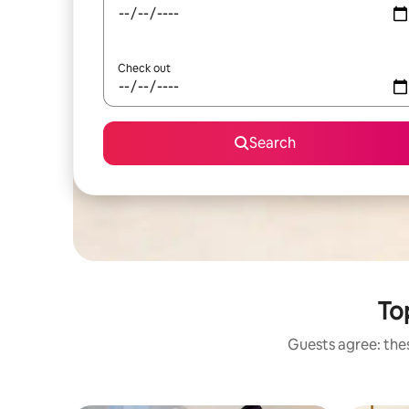
Check out
Search
To
Guests agree: the