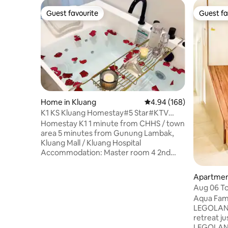
Guest favourite
Guest fa
Guest favourite
Guest fa
Home in Kluang
4.94 out of 5 average ra
4.94 (168)
K1 KS Kluang Homestay#5 Star#KTV
#jacuzzi#king-size bed
Homestay K1 1 minute from CHHS / town
area 5 minutes from Gunung Lambak,
Kluang Mall / Kluang Hospital
Accommodation: Master room 4 2nd
room 2 3rd room 2 sofa bed/foldable bed
4 #Please reserve with the exact
Apartment
number of guests WiFi, Smart TV, jacuzzi
ri
Aug 06 To
bathtub, solar water heater, washing
Friendly 
Aqua Fami
machine, dryer, iron, water dispenser,
LEGOLAND® 🎠 A bright, 
Mahjong, Karaoke system Bath towels
retreat ju
are provided according to the number of
LEGOLAND