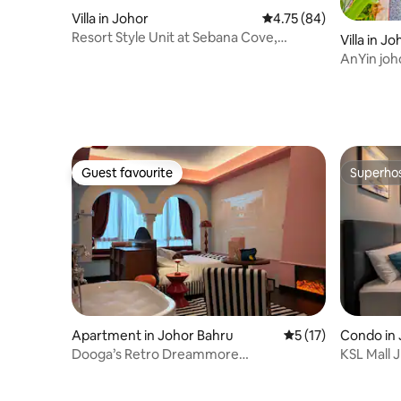
Villa in Johor
4.75 out of 5 average 
4.75 (84)
Resort Style Unit at Sebana Cove,
Villa in J
Pengarang
AnYin joho
valley
Guest favourite
Superho
Guest favourite
Superho
Apartment in Johor Bahru
5 out of 5 average 
5 (17)
Condo in 
Dooga’s Retro Dreammore
KSL Mall 
Suite|Bathtub@R&F II
|WIFI|5pa