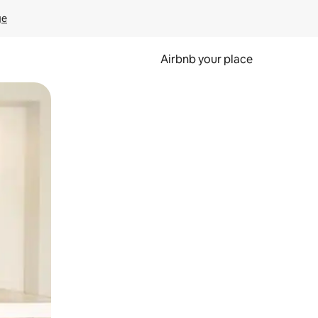
ge
Airbnb your place