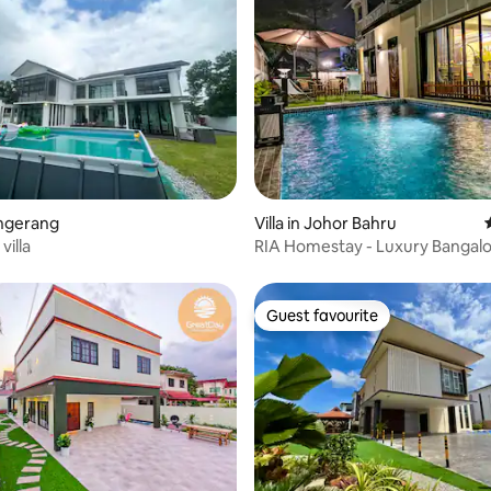
 rating, 6 reviews
engerang
Villa in Johor Bahru
villa
RIA Homestay - Luxury Bangal
private pool
Guest favourite
Guest favourite