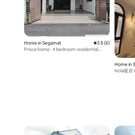
Home in Segamat
3.5 out of 5 average
3.5 (6)
Prisca home- 4 bedroom residential
house with hot tub and in a vicinity to all
commercial facilities in the middle of the
Home in 
town.
Nola暖居 Or