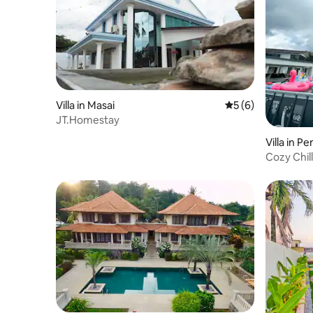
Villa in Masai
5 out of 5 average
5 (6)
JT.Homestay
Villa in P
Cozy Chill 