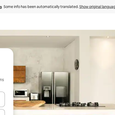
Some info has been automatically translated. 
Show original langua
ns
 down arrow keys or explore by touch or swipe gestures.