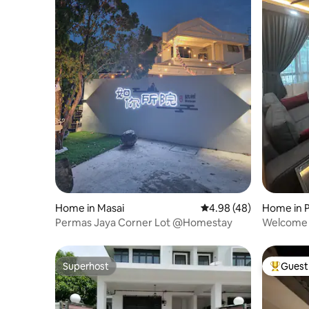
Home in Masai
4.98 out of 5 average r
4.98 (48)
Home in 
Permas Jaya Corner Lot @Homestay
Welcome t
Superhost
Guest 
Superhost
Top gues