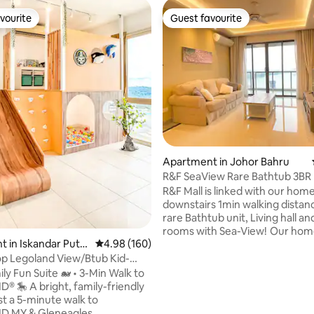
vourite
Guest favourite
vourite
Guest favourite
ting, 168 reviews
Apartment in Johor Bahru
R&F SeaView Rare Bathtub 3BR 
Feel 4-10pax
R&F Mall is linked with our home
downstairs 1min walking distance V
rare Bathtub unit, Living hall and
rooms with Sea-View! Our homestay is
 in Iskandar Pute
4.98 out of 5 average rating, 160 reviews
4.98 (160)
very spacious with 1000+sqft , 
huge living hall and 3bedroom 
p Legoland View/Btub Kid-
2bathroom. Can be 4-10pax to 
Aqua JB
ly Fun Suite 🐋 • 3-Min Walk to
Suitable for family trip or worki
family-friendly
outstation .Once you come you 
st a 5-minute walk to
definitely love our homestay~ Kindly
 MY & Gleneagles.