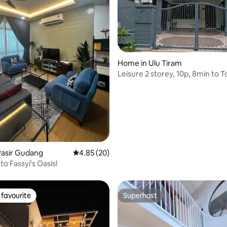
Home in Ulu Tiram
Leisure 2 storey, 10p, 8min to 
ating, 48 reviews
Pasir Gudang
4.85 out of 5 average rating, 20 reviews
4.85 (20)
o Fassyi's Oasis!
favourite
Superhost
t favourite
Superhost