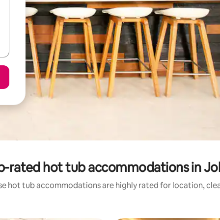
p-rated hot tub accommodations in Jo
se hot tub accommodations are highly rated for location, clea