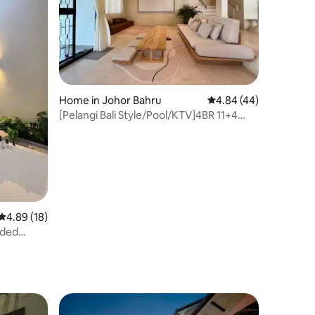
Home in Johor Bahru
4.84 out of 5 average 
4.84 (44)
[Pelangi Bali Style/Pool/KTV]4BR 11+4
NoAirbnb 15%
4.89 out of 5 average rating, 18 reviews
4.89 (18)
nded