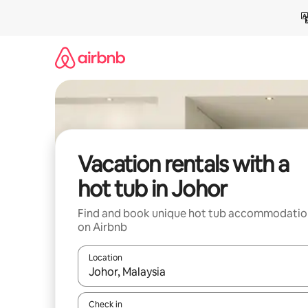
Skip
to
content
Vacation rentals with a
hot tub in Johor
Find and book unique hot tub accommodatio
on Airbnb
Location
When results are available, navigate with up and
Check in