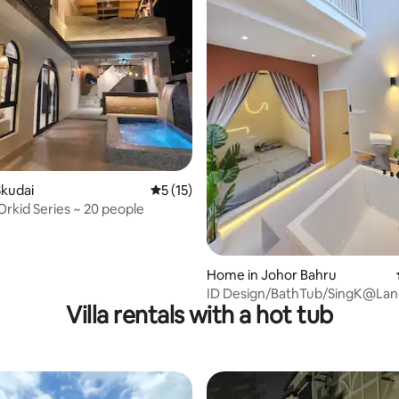
 rating, 6 reviews
Skudai
5 out of 5 average rating, 15 reviews
5 (15)
kid Series ~ 20 people
Home in Johor Bahru
ID Design/BathTub/SingK@La
Villa rentals with a hot tub
2Storey near Austin