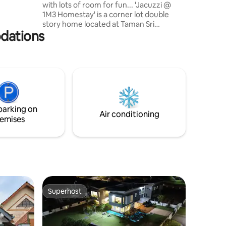
with lots of room for fun... 'Jacuzzi @
r of
1M3 Homestay' is a corner lot double
, as our
story home located at Taman Sri
based on
odations
Penawar (Desaru) with heated outdoor
jacuzzi, custom build Bbq pit area, KTV,
mini cinema with 168inch(14ft) screening
size + sound bar & android box with
Netflix. Your entertainments doesn't end
here, we also provide 7ft pool table,
mahjong, basketball & badminton. This is
also a child friendly home with lots of fun
parking on
activity for little ones.
Air conditioning
emises
Superhost
Superhost