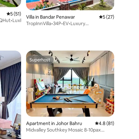
5 out of 5 average rating, 51 reviews
5 (51)
Villa in Bandar Penawar
5 out of 5 average 
5 (27)
BQHut•LuxPool•KTVSwitch
TropInnVilla•34P•EV•Luxury
pool•BBCourt•BBQ•KTV+Switch
Superhost
Superhost
Apartment in Johor Bahru
4.8 out of 5 average 
4.8 (81)
Midvalley Southkey Mosaic 8-10pax
KTV/Snooker/Game