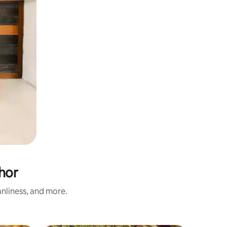
hor
nliness, and more.