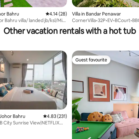
rating, 84 reviews
ohor Bahru
4.14 out of 5 average rating, 28 reviews
4.14 (28)
Villa in Bandar Penawar
r Bahru villa/ landed jb/ksl/Mid
CornerVilla•32P•EV•BCourt•B
Other vacation rentals with a hot tub
st
Guest favourite
st
Guest favourite
rating, 17 reviews
Johor Bahru
4.83 out of 5 average rating, 231 reviews
4.83 (231)
JB City Sunrise View|NETFLIX
x