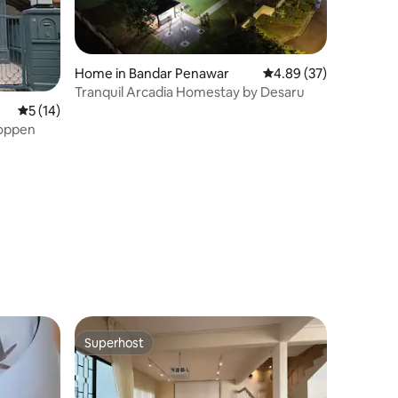
Home in Bandar Penawar
4.89 out of 5 average 
4.89 (37)
Tranquil Arcadia Homestay by Desaru
5 out of 5 average rating, 14 reviews
5 (14)
Toppen
Superhost
Superhost