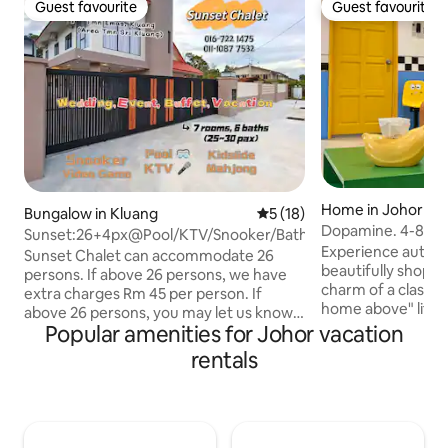
Guest favourite
Guest favourite
Guest favourite
Guest favourite
Home in Johor Ba
Bungalow in Kluang
5 out of 5 average rating, 1
5 (18)
Dopamine. 4-8pax
Sunset:26+4px@Pool/KTV/Snooker/Bathtub/Kidslide
Austin. Midvalley
Experience authenti
Sunset Chalet can accommodate 26
beautifully shophouse. Discove
persons. If above 26 persons, we have
charm of a classic
extra charges Rm 45 per person. If
home above" lifesty
above 26 persons, you may let us know 2
heart of it all—wi
Popular amenities for Johor vacation
days in advance. To ensure a pleasant
malls, vibrant foo
stay for all, we require a security deposit
rentals
transport links. It's the perfect base to
of RM 300 upon check-in. If a
experience warmth of JB. 
party/buffet is held, an additional venue
*500Mbps high-spee
and cleaning fee of RM 200 will be
conditioned *Jazpiper karaoke system
charged. We are Sunset Chalet's
*65inch smart TV 
administrators. Our mission is to help out