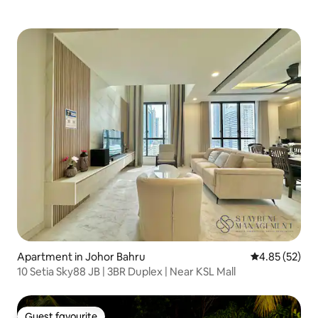
Apartment in Johor Bahru
4.85 out of 5 
4.85 (52)
10 Setia Sky88 JB | 3BR Duplex | Near KSL Mall
Guest favourite