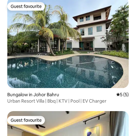
Guest favourite
Guest favourite
Bungalow in Johor Bahru
5 out of 
5 (5)
Urban Resort Villa | Bbq | KTV | Pool | EV Charger
Guest favourite
Guest favourite