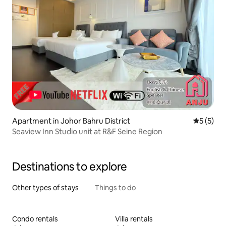
Apartment in Johor Bahru District
5 out of 
5 (5)
Seaview Inn Studio unit at R&F Seine Region
Destinations to explore
Other types of stays
Things to do
Condo rentals
Villa rentals