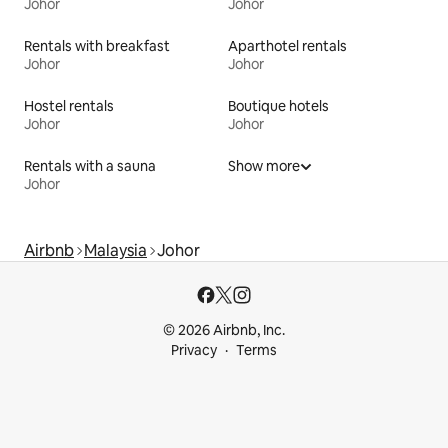
Johor
Johor
Rentals with breakfast
Aparthotel rentals
Johor
Johor
Hostel rentals
Boutique hotels
Johor
Johor
Rentals with a sauna
Show more
Johor
Airbnb
Malaysia
Johor
© 2026 Airbnb, Inc.
Privacy
Terms