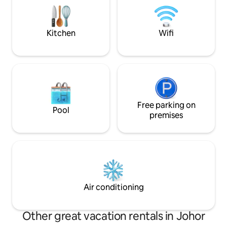
*pool table *SK Ma
guests create beautiful memories in our
*towels *shampoo
Sunset Chalet. Welcome to Sunset
Chalet Kluang.
Kitchen
Wifi
Free parking on
Pool
premises
Air conditioning
Other great vacation rentals in Johor