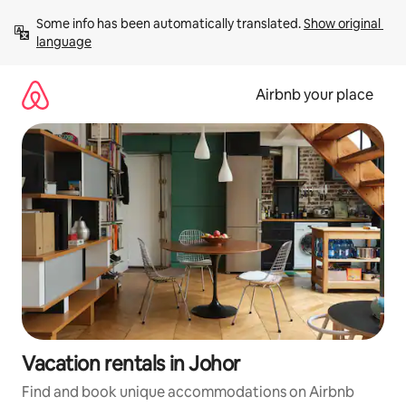
Skip
Some info has been automatically translated. 
Show original 
to
language
content
Airbnb your place
Vacation rentals in Johor
Find and book unique accommodations on Airbnb