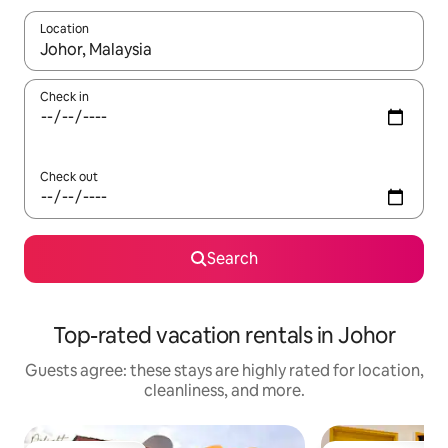
Location
When results are available, navigate with up and down arrow ke
Check in
Check out
Search
Top-rated vacation rentals in Johor
Guests agree: these stays are highly rated for location,
cleanliness, and more.