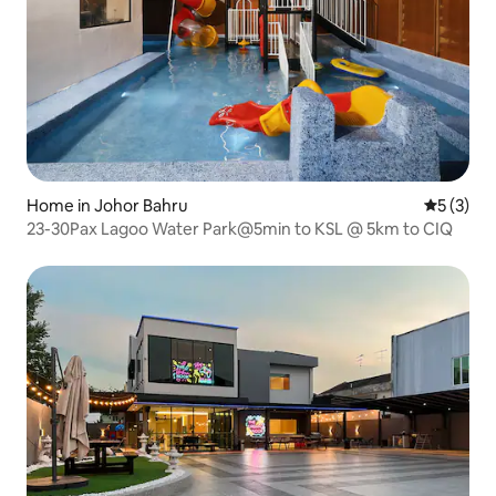
Home in Johor Bahru
5 out of 
5 (3)
23-30Pax Lagoo Water Park@5min to KSL @ 5km to CIQ