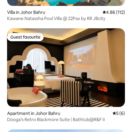
Villa in Johor Bahru
4.86 out of 5 
4.86 (112)
Kawane Natassha Pool Villa @ 22Pax by RR JBcity
Guest favourite
Guest favourite
Apartment in Johor Bahru
5 out of 
5 (6)
Dooga’s Retro Blackmore Suite | Bathtub@R&F II