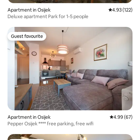
Apartment in Osijek
4.93 out of 5 a
4.93 (122)
Deluxe apartment Park for 1-5 people
Guest favourite
Guest favourite
Apartment in Osijek
4.99 out of 5 
4.99 (67)
Pepper Osijek **** free parking, free wifi