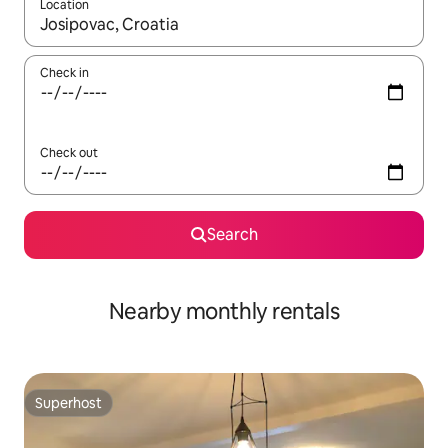
Location
When results are available, navigate with up and down arrow ke
Check in
Check out
Search
Nearby monthly rentals
Superhost
Superhost