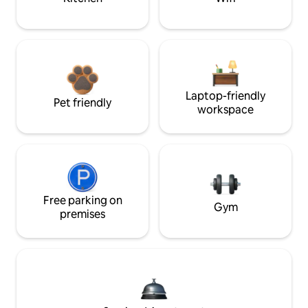
Laptop-friendly
Pet friendly
workspace
Free parking on
Gym
premises