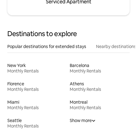
Serviced Apartment
Destinations to explore
Popular destinations for extended stays
Nearby destinations
New York
Barcelona
Monthly Rentals
Monthly Rentals
Florence
Athens
Monthly Rentals
Monthly Rentals
Miami
Montreal
Monthly Rentals
Monthly Rentals
Seattle
Show more
Monthly Rentals