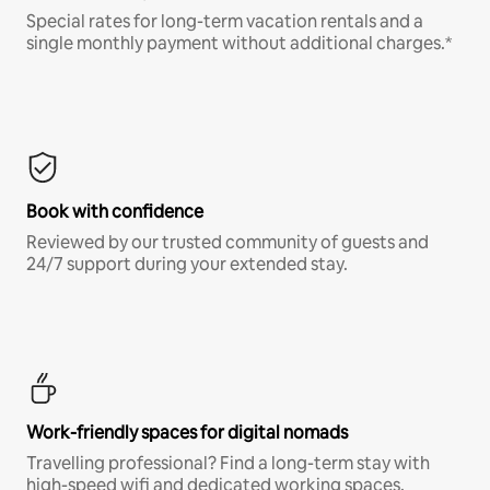
Special rates for long-term vacation rentals and a
single monthly payment without additional charges.*
Book with confidence
Reviewed by our trusted community of guests and
24/7 support during your extended stay.
Work-friendly spaces for digital nomads
Travelling professional? Find a long-term stay with
high-speed wifi and dedicated working spaces.