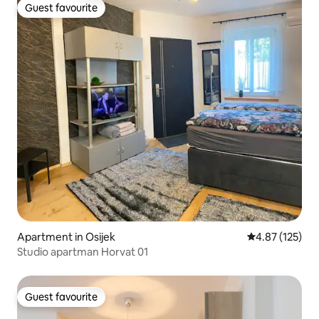
Guest favourite
Guest favourite
Apartment in Osijek
4.87 out of 5 a
4.87 (125)
Studio apartman Horvat 01
Guest favourite
Guest favourite