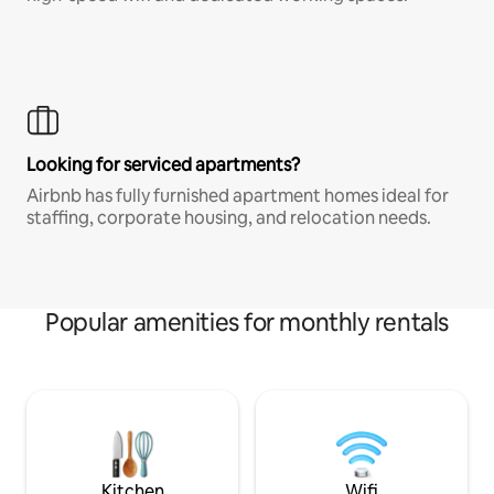
Looking for serviced apartments?
Airbnb has fully furnished apartment homes ideal for
staffing, corporate housing, and relocation needs.
Popular amenities for monthly rentals
Kitchen
Wifi