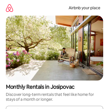
Skip
to
Airbnb your place
content
Monthly Rentals in Josipovac
Discover long-term rentals that feel like home for
stays of a month or longer.