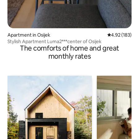
Apartment in Osijek
4.92 out of 5 a
4.92 (183)
Stylish Apartment Luma2***center of Osijek
The comforts of home and great
monthly rates