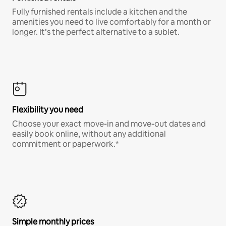
Fully furnished rentals include a kitchen and the
amenities you need to live comfortably for a month or
longer. It’s the perfect alternative to a sublet.
Flexibility you need
Choose your exact move-in and move-out dates and
easily book online, without any additional
commitment or paperwork.*
Simple monthly prices