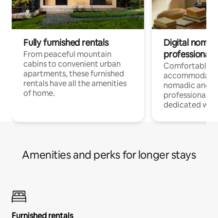
Fully furnished rentals
Digital nomads
professionals
From peaceful mountain
cabins to convenient urban
Comfortable
apartments, these furnished
accommodatio
rentals have all the amenities
nomadic and r
of home.
professionals w
dedicated work
Amenities and perks for longer stays
Furnished rentals