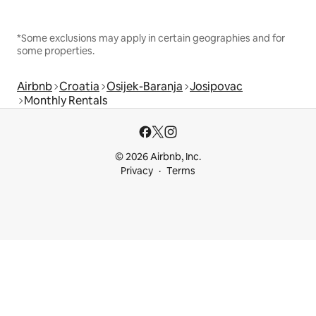
*Some exclusions may apply in certain geographies and for
some properties.
Airbnb
Croatia
Osijek-Baranja
Josipovac
Monthly Rentals
© 2026 Airbnb, Inc.
Privacy
Terms