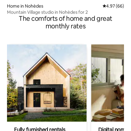
Home in Nohèdes
4.97 out of 5 
4.97 (66)
Mountain Village studio in Nohèdes for 2
The comforts of home and great
monthly rates
Fully furnished rentals
Digital nomads