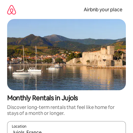
Skip
to
Airbnb your place
content
Monthly Rentals in Jujols
Discover long-term rentals that feel like home for
stays of a month or longer.
Location
When results are available, navigate with up and down arrow ke