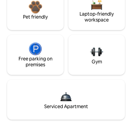
Laptop-friendly
Pet friendly
workspace
Free parking on
Gym
premises
Serviced Apartment