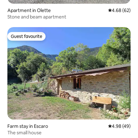
Apartment in Olette
4.68 out of 5 
4.68 (62)
Stone and beam apartment
Guest favourite
Guest favourite
Farm stay in Escaro
4.98 out of 5 
4.98 (49)
The small house