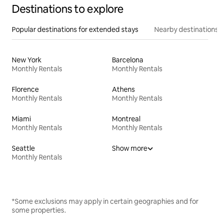
Destinations to explore
Popular destinations for extended stays
Nearby destinations
New York
Barcelona
Monthly Rentals
Monthly Rentals
Florence
Athens
Monthly Rentals
Monthly Rentals
Miami
Montreal
Monthly Rentals
Monthly Rentals
Seattle
Show more
Monthly Rentals
*Some exclusions may apply in certain geographies and for
some properties.