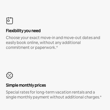
Flexibility you need
Choose your exact move-in and move-out dates and
easily book online, without any additional
commitment or paperwork.*
Simple monthly prices
Special rates for long-term vacation rentals and a
single monthly payment without additional charges.*