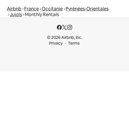
Airbnb
France
Occitanie
Pyrénées-Orientales
Jujols
Monthly Rentals
© 2026 Airbnb, Inc.
Privacy
Terms