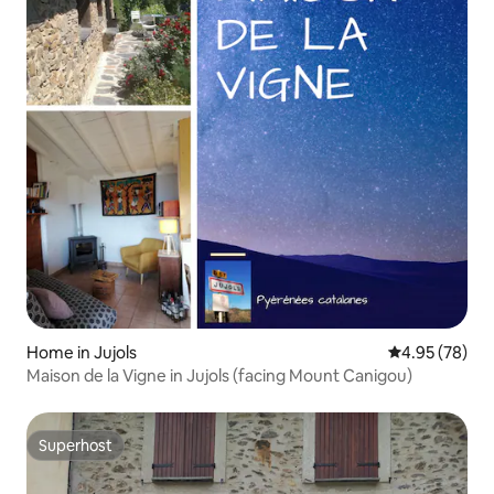
Home in Jujols
4.95 out of 5 
4.95 (78)
Maison de la Vigne in Jujols (facing Mount Canigou)
Superhost
Superhost