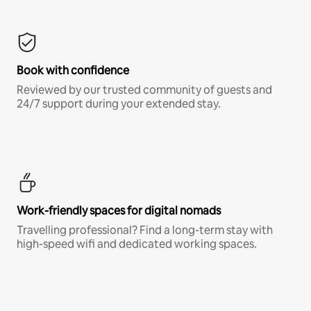
Book with confidence
Reviewed by our trusted community of guests and
24/7 support during your extended stay.
Work-friendly spaces for digital nomads
Travelling professional? Find a long-term stay with
high-speed wifi and dedicated working spaces.