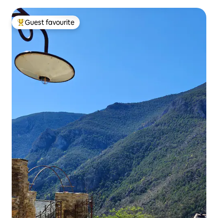
Guest favourite
Top guest favourite