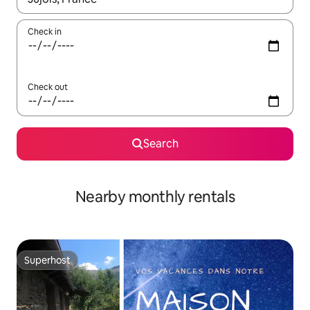
Check in
Check out
Search
Nearby monthly rentals
Superhost
Superhost