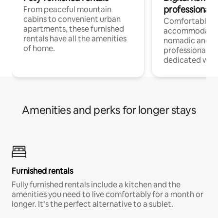
professionals
From peaceful mountain
cabins to convenient urban
Comfortable
apartments, these furnished
accommodatio
rentals have all the amenities
nomadic and r
of home.
professionals w
dedicated work
Amenities and perks for longer stays
Furnished rentals
Fully furnished rentals include a kitchen and the
amenities you need to live comfortably for a month or
longer. It’s the perfect alternative to a sublet.