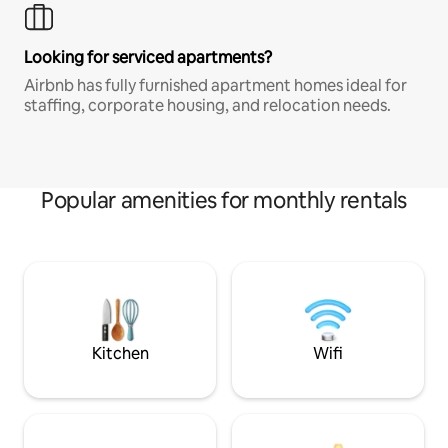
Looking for serviced apartments?
Airbnb has fully furnished apartment homes ideal for
staffing, corporate housing, and relocation needs.
Popular amenities for monthly rentals
Kitchen
Wifi