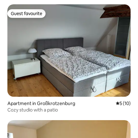
Guest favourite
Guest favourite
Apartment in Großkrotzenburg
5 out of 5
5 (10)
Cozy studio with a patio