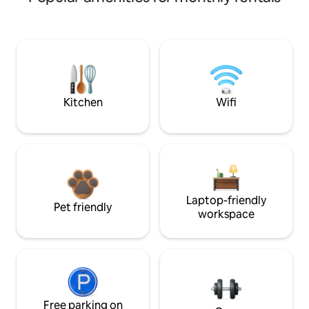
Kitchen
Wifi
Laptop-friendly
Pet friendly
workspace
Free parking on