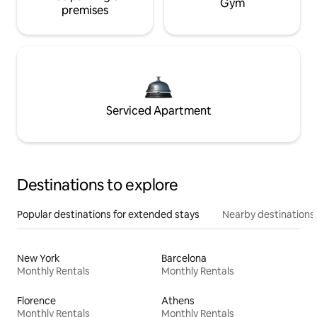
Gym
premises
Serviced Apartment
Destinations to explore
Popular destinations for extended stays
Nearby destinations
New York
Barcelona
Monthly Rentals
Monthly Rentals
Florence
Athens
Monthly Rentals
Monthly Rentals