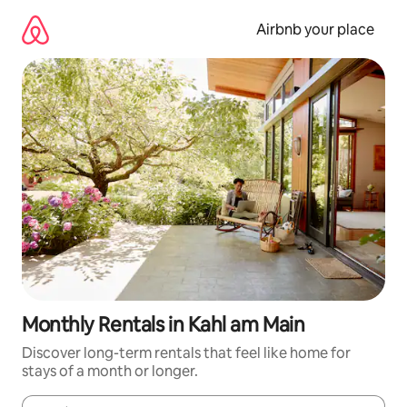
Skip
to
Airbnb your place
content
Monthly Rentals in Kahl am Main
Discover long-term rentals that feel like home for
stays of a month or longer.