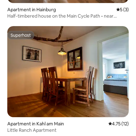
Apartment in Hainburg
5 out of 
5 (3)
Half-timbered house on the Main Cycle Path • near
Seligenstadt
Superhost
Superhost
Apartment in Kahl am Main
4.75 out of 5
4.75 (12)
Little Ranch Apartment