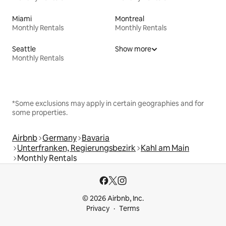
Miami
Montreal
Monthly Rentals
Monthly Rentals
Seattle
Show more
Monthly Rentals
*Some exclusions may apply in certain geographies and for
some properties.
Airbnb
Germany
Bavaria
Unterfranken, Regierungsbezirk
Kahl am Main
Monthly Rentals
© 2026 Airbnb, Inc.
Privacy
Terms