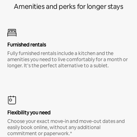
Amenities and perks for longer stays
Furnished rentals
Fully furnished rentals include a kitchen and the
amenities you need to live comfortably for a month or
longer. It’s the perfect alternative to a sublet.
Flexibility you need
Choose your exact move-in and move-out dates and
easily book online, without any additional
commitment or paperwork.*