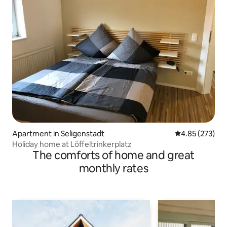
Apartment in Seligenstadt
4.85 out of 5 a
4.85 (273)
Holiday home at Löffeltrinkerplatz
The comforts of home and great
monthly rates