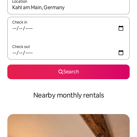
Location
When results are available, navigate with up and down arrow ke
Check in
Check out
Search
Nearby monthly rentals