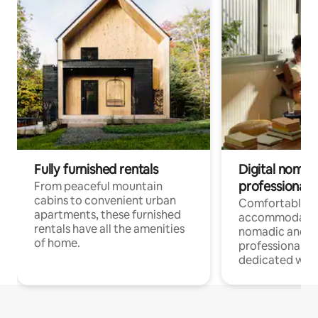
Fully furnished rentals
Digital nomads
professionals
From peaceful mountain
cabins to convenient urban
Comfortable
apartments, these furnished
accommodatio
rentals have all the amenities
nomadic and r
of home.
professionals w
dedicated work