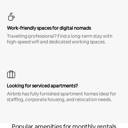
Work-friendly spaces for digital nomads
Travelling professional? Find a long-term stay with
high-speed wifi and dedicated working spaces.
Looking for serviced apartments?
Airbnb has fully furnished apartment homes ideal for
staffing, corporate housing, and relocation needs.
Popular amenities for monthly rentals