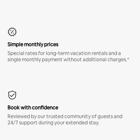
Simple monthly prices
Special rates for long-term vacation rentals and a
single monthly payment without additional charges.*
Book with confidence
Reviewed by our trusted community of guests and
24/7 support during your extended stay.