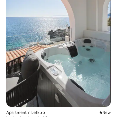
Apartment in Lefktro
New place
New