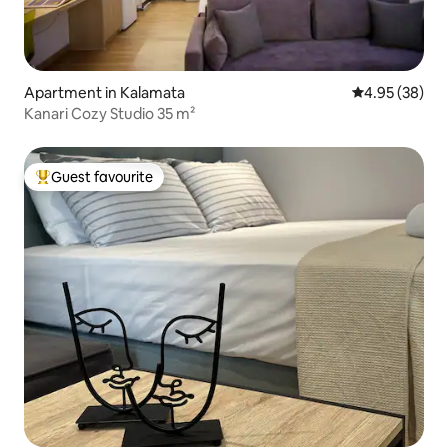
Apartment in Kalamata
4.95 out of 5 
4.95 (38)
Kanari Cozy Studio 35 m²
Guest favourite
Top guest favourite