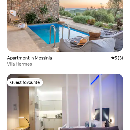
Apartment in Messinia
5 out of 
5 (3)
Villa Hermes
Guest favourite
Guest favourite