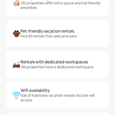
130 properties offer extra space and kid-friendly
amenities
Pet-friendly vacation rentals
Find 80 rentals that welcome pets
Rentals with dedicated workspaces
190 properties have a dedicated workspace
Wifi availability
500 of Kalamata vacation rentals include wifi
access