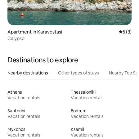
Apartment in Karavostasi
5 out of 
5 (3)
Calypso
Destinations to explore
Nearby destinations
Other types of stays
Nearby Top Si
Athens
Thessaloniki
Vacation rentals
Vacation rentals
Santorini
Bodrum
Vacation rentals
Vacation rentals
Mykonos
Ksamil
Vacation rentals
Vacation rentals