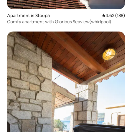
Apartment in Stoupa
4.62 out of 5 a
4.62 (138)
Comfy apartment with Glorious Seaview(whirlpool)