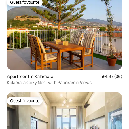
Guest favourite
Guest favourite
Apartment in Kalamata
4.97 out of 5 
4.97 (36)
Kalamata Cozy Nest with Panoramic Views
Guest favourite
Guest favourite