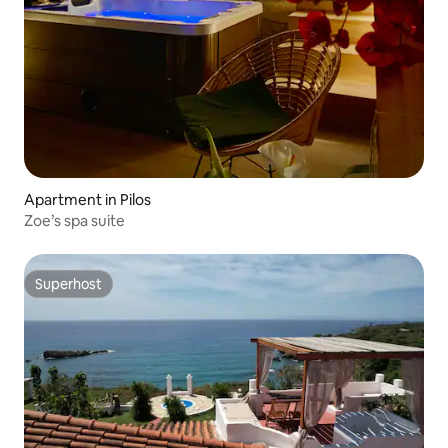
Apartment in Pilos
Zoe’s spa suite
Superhost
Superhost