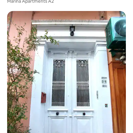
Marina Apartments A2