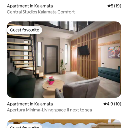
Apartment in Kalamata
5 out of 5
5 (19)
Central Studios Kalamata Comfort
Guest favourite
Guest favourite
Apartment in Kalamata
4.9 out of 5
4.9 (10)
Apertura Minima-Living space II next to sea