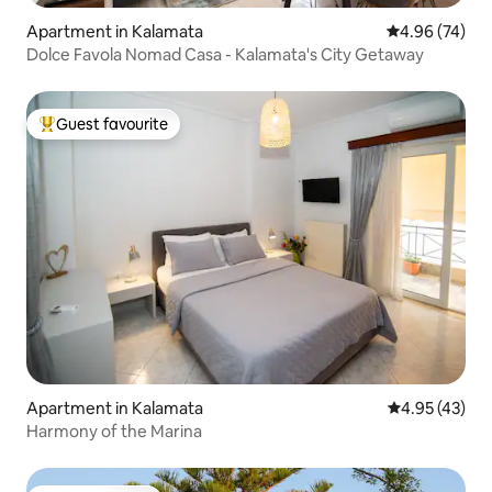
Apartment in Kalamata
4.96 out of 5 
4.96 (74)
Dolce Favola Nomad Casa - Kalamata's City Getaway
Guest favourite
Top guest favourite
Apartment in Kalamata
4.95 out of 5 
4.95 (43)
Harmony of the Marina