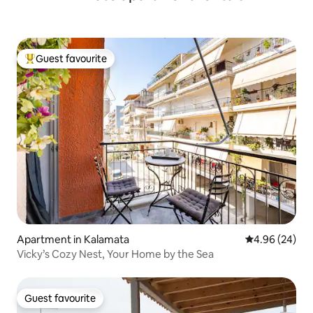
Guest favourite
Top guest favourite
Apartment in Kalamata
4.96 out of 5 
4.96 (24)
Vicky’s Cozy Nest, Your Home by the Sea
Guest favourite
Guest favourite