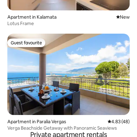
Apartment in Kalamata
New place
New
Lotus Frame
Guest favourite
Guest favourite
Apartment in Paralia Vergas
4.83 out of 5 
4.83 (48)
Verga Beachside Getaway with Panoramic Seaviews
Private apartment rentals