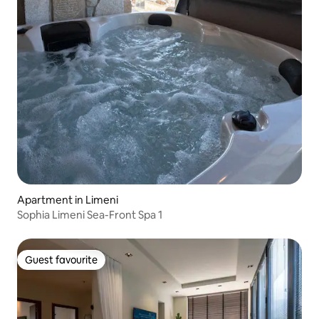
Apartment in Limeni
Sophia Limeni Sea-Front Spa 1
Guest favourite
Guest favourite