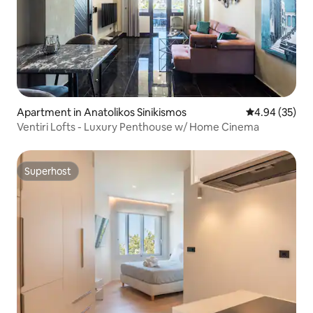
Apartment in Anatolikos Sinikismos
4.94 out of 5 
4.94 (35)
Ventiri Lofts - Luxury Penthouse w/ Home Cinema
Superhost
Superhost