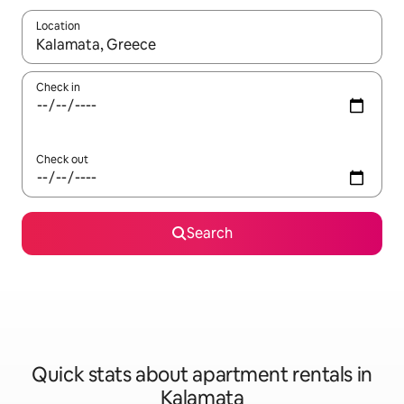
Location
When results are available, navigate with up and down arrow ke
Check in
Check out
Search
Quick stats about apartment rentals in
Kalamata