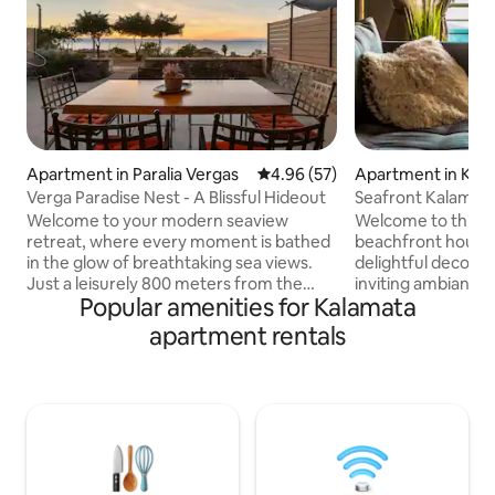
Apartment in Paralia Vergas
4.96 out of 5 average rating, 5
4.96 (57)
Apartment in Kal
Verga Paradise Nest - A Blissful Hideout
Seafront Kalamata
Suite
Welcome to your modern seaview
Welcome to this st
retreat, where every moment is bathed
beachfront house i
in the glow of breathtaking sea views.
delightful decor, i
Just a leisurely 800 meters from the
inviting ambiance. 
Popular amenities for Kalamata
beach, this fully equipped holiday home
convenient central 
beckons you to immerse yourself in the
everything you nee
apartment rentals
gentle embrace of azure waves,
a bakery, superma
offering a sanctuary of relaxation and
stop for easy expl
rejuvenation. Step into your idyllic haven
its surroundings.
and begin your perfect getaway, where
seeking a tranquil
the beauty of nature intertwines
exciting excursions
seamlessly with modern comfort Enjoy
accommodation is 
complimentary amenities such as free
point! Free Wifi&p
parking and Wi-Fi
are available!