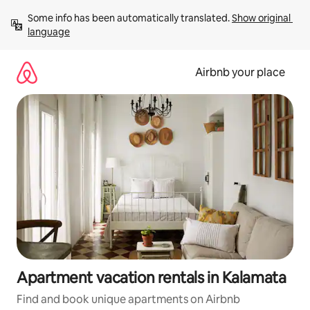
Skip
Some info has been automatically translated. 
Show original 
to
language
content
Airbnb your place
Apartment vacation rentals in Kalamata
Find and book unique apartments on Airbnb