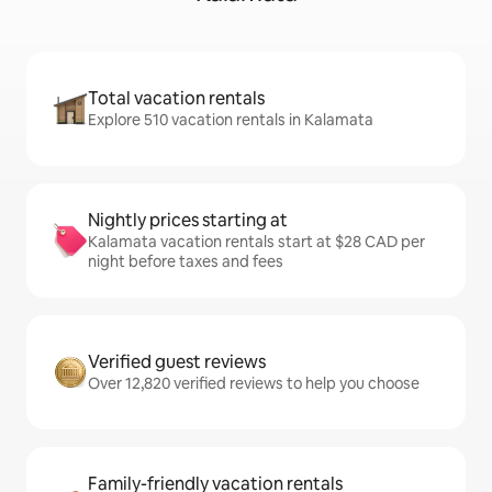
Total vacation rentals
Explore 510 vacation rentals in Kalamata
Nightly prices starting at
Kalamata vacation rentals start at $28 CAD per
night before taxes and fees
Verified guest reviews
Over 12,820 verified reviews to help you choose
Family-friendly vacation rentals