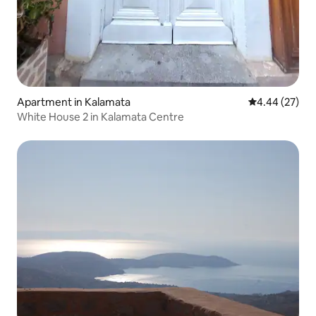
Apartment in Kalamata
4.44 out of 5 
4.44 (27)
White House 2 in Kalamata Centre