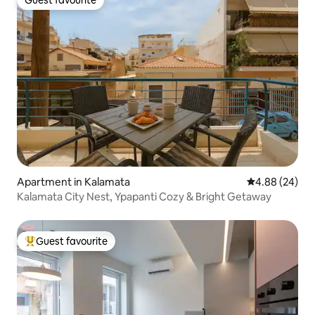
Guest favourite
Guest favourite
Apartment in Kalamata
4.88 out of 5 
4.88 (24)
Kalamata City Nest, Ypapanti Cozy & Bright Getaway
Guest favourite
Top guest favourite