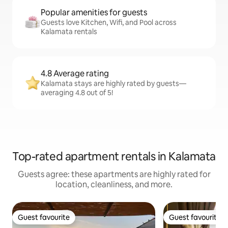
Popular amenities for guests
Guests love Kitchen, Wifi, and Pool across
Kalamata rentals
4.8 Average rating
Kalamata stays are highly rated by guests—
averaging 4.8 out of 5!
Top-rated apartment rentals in Kalamata
Guests agree: these apartments are highly rated for
location, cleanliness, and more.
Guest favourite
Guest favourite
Guest favourite
Guest favourite