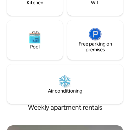
Kitchen
Wifi
Free parking on
Pool
premises
Air conditioning
Weekly apartment rentals