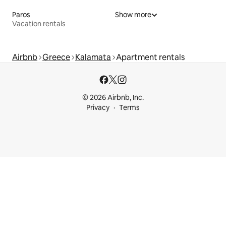
Paros
Show more
Vacation rentals
Airbnb
Greece
Kalamata
Apartment rentals
© 2026 Airbnb, Inc.
Privacy
Terms