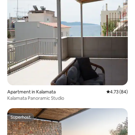
Apartment in Kalamata
4.73 out of 5 
4.73 (84)
Kalamata Panoramic Studio
Superhost
Superhost