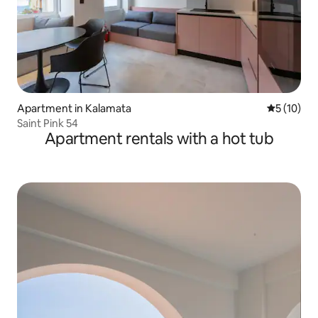
Apartment in Kalamata
5 out of 5
5 (10)
Saint Pink 54
Apartment rentals with a hot tub