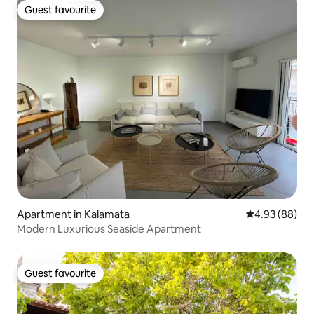
Guest favourite
Guest favourite
Apartment in Kalamata
4.93 out of 5 
4.93 (88)
Modern Luxurious Seaside Apartment
Guest favourite
Guest favourite