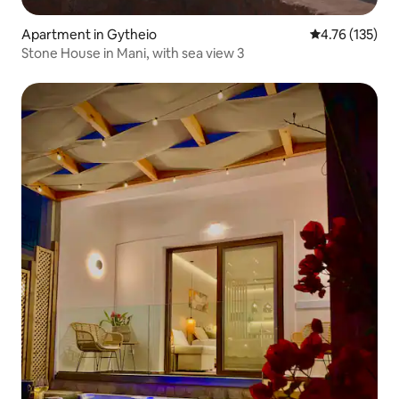
Apartment in Gytheio
4.76 out of 5 
4.76 (135)
Stone House in Mani, with sea view 3