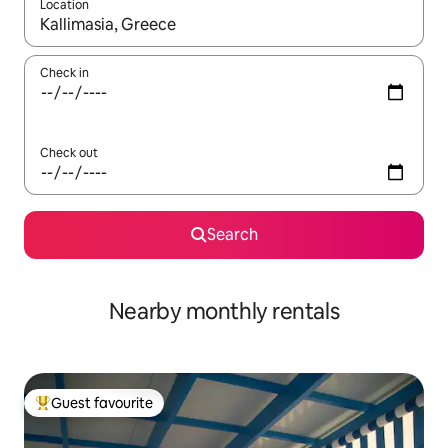
Location
When results are available, navigate with up and down arrow ke
Check in
Check out
Search
Nearby monthly rentals
Guest favourite
Top guest favourite