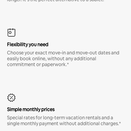
Flexibility you need
Choose your exact move-in and move-out dates and
easily book online, without any additional
commitment or paperwork.*
Simple monthly prices
Special rates for long-term vacation rentals and a
single monthly payment without additional charges.*