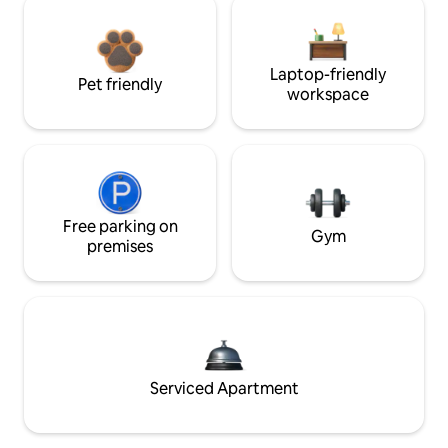
Laptop-friendly
Pet friendly
workspace
Free parking on
Gym
premises
Serviced Apartment