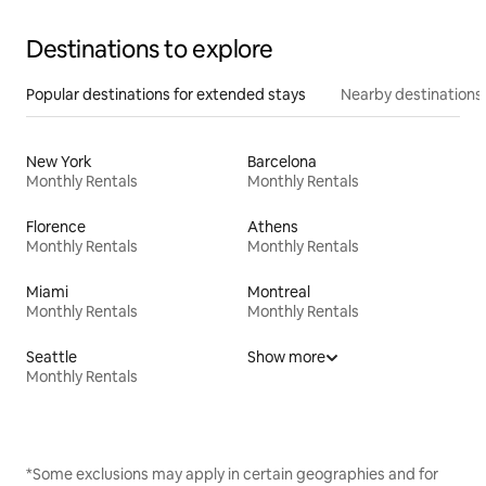
Destinations to explore
Popular destinations for extended stays
Nearby destinations
New York
Barcelona
Monthly Rentals
Monthly Rentals
Florence
Athens
Monthly Rentals
Monthly Rentals
Miami
Montreal
Monthly Rentals
Monthly Rentals
Seattle
Show more
Monthly Rentals
*Some exclusions may apply in certain geographies and for