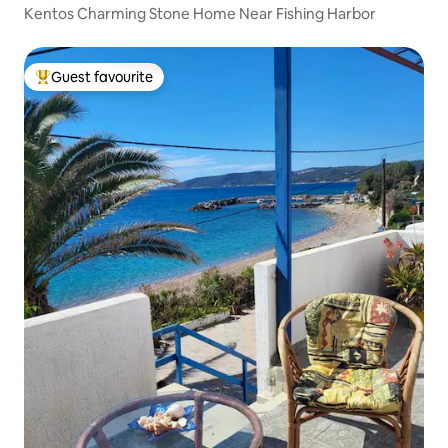
Kentos Charming Stone Home Near Fishing Harbor
Guest favourite
Top guest favourite