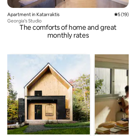
Apartment in Katarraktis
5 out of 5
5 (19)
Georgia’s Studio
The comforts of home and great
monthly rates