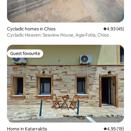
Cycladic homes in Chios
4.93 out of 5 
4.93 (45)
Cycladic Heaven: Seaview House, Agia Fotia, Chios
Guest favourite
Guest favourite
Home in Katarraktis
4.95 out of 5
4.95 (19)