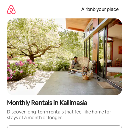
Skip
to
Airbnb your place
content
Monthly Rentals in Kallimasia
Discover long-term rentals that feel like home for
stays of a month or longer.