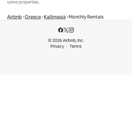
some properties.
Airbnb
Greece
Kallimasia
Monthly Rentals
© 2026 Airbnb, Inc.
Privacy
Terms