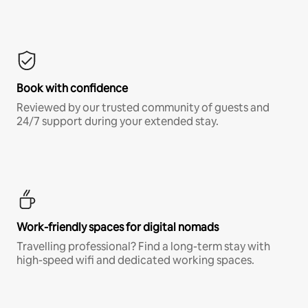
Book with confidence
Reviewed by our trusted community of guests and
24/7 support during your extended stay.
Work-friendly spaces for digital nomads
Travelling professional? Find a long-term stay with
high-speed wifi and dedicated working spaces.