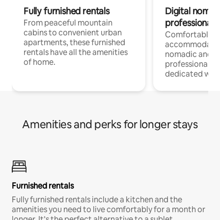
Fully furnished rentals
Digital nomads
professionals
From peaceful mountain
cabins to convenient urban
Comfortable
apartments, these furnished
accommodatio
rentals have all the amenities
nomadic and r
of home.
professionals w
dedicated work
Amenities and perks for longer stays
Furnished rentals
Fully furnished rentals include a kitchen and the
amenities you need to live comfortably for a month or
longer. It’s the perfect alternative to a sublet.