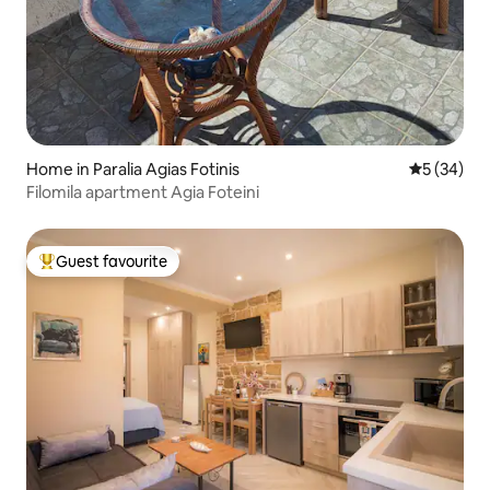
Home in Paralia Agias Fotinis
5 out of 5
5 (34)
Filomila apartment Agia Foteini
Guest favourite
Top guest favourite