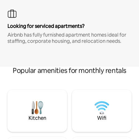
Looking for serviced apartments?
Airbnb has fully furnished apartment homes ideal for
staffing, corporate housing, and relocation needs.
Popular amenities for monthly rentals
Kitchen
Wifi