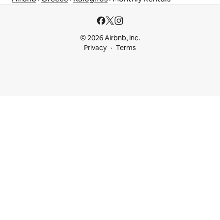
© 2026 Airbnb, Inc.
Privacy
Terms