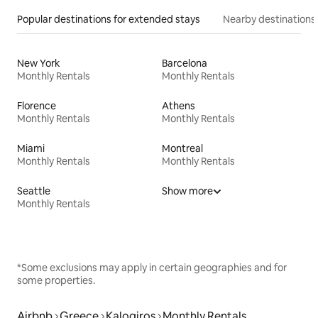
Popular destinations for extended stays
Nearby destinations
New York
Barcelona
Monthly Rentals
Monthly Rentals
Florence
Athens
Monthly Rentals
Monthly Rentals
Miami
Montreal
Monthly Rentals
Monthly Rentals
Seattle
Show more
Monthly Rentals
*Some exclusions may apply in certain geographies and for
some properties.
Airbnb
Greece
Kalogiros
Monthly Rentals