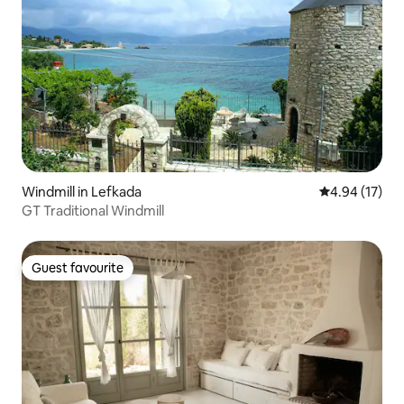
Windmill in Lefkada
4.94 out of 5
4.94 (17)
GT Traditional Windmill
Guest favourite
Guest favourite