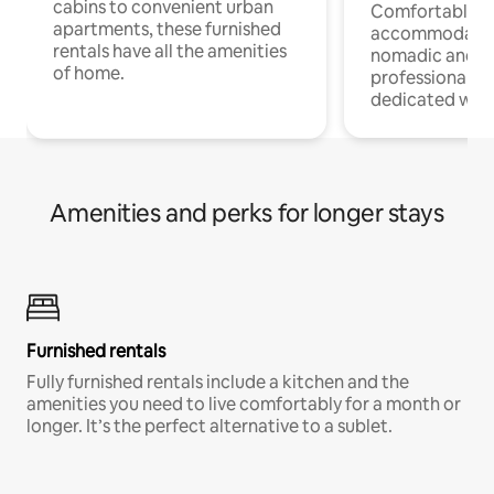
cabins to convenient urban
Comfortable
apartments, these furnished
accommodatio
rentals have all the amenities
nomadic and r
of home.
professionals w
dedicated work
Amenities and perks for longer stays
Furnished rentals
Fully furnished rentals include a kitchen and the
amenities you need to live comfortably for a month or
longer. It’s the perfect alternative to a sublet.