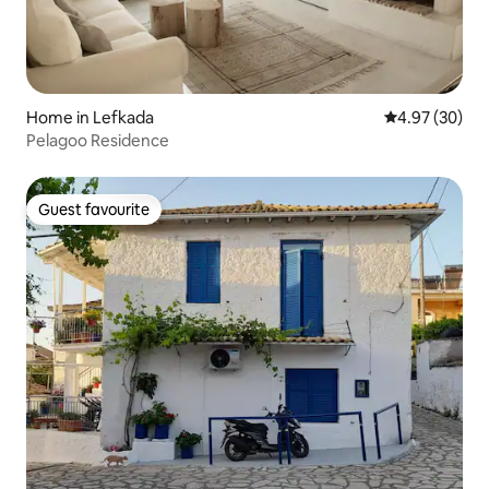
Home in Lefkada
4.97 out of 5 
4.97 (30)
Pelagoo Residence
Guest favourite
Guest favourite