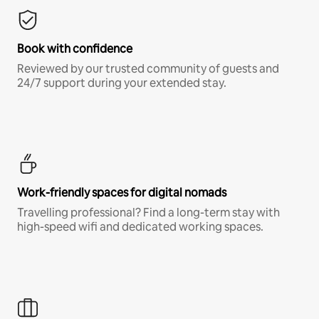
Book with confidence
Reviewed by our trusted community of guests and
24/7 support during your extended stay.
Work-friendly spaces for digital nomads
Travelling professional? Find a long-term stay with
high-speed wifi and dedicated working spaces.