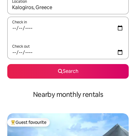
Location
When results are available, navigate with up and down arrow ke
Check in
Check out
Search
Nearby monthly rentals
Guest favourite
Top guest favourite