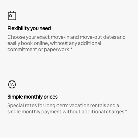
Flexibility you need
Choose your exact move-in and move-out dates and
easily book online, without any additional
commitment or paperwork.*
Simple monthly prices
Special rates for long-term vacation rentals and a
single monthly payment without additional charges.*