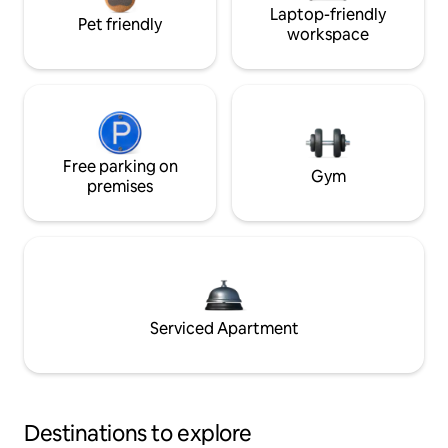
Laptop-friendly
Pet friendly
workspace
Free parking on
Gym
premises
Serviced Apartment
Destinations to explore