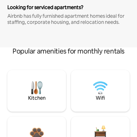
Looking for serviced apartments?
Airbnb has fully furnished apartment homes ideal for
staffing, corporate housing, and relocation needs.
Popular amenities for monthly rentals
Kitchen
Wifi