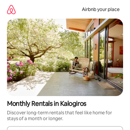
Skip
to
Airbnb your place
content
Monthly Rentals in Kalogiros
Discover long-term rentals that feel like home for
stays of a month or longer.