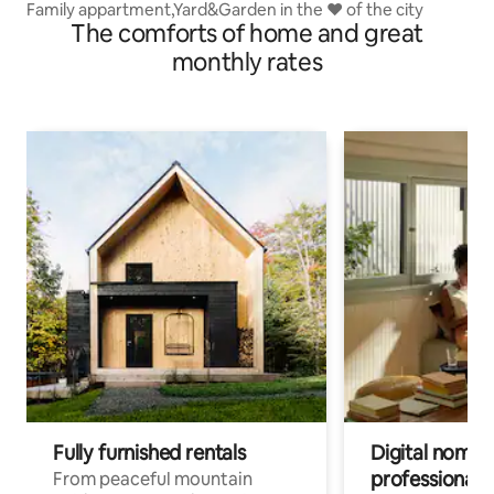
Family appartment,Yard&Garden in the ❤ of the city
The comforts of home and great
monthly rates
Fully furnished rentals
Digital nomads
professionals
From peaceful mountain