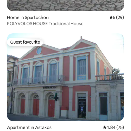
Home in Spartochori
5 out of 5
5 (29)
POLYVOLOS HOUSE Traditional House
Guest favourite
Guest favourite
Apartment in Astakos
4.84 out of 5 
4.84 (75)