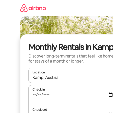
Skip
to
content
Monthly Rentals in Kam
Discover long-term rentals that feel like hom
for stays of a month or longer.
Location
When results are available, navigate with up and
Check in
Check out