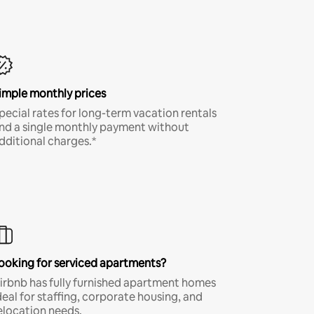
imple monthly prices
pecial rates for long-term vacation rentals
nd a single monthly payment without
dditional charges.*
ooking for serviced apartments?
irbnb has fully furnished apartment homes
deal for staffing, corporate housing, and
elocation needs.