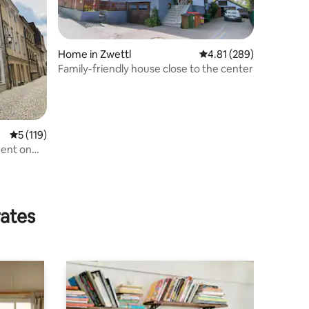
Home in Zwettl
4.81 out of 5 average r
4.81 (289)
Family-friendly house close to the center
n
5 out of 5 average rating, 119 reviews
5 (119)
ment on
rates