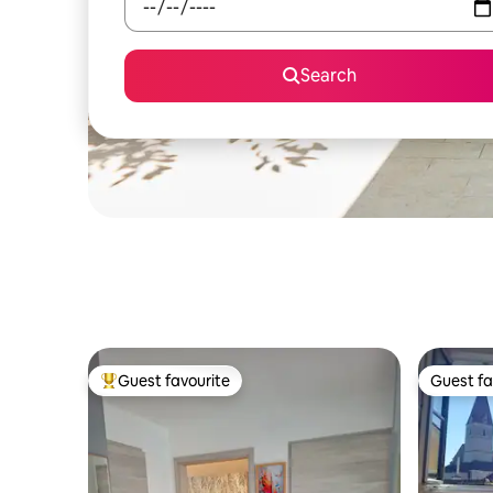
Search
Guest favourite
Guest fa
Top guest favourite
Guest fa