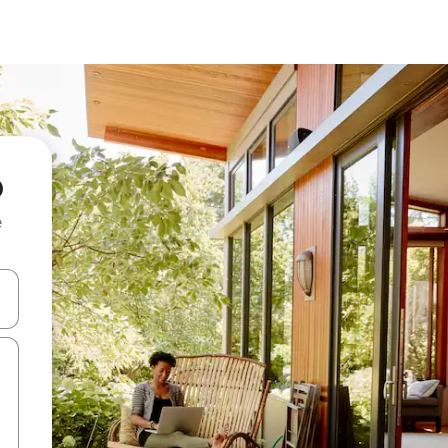
p
e
 down arrow keys or explore by touch or swipe gestures.