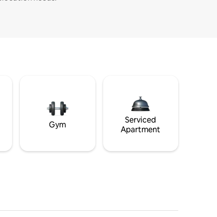
Serviced
Gym
Apartment