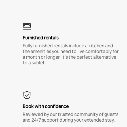
Furnished rentals
Fully furnished rentals include a kitchen and
the amenities you need to live comfortably for
a month or longer. It’s the perfect alternative
to a sublet.
Book with confidence
Reviewed by our trusted community of guests
and 24/7 support during your extended stay.