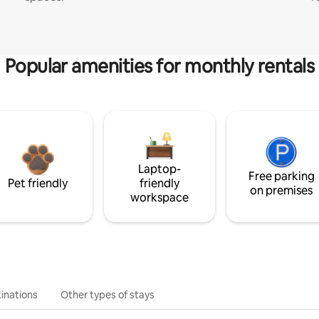
Popular amenities for monthly rentals
Laptop-
Free parking
Pet friendly
friendly
on premises
workspace
inations
Other types of stays