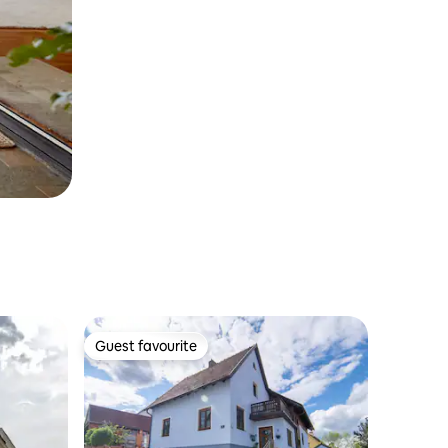
Guest favourite
Guest favourite