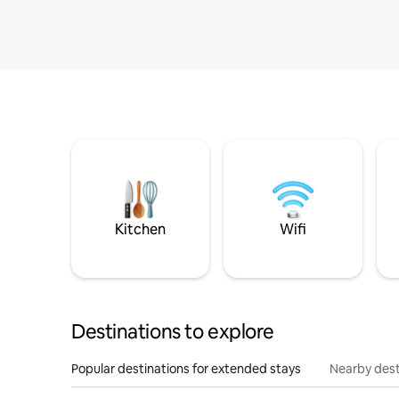
Kitchen
Wifi
Destinations to explore
Popular destinations for extended stays
Nearby dest