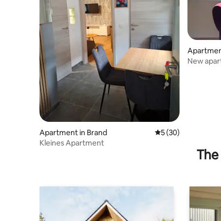
Apartmen
in der Wa
New apartment w
Weißenki
Apartment in Brand
5 out of 5 average 
5 (30)
Kleines Apartment
The 