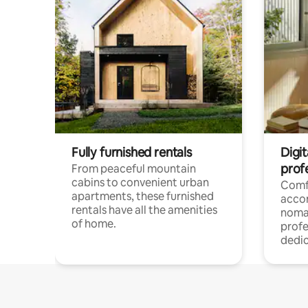
Fully furnished rentals
Digit
prof
From peaceful mountain
cabins to convenient urban
Comf
apartments, these furnished
acco
rentals have all the amenities
noma
of home.
profe
dedic