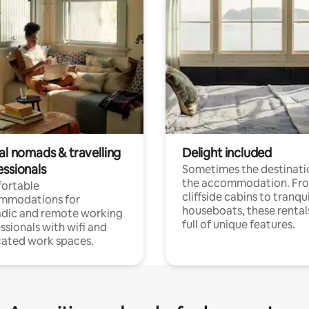
al nomads & travelling
Delight included
essionals
Sometimes the destinatio
the accommodation. Fr
ortable
cliffside cabins to tranqui
mmodations for
houseboats, these rental
dic and remote working
full of unique features.
ssionals with wifi and
ated work spaces.