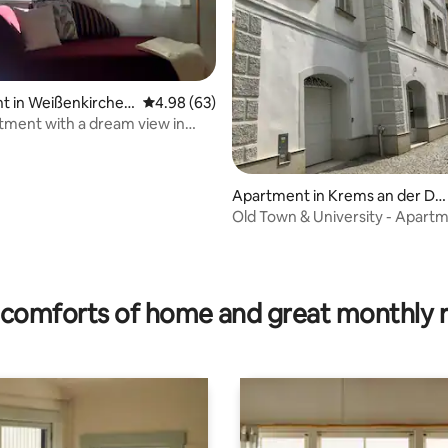
t in Weißenkirchen
4.98 out of 5 average rating, 63 reviews
4.98 (63)
chau
ith a dream view in
rchen
Apartment in Krems an der Do
au
Old Town & University - Apart
the "Kunstmeile"
rating, 30 reviews
comforts of home and great monthly 