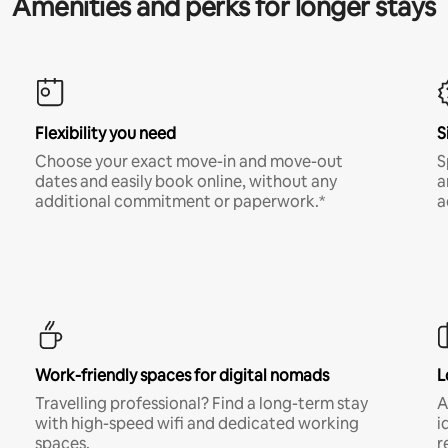
Amenities and perks for longer stays
Flexibility you need
S
Choose your exact move-in and move-out
S
dates and easily book online, without any
a
additional commitment or paperwork.*
a
Work-friendly spaces for digital nomads
L
Travelling professional? Find a long-term stay
A
with high-speed wifi and dedicated working
i
spaces.
r