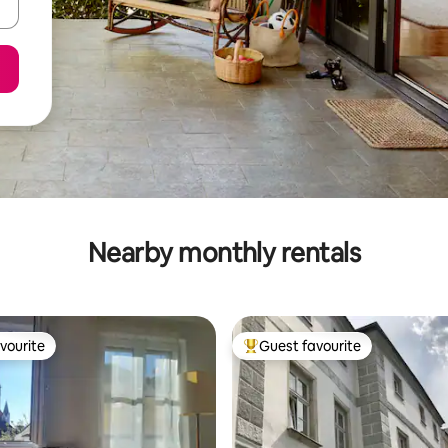
Nearby monthly rentals
vourite
Guest favourite
vourite
Top guest favourite