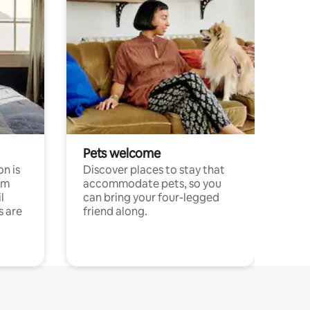
Pets welcome
n is
Discover places to stay that
om
accommodate pets, so you
l
can bring your four-legged
s are
friend along.