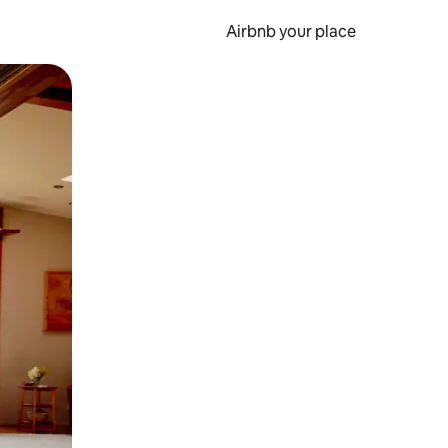
Airbnb your place