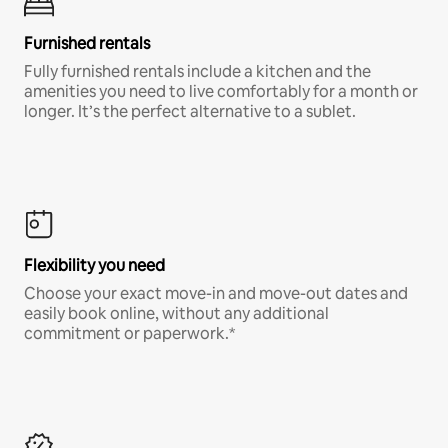
Furnished rentals
Fully furnished rentals include a kitchen and the
amenities you need to live comfortably for a month or
longer. It’s the perfect alternative to a sublet.
Flexibility you need
Choose your exact move-in and move-out dates and
easily book online, without any additional
commitment or paperwork.*