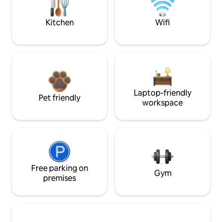
Kitchen
Wifi
Laptop-friendly
Pet friendly
workspace
Free parking on
Gym
premises