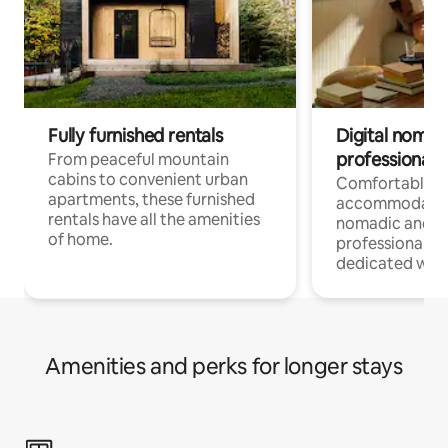
Fully furnished rentals
Digital nomads
professionals
From peaceful mountain
cabins to convenient urban
Comfortable
apartments, these furnished
accommodatio
rentals have all the amenities
nomadic and r
of home.
professionals w
dedicated work
Amenities and perks for longer stays