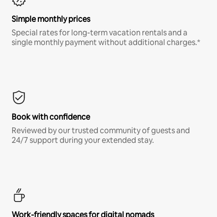
Simple monthly prices
Special rates for long-term vacation rentals and a
single monthly payment without additional charges.*
Book with confidence
Reviewed by our trusted community of guests and
24/7 support during your extended stay.
Work-friendly spaces for digital nomads