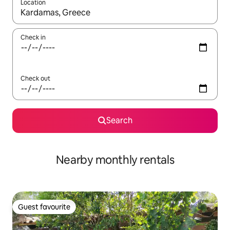
Location
When results are available, navigate with up and down arrow ke
Check in
Check out
Search
Nearby monthly rentals
Guest favourite
Guest favourite