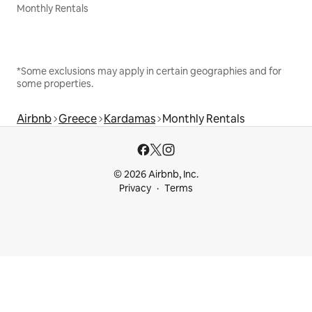
Monthly Rentals
*Some exclusions may apply in certain geographies and for
some properties.
Airbnb
Greece
Kardamas
Monthly Rentals
© 2026 Airbnb, Inc.
Privacy
Terms