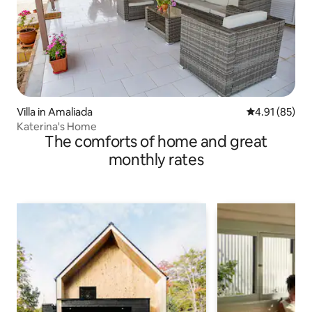
Villa in Amaliada
4.91 out of 5
4.91 (85)
Katerina's Home
The comforts of home and great
monthly rates