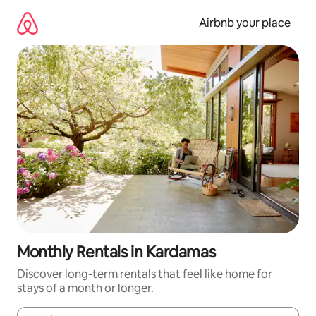
Skip
to
Airbnb your place
content
Monthly Rentals in Kardamas
Discover long-term rentals that feel like home for
stays of a month or longer.