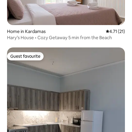
Home in Kardamas
4.71 out of 5
4.71 (21)
Hary’s House • Cozy Getaway 5 min from the Beach
Guest favourite
Guest favourite