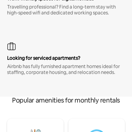
Travelling professional? Find a long-term stay with
high-speed wifi and dedicated working spaces.
Looking for serviced apartments?
Airbnb has fully furnished apartment homes ideal for
staffing, corporate housing, and relocation needs.
Popular amenities for monthly rentals