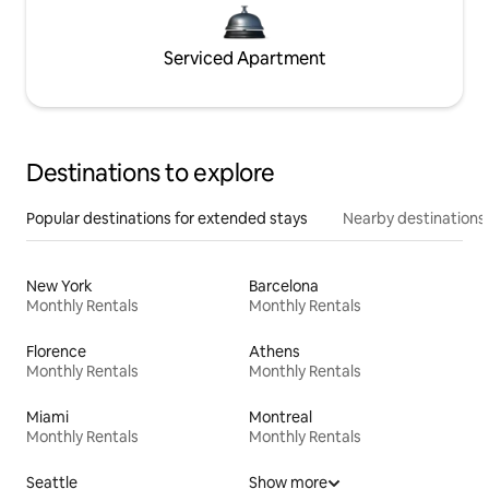
Serviced Apartment
Destinations to explore
Popular destinations for extended stays
Nearby destinations
New York
Barcelona
Monthly Rentals
Monthly Rentals
Florence
Athens
Monthly Rentals
Monthly Rentals
Miami
Montreal
Monthly Rentals
Monthly Rentals
Seattle
Show more