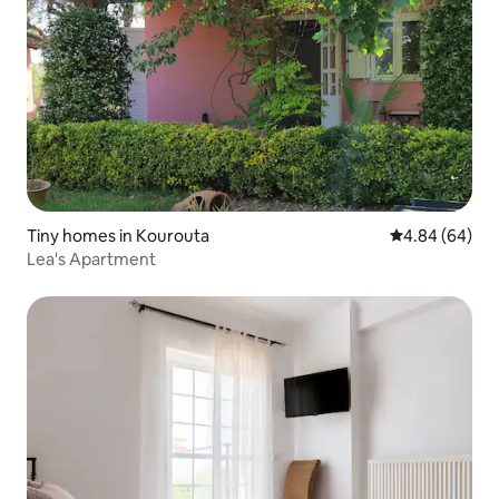
Tiny homes in Kourouta
4.84 out of 5 
4.84 (64)
Lea's Apartment