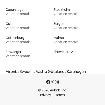
Copenhagen
Stockholm
Vacation rentals
Vacation rentals
Oslo
Bergen
Vacation rentals
Vacation rentals
Gothenburg
Malmo
Vacation rentals
Vacation rentals
Stavanger
Show more
Vacation rentals
Airbnb
Sweden
Västra Götaland
Kårehogen
© 2026 Airbnb, Inc.
Privacy
Terms