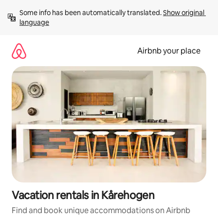
Skip
Some info has been automatically translated. 
Show original 
to
language
content
Airbnb your place
Vacation rentals in Kårehogen
Find and book unique accommodations on Airbnb