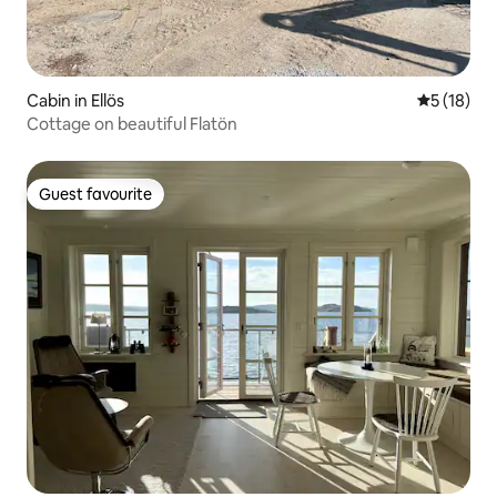
Cabin in Ellös
5 out of 5
5 (18)
Cottage on beautiful Flatön
Guest favourite
Guest favourite