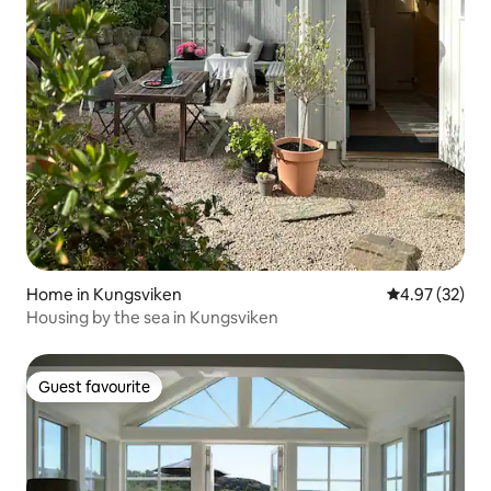
Home in Kungsviken
4.97 out of 5 
4.97 (32)
Housing by the sea in Kungsviken
Guest favourite
Guest favourite