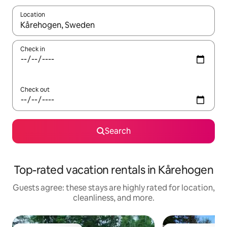
Location
When results are available, navigate with up and down arrow ke
Check in
Check out
Search
Top-rated vacation rentals in Kårehogen
Guests agree: these stays are highly rated for location,
cleanliness, and more.