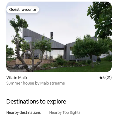
Guest favourite
Guest favourite
Villa in Malö
5 out of 5
5 (21)
Summer house by Malö streams
Destinations to explore
Nearby destinations
Nearby Top Sights