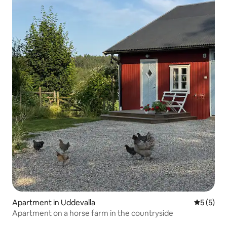
Apartment in Uddevalla
5 out of 
5 (5)
Apartment on a horse farm in the countryside