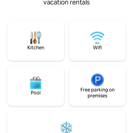
vacation rentals
cafes and shoppin
season. Private terrace for both
location for disco
breakfast in the morning sun, and a
Bohuslän's beautif
relaxing moment in a sun lounger.
destinations.
Breakfast includes fresh eggs from our
own chickens – which also ensures that
no one oversleeps in the morning. A
fantastic place for the soul, endless
hiking areas and only 25 minutes to the
Kitchen
Wifi
pulse of central Gothenburg.
Free parking on
Pool
premises