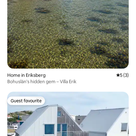
Home in Eriksberg
5 out of 
5 (3)
Bohuslän's hidden gem – Villa Erik
Guest favourite
Guest favourite