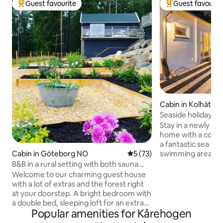
Guest favourite
Guest favourit
Top guest favourite
Top guest favouri
Cabin in Kolhättan
Seaside holiday h
views
Stay in a newly bui
home with a cozy s
a fantastic sea vie
swimming areas, f
Cabin in Göteborg NO
5 out of 5 average rating, 7
5 (73)
Here you'll find e
B&B in a rural setting with both sauna
a comfortable stay
and pool.
Welcome to our charming guest house
washing machine, 
with a lot of extras and the forest right
and TV. Relax on t
at your doorstep. A bright bedroom with
magical sunset or 
a double bed, sleeping loft for an extra
the dock for an evening 
Popular amenities for Kårehogen
bed and a generous bathroom with
central Stenungsu
shower and lovely sauna for the winter