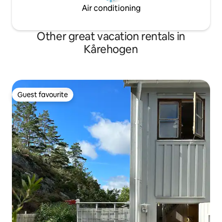
Air conditioning
Other great vacation rentals in
Kårehogen
Guest favourite
Guest favourite