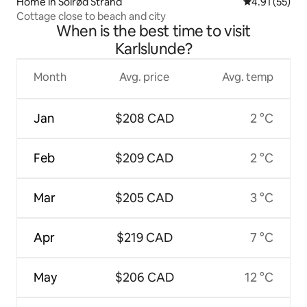
Home in Solrød Strand
4.91 out of 5
4.91 (55)
Cottage close to beach and city
When is the best time to visit
Karlslunde?
Month
Avg. price
Avg. temp
Jan
$208 CAD
2 °C
Feb
$209 CAD
2 °C
Mar
$205 CAD
3 °C
Apr
$219 CAD
7 °C
May
$206 CAD
12 °C