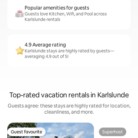
Popular amenities for guests
Guests love Kitchen, Wifi, and Pool across
Karlslunde rentals
4.9 Average rating
Karlslunde stays are highly rated by guests—
averaging 4.9 out of 5!
Top-rated vacation rentals in Karlslunde
Guests agree: these stays are highly rated for location,
cleanliness, and more.
Guest favourite
Superhost
Guest favourite
Superhost