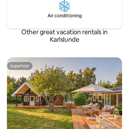
Air conditioning
Other great vacation rentals in
Karlslunde
Superhost
Superhost