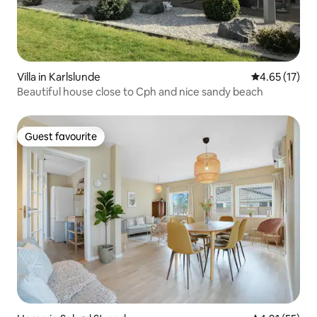
Villa in Karlslunde
4.65 out of 5
4.65 (17)
Beautiful house close to Cph and nice sandy beach
Guest favourite
Guest favourite