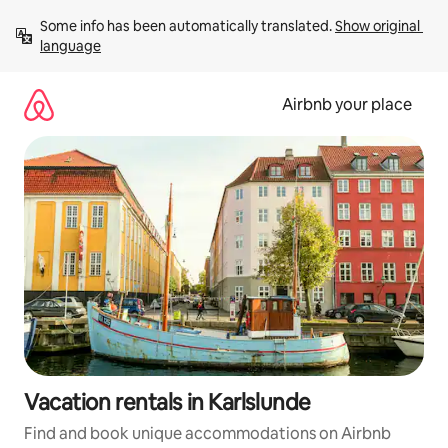
Skip
Some info has been automatically translated. 
Show original 
to
language
content
Airbnb your place
Vacation rentals in Karlslunde
Find and book unique accommodations on Airbnb