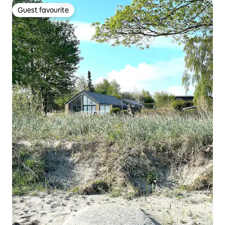
Guest favourite
Guest favourite