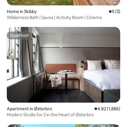
Home in Skibby
5 out of 
5 (3)
Wilderness Bath | Sauna | Activity Room | Cinema
Superhost
Superhost
Apartment in Østerbro
4.82 out of 5 ave
4.82 (1,886)
Modern Studio for 2 in the Heart of Østerbro