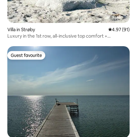
Villa in Strøby
4.97 out of 5
4.97 (91)
Luxury in the 1st row, all-inclusive top comfort +
SPA/forest
Guest favourite
Guest favourite