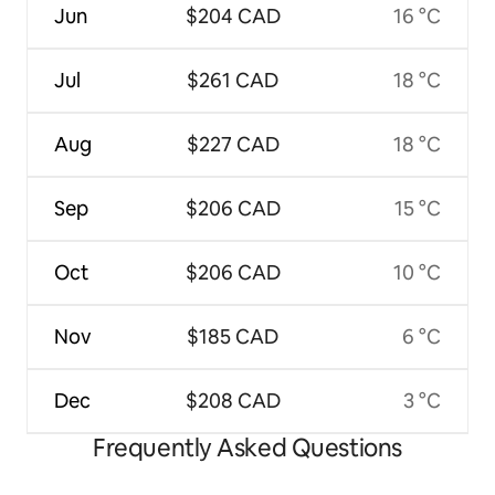
Jun
$204 CAD
16 °C
Jul
$261 CAD
18 °C
Aug
$227 CAD
18 °C
Sep
$206 CAD
15 °C
Oct
$206 CAD
10 °C
Nov
$185 CAD
6 °C
Dec
$208 CAD
3 °C
Frequently Asked Questions