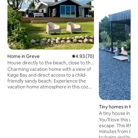
Home in Greve
4.93 out of 5 average rating, 7
4.93 (70)
House directly to the beach, close to the
S-train and shopping
Charming vacation home with a view of
Køge Bay and direct access to a child-
friendly sandy beach. Experience the
vacation home atmosphere in this cozy
house or outdoors on the large terrace
with garden furniture. A perfect base if
you want to experience Copenhagen’s
Tiny homes in Kar
vibrant city life while also having access
A tiny house in be
to tranquillity and nature. Within 1.5 km,
You'll love this u
you will find an S-train station,
escape. This little
supermarkets, shops, and restaurants.
minutes from Cop
The house is centrally located for
to trains and buse