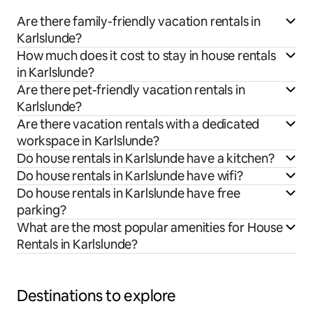
Are there family-friendly vacation rentals in
Karlslunde?
How much does it cost to stay in house rentals
in Karlslunde?
Are there pet-friendly vacation rentals in
Karlslunde?
Are there vacation rentals with a dedicated
workspace in Karlslunde?
Do house rentals in Karlslunde have a kitchen?
Do house rentals in Karlslunde have wifi?
Do house rentals in Karlslunde have free
parking?
What are the most popular amenities for House
Rentals in Karlslunde?
Destinations to explore