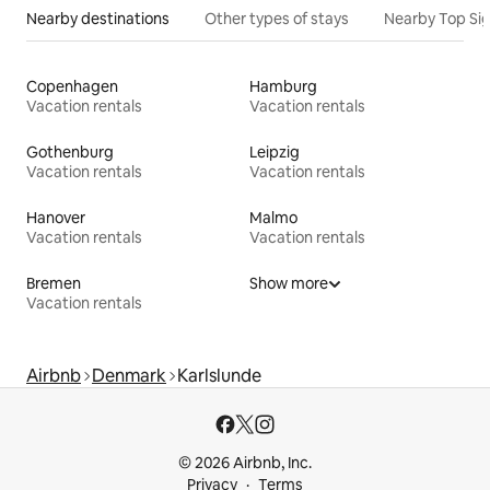
Nearby destinations
Other types of stays
Nearby Top Si
Copenhagen
Hamburg
Vacation rentals
Vacation rentals
Gothenburg
Leipzig
Vacation rentals
Vacation rentals
Hanover
Malmo
Vacation rentals
Vacation rentals
Bremen
Show more
Vacation rentals
Airbnb
Denmark
Karlslunde
© 2026 Airbnb, Inc.
Privacy
Terms