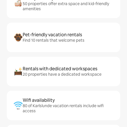
50 properties offer extra space and kid-friendly
amenities
Pet-friendly vacation rentals
Find 10 rentals that welcome pets
Rentals with dedicated workspaces
20 properties have a dedicated workspace
Wifi availability
80 of Karlslunde vacation rentals include wifi
access