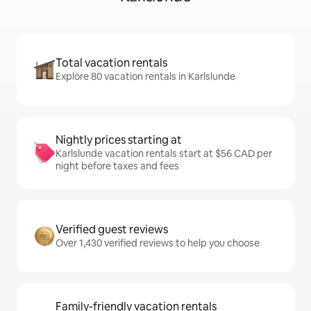
Total vacation rentals
Explore 80 vacation rentals in Karlslunde
Nightly prices starting at
Karlslunde vacation rentals start at $56 CAD per
night before taxes and fees
Verified guest reviews
Over 1,430 verified reviews to help you choose
Family-friendly vacation rentals