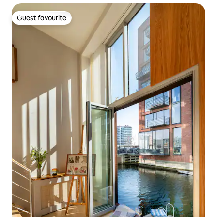
Guest favourite
Guest favourite