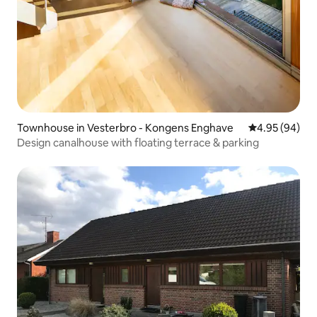
Townhouse in Vesterbro - Kongens Enghave
4.95 out of 5 
4.95 (94)
Design canalhouse with floating terrace & parking