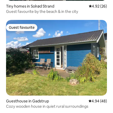
Tiny homes in Solrød Strand
4.92 out of 5 
4.92 (26)
Guest favourite by the beach & in the city
Guest favourite
Guest favourite
Guesthouse in Gadstrup
4.94 out of 5 
4.94 (48)
Cozy wooden house in quiet rural surroundings