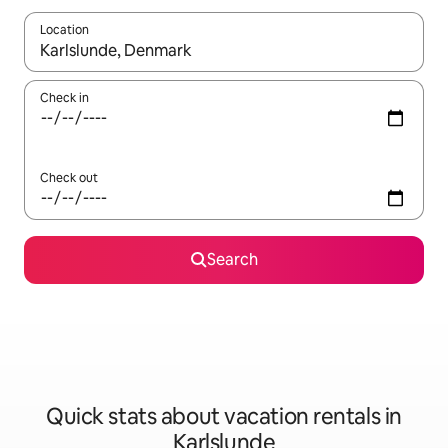
Location
When results are available, navigate with up and down arrow ke
Check in
Check out
Search
Quick stats about vacation rentals in
Karlslunde