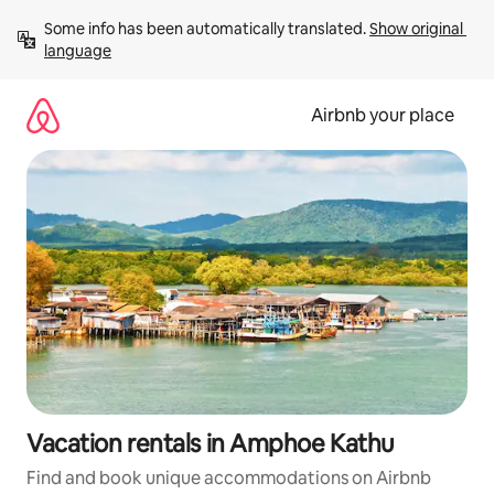
Skip
Some info has been automatically translated. 
Show original 
to
language
content
Airbnb your place
Vacation rentals in Amphoe Kathu
Find and book unique accommodations on Airbnb