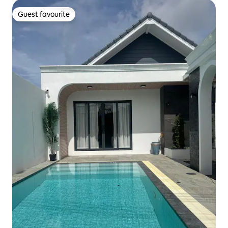
Guest favourite
Guest favourite