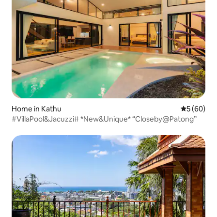
Home in Kathu
5 out of 5 
5 (60)
#VillaPool&Jacuzzi# *New&Unique* “Closeby@Patong”