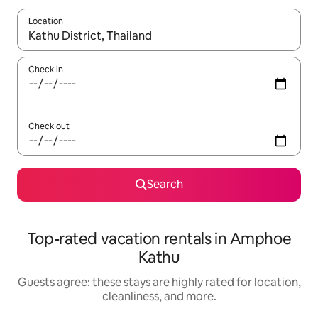
Location
When results are available, navigate with up and down arrow ke
Check in
Check out
Search
Top-rated vacation rentals in Amphoe
Kathu
Guests agree: these stays are highly rated for location,
cleanliness, and more.