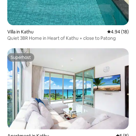
Villa in Kathu
4.94 out of 5 
4.94 (18)
Quiet 3BR Home in Heart of Kathu + close to Patong
Superhost
Superhost
Apartment in Kathu
5 out of 
5 (8)