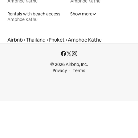
Amphoe Kathu
Amphoe Kathu
Rentals with beach access
Show more
Amphoe Kathu
Airbnb
Thailand
Phuket
Amphoe Kathu
© 2026 Airbnb, Inc.
Privacy
Terms