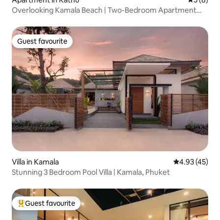
Overlooking Kamala Beach | Two-Bedroom Apartment
with Unbeatable Sea Views | Terrace with a View + Private
Pool | Stunning Sunsets | 400-Metre Walk to the Beach |
A82
Guest favourite
Guest favourite
Villa in Kamala
4.93 out of 5 
4.93 (45)
Stunning 3 Bedroom Pool Villa | Kamala, Phuket
Guest favourite
Top guest favourite