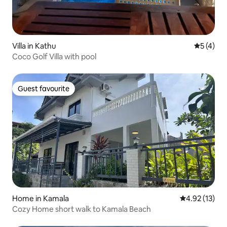
Villa in Kathu
5 out of 
5 (4)
Coco Golf Villa with pool
Guest favourite
Guest favourite
Home in Kamala
4.92 out of 5
4.92 (13)
Cozy Home short walk to Kamala Beach