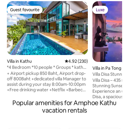
Guest favourite
Luxe
Guest favourite
Luxe
Villa in Kathu
4.92 out of 5 average rating, 23
4.92 (230)
*4 Bedroom *10 people * Groups * kathu
Villa in Pa Tong
Location *
+ Airport pickup 850 Baht, Airport drop-
Villa Disa Stunning
off 800Baht +dedicated villa Manager to
Patong Bay
Villa Disa – 435 sqm
assist during your stay 8:00am-10:00pm
Stunning Sunset 
+Free drinking water +Netflix +Barbecue
Experience an unfo
by request +Baby cots/Highchair by
Disa, a spacious 3
request + 4 Bedroom Private Pool Villa +
Popular amenities for Amphoe Kathu
breathtaking sea 
6 Beds + Large Kitchen, Dining area +
Patong Bay. Just 
vacation rentals
Private Parking area, electric gate
nestled in a peacef
+Closeby Patong + Saltwater swimming
privacy, tranquility
pool + Flexible hosts, can help with
elegant teak-furni
booking transportation, tours,