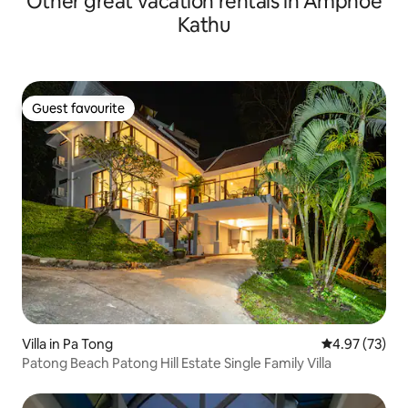
Other great vacation rentals in Amphoe
Kathu
Guest favourite
Guest favourite
Villa in Pa Tong
4.97 out of 5 
4.97 (73)
Patong Beach Patong Hill Estate Single Family Villa