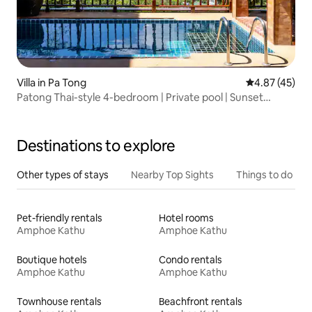
Villa in Pa Tong
4.87 out of 5 
4.87 (45)
Patong Thai-style 4-bedroom | Private pool | Sunset
viewing deck | 180° sea view | 6 minutes to the beach |
Private chef service | Recommended by guests
Destinations to explore
Other types of stays
Nearby Top Sights
Things to do
Pet-friendly rentals
Hotel rooms
Amphoe Kathu
Amphoe Kathu
Boutique hotels
Condo rentals
Amphoe Kathu
Amphoe Kathu
Townhouse rentals
Beachfront rentals