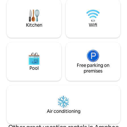
plan living, a priva
recommendations, reservations,
terrace perfect fo
maintenance requests. + Here to assist
stunning Andaman
on your holiday
now and experien
Kitchen
Wifi
Free parking on
Pool
premises
Air conditioning