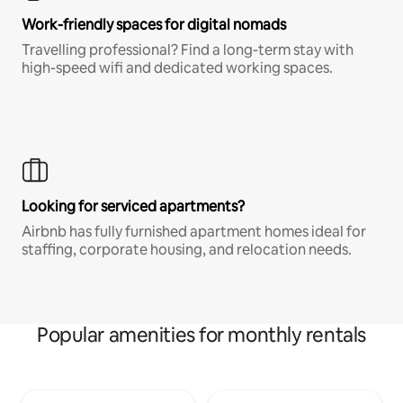
Work-friendly spaces for digital nomads
Travelling professional? Find a long-term stay with
high-speed wifi and dedicated working spaces.
Looking for serviced apartments?
Airbnb has fully furnished apartment homes ideal for
staffing, corporate housing, and relocation needs.
Popular amenities for monthly rentals