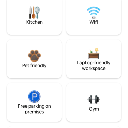
Kitchen
Wifi
Laptop-friendly
Pet friendly
workspace
Free parking on
Gym
premises