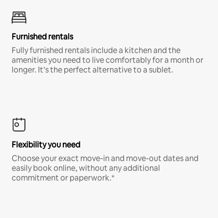
Furnished rentals
Fully furnished rentals include a kitchen and the
amenities you need to live comfortably for a month or
longer. It’s the perfect alternative to a sublet.
Flexibility you need
Choose your exact move-in and move-out dates and
easily book online, without any additional
commitment or paperwork.*