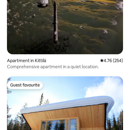
Apartment in Kittilä
4.76 out of 5 a
4.76 (254)
Comprehensive apartment in a quiet location.
Guest favourite
Guest favourite