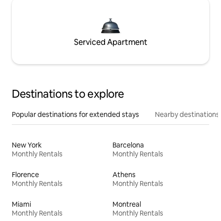
Serviced Apartment
Destinations to explore
Popular destinations for extended stays
Nearby destinations
New York
Barcelona
Monthly Rentals
Monthly Rentals
Florence
Athens
Monthly Rentals
Monthly Rentals
Miami
Montreal
Monthly Rentals
Monthly Rentals