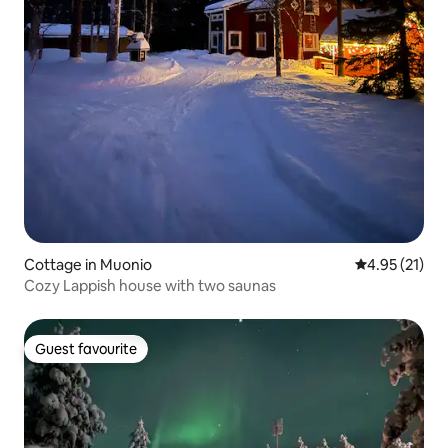
Cottage in Muonio
4.95 out of 5
4.95 (21)
Cozy Lappish house with two saunas
Guest favourite
Guest favourite