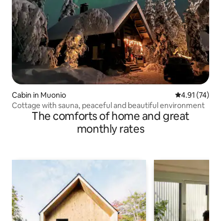
Cabin in Muonio
4.91 out of 5
4.91 (74)
Cottage with sauna, peaceful and beautiful environment
The comforts of home and great
monthly rates