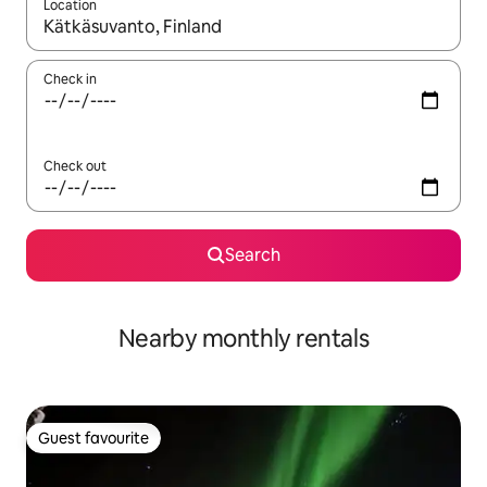
Location
When results are available, navigate with up and down arrow ke
Check in
Check out
Search
Nearby monthly rentals
Guest favourite
Guest favourite