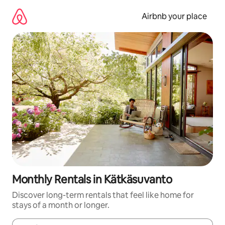
Skip
to
Airbnb your place
content
Monthly Rentals in Kätkäsuvanto
Discover long-term rentals that feel like home for
stays of a month or longer.