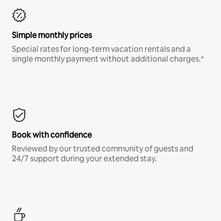
Simple monthly prices
Special rates for long-term vacation rentals and a
single monthly payment without additional charges.*
Book with confidence
Reviewed by our trusted community of guests and
24/7 support during your extended stay.