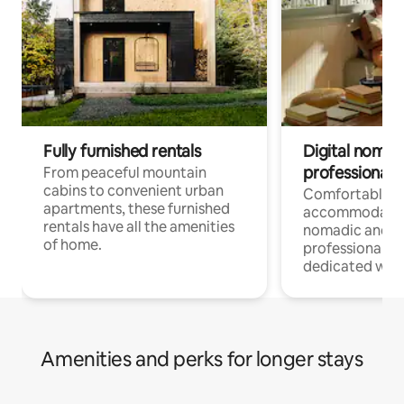
Fully furnished rentals
Digital nomads
professionals
From peaceful mountain
cabins to convenient urban
Comfortable
apartments, these furnished
accommodatio
rentals have all the amenities
nomadic and r
of home.
professionals w
dedicated work
Amenities and perks for longer stays