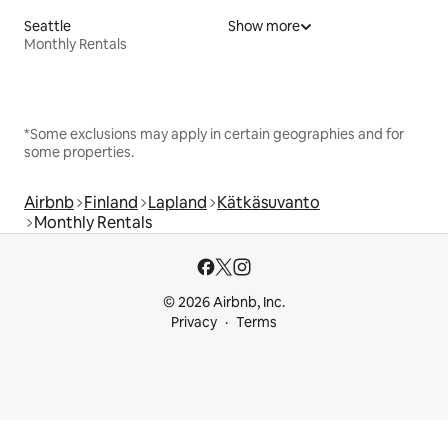
Seattle
Show more
Monthly Rentals
*Some exclusions may apply in certain geographies and for
some properties.
Airbnb
Finland
Lapland
Kätkäsuvanto
Monthly Rentals
© 2026 Airbnb, Inc.
Privacy
Terms