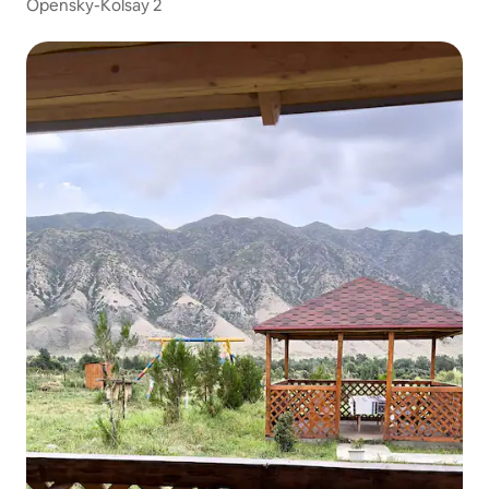
Opensky-Kolsay 2