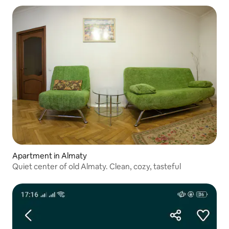
Apartment in Almaty
Quiet center of old Almaty. Clean, cozy, tasteful