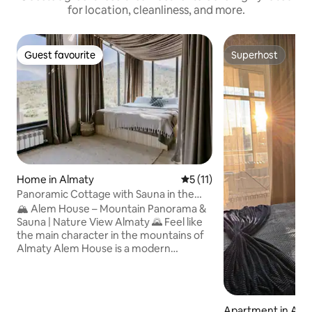
for location, cleanliness, and more.
Guest favourite
Superhost
Guest favourite
Superhost
Home in Almaty
5 out of 5 average rating, 1
5 (11)
Panoramic Cottage with Sauna in the
Mountains • Alem
🏔 Alem House – Mountain Panorama &
Sauna | Nature View Almaty 🌄 Feel like
the main character in the mountains of
Almaty Alem House is a modern
panoramic house in the mountains of
Almaty with its own sauna and views of
the mountain peaks. Here you wake up
with a view of the mountains, drink
Apartment in Ast