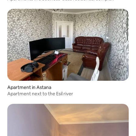
Apartment in Astana
Apartment next to the Esil river