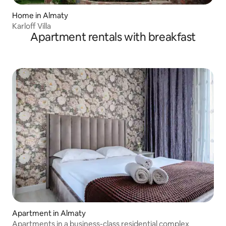
Home in Almaty
Karloff Villa
Apartment rentals with breakfast
Apartment in Almaty
Apartments in a business-class residential complex