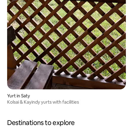
Yurt in Saty
Kolsai & Kayindy yurts with facilities
Destinations to explore