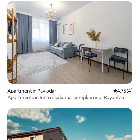
Apartment in Pavlodar
4.75 out of 
4.75 (4)
Apartments in Irina residential complex near Bayantau