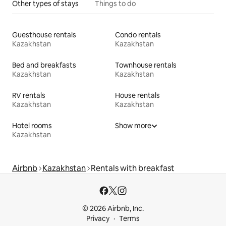
Other types of stays
Things to do
Guesthouse rentals
Condo rentals
Kazakhstan
Kazakhstan
Bed and breakfasts
Townhouse rentals
Kazakhstan
Kazakhstan
RV rentals
House rentals
Kazakhstan
Kazakhstan
Hotel rooms
Show more
Kazakhstan
Airbnb
Kazakhstan
Rentals with breakfast
© 2026 Airbnb, Inc.
Privacy
Terms