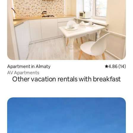
Apartment in Almaty
4.86 out of 5 
4.86 (14)
AV Apartments
Other vacation rentals with breakfast