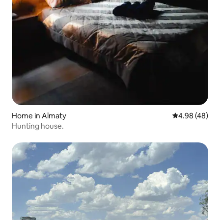
Home in Almaty
4.98 out of 5 
4.98 (48)
Hunting house.