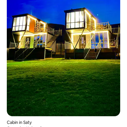
Cabin in Saty