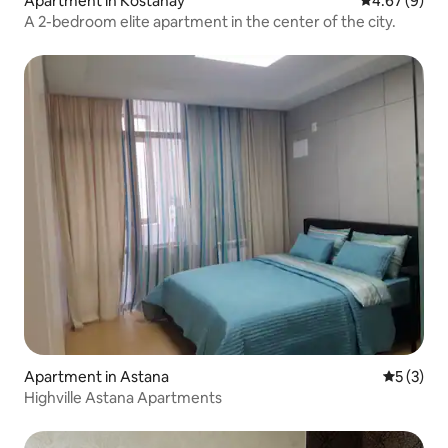
Apartment in Kostanay
4.67 out of 5
4.67 (9)
A 2-bedroom elite apartment in the center of the city.
Apartment in Astana
5 out of 
5 (3)
Highville Astana Apartments