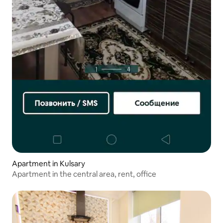
Apartment in Kulsary
Apartment in the central area, rent, office