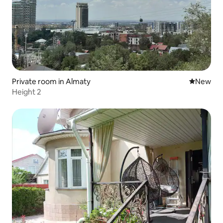
Private room in Almaty
New place
New
Height 2