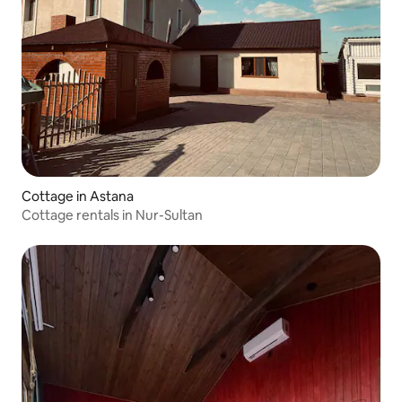
Cottage in Astana
Cottage rentals in Nur-Sultan