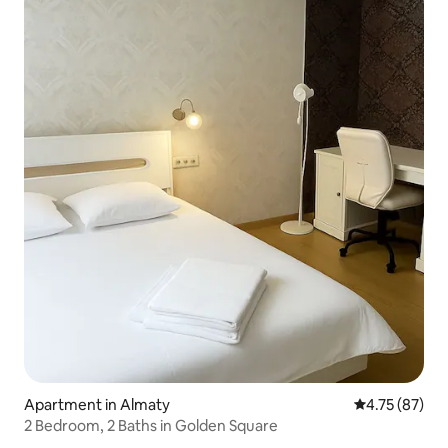
Apartment in Almaty
4.75 out of 5
4.75 (87)
2 Bedroom, 2 Baths in Golden Square