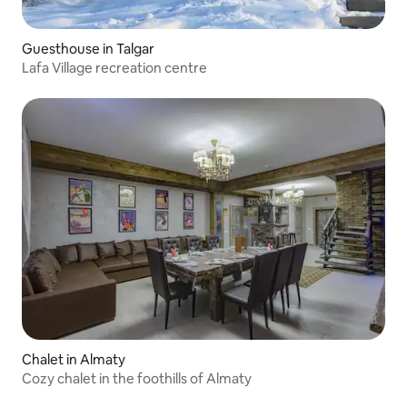
Guesthouse in Talgar
Lafa Village recreation centre
Chalet in Almaty
Cozy chalet in the foothills of Almaty