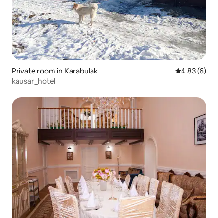
Private room in Karabulak
4.83 out of 5
4.83 (6)
kausar_hotel