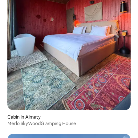
Cabin in Almaty
Merlo SkyWoodGlamping House