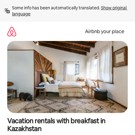
Skip
Some info has been automatically translated. 
Show original 
to
language
content
Airbnb your place
Vacation rentals with breakfast in
Kazakhstan