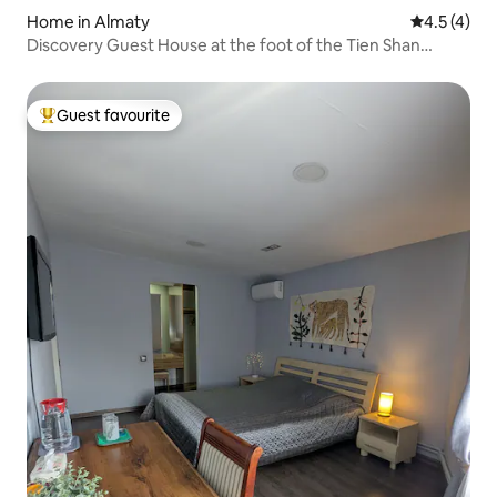
Home in Almaty
4.5 out of 
4.5 (4)
Discovery Guest House at the foot of the Tien Shan
Mountains
Guest favourite
Top guest favourite