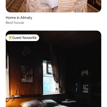
Home in Almaty
Best house
Guest favourite
Top guest favourite