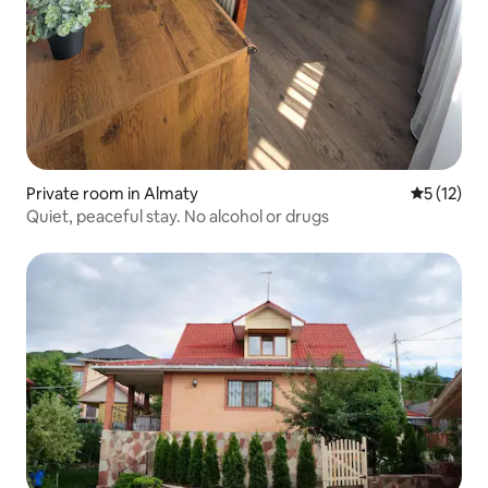
Private room in Almaty
5 out of 5
5 (12)
Quiet, peaceful stay. No alcohol or drugs