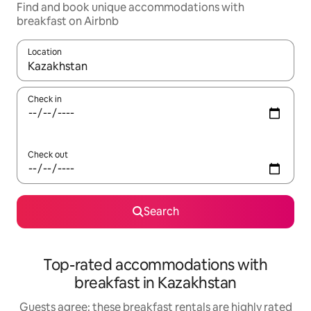
Find and book unique accommodations with
breakfast on Airbnb
Location
When results are available, navigate with up and down arrow ke
Check in
Check out
Search
Top-rated accommodations with
breakfast in Kazakhstan
Guests agree: these breakfast rentals are highly rated