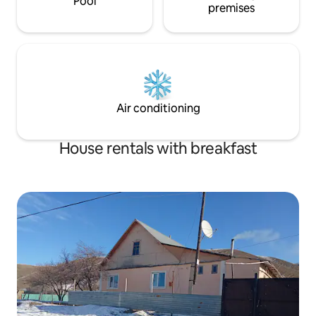
Pool
premises
Air conditioning
House rentals with breakfast