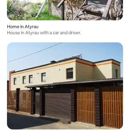
Home in Atyrau
House in Atyrau with a car and driver.