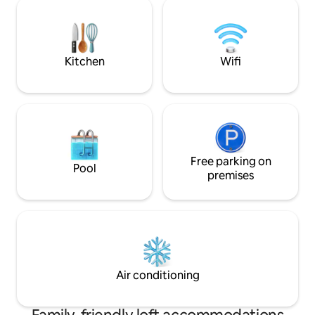
kilometer there is absolutely everything.
шаговой доступн
A dozen coffee shops, a "bar street", 24-
кафе и достопри
hour supermarkets. Bus stop to Medeo
Идеальное место
and metro. Alley with a square - right as
стильного отдыха
you leave the entrance.
Забронируйте *Lo
Kitchen
Wifi
насладитесь атм
современного ую
Free parking on
Pool
premises
Air conditioning