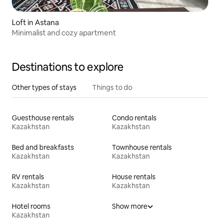
Loft in Astana
Minimalist and cozy apartment
Destinations to explore
Other types of stays
Things to do
Guesthouse rentals
Condo rentals
Kazakhstan
Kazakhstan
Bed and breakfasts
Townhouse rentals
Kazakhstan
Kazakhstan
RV rentals
House rentals
Kazakhstan
Kazakhstan
Hotel rooms
Show more
Kazakhstan