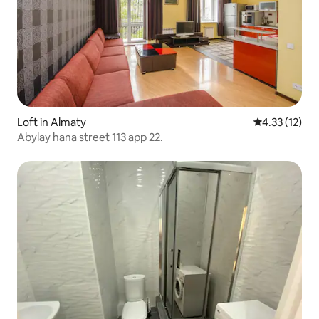
Loft in Almaty
4.33 out of 5
4.33 (12)
Abylay hana street 113 app 22.