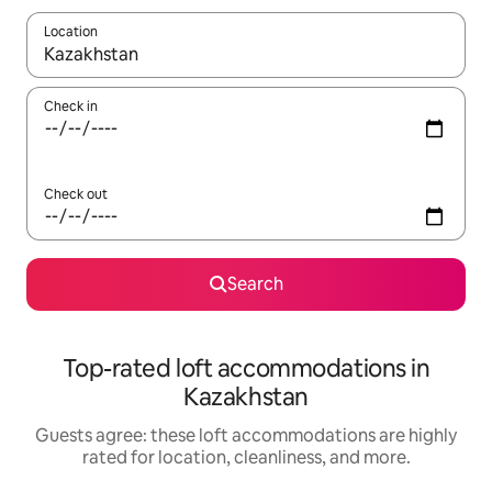
Location
When results are available, navigate with up and down arrow ke
Check in
Check out
Search
Top-rated loft accommodations in
Kazakhstan
Guests agree: these loft accommodations are highly
rated for location, cleanliness, and more.