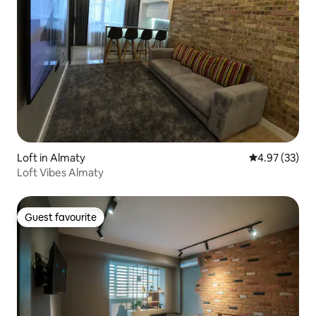
Loft in Almaty
4.97 out of 5 
4.97 (33)
Loft Vibes Almaty
Guest favourite
Guest favourite