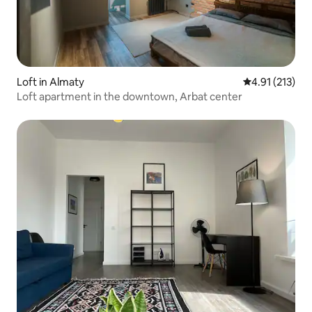
Loft in Almaty
4.91 out of 5 
4.91 (213)
Loft apartment in the downtown, Arbat center