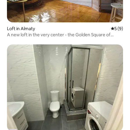
Loft in Almaty
5 out of 
5 (9)
A new loft in the very center - the Golden Square of
Almaty