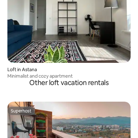
Loft in Astana
Minimalist and cozy apartment
Other loft vacation rentals
Superhost
Superhost