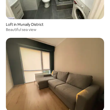
Loft in Munaily District
Beautiful sea view