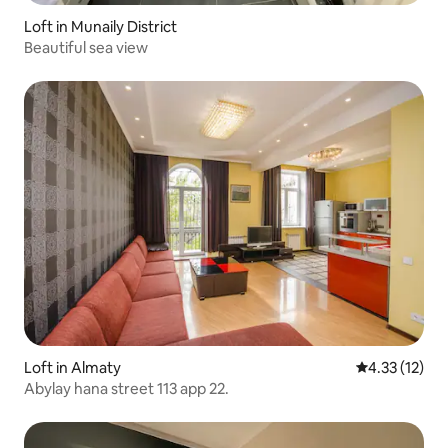
Loft in Munaily District
Beautiful sea view
Loft in Almaty
4.33 out of 5
4.33 (12)
Abylay hana street 113 app 22.