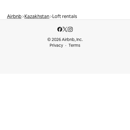
Airbnb
Kazakhstan
Loft rentals
© 2026 Airbnb, Inc.
Privacy
Terms