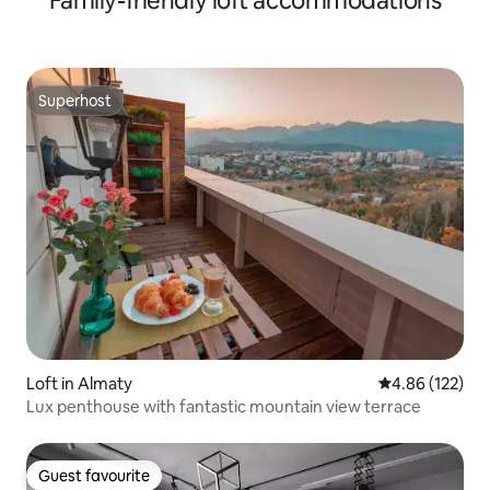
Family-friendly loft accommodations
Superhost
Superhost
Loft in Almaty
4.86 out of 5 a
4.86 (122)
Lux penthouse with fantastic mountain view terrace
Guest favourite
Guest favourite