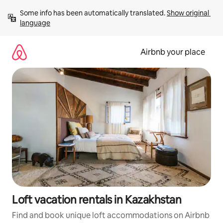
Skip
Some info has been automatically translated. 
Show original 
to
language
content
Airbnb your place
Loft vacation rentals in Kazakhstan
Find and book unique loft accommodations on Airbnb