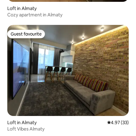
Loft in Almaty
Cozy apartment in Almaty
Guest favourite
Guest favourite
Loft in Almaty
4.97 out of 5 
4.97 (33)
Loft Vibes Almaty