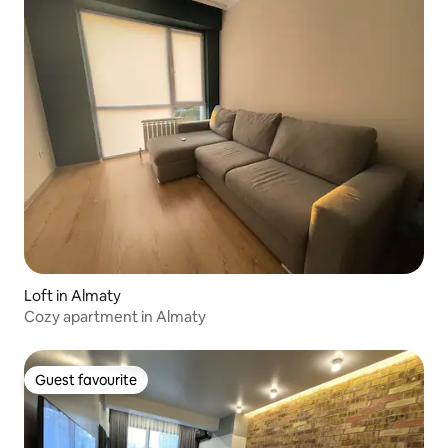
Loft in Almaty
Cozy apartment in Almaty
Guest favourite
Guest favourite