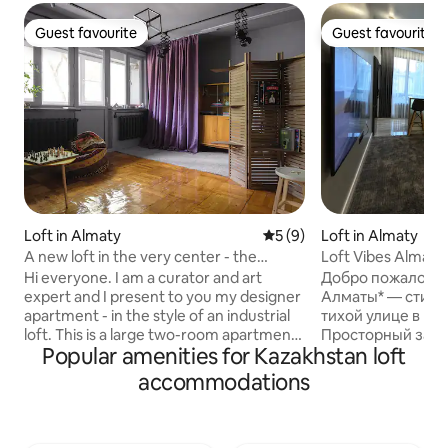
Guest favourite
Guest favourite
Guest favourite
Guest favourite
Loft in Almaty
5 out of 5 average rating, 
5 (9)
Loft in Almaty
A new loft in the very center - the
Loft Vibes Almaty
Golden Square of Almaty
Hi everyone. I am a curator and art
Добро пожаловать
expert and I present to you my designer
Алматы* — стиль
apartment - in the style of an industrial
тихой улице в це
loft. This is a large two-room apartment.
Просторный зал,
Popular amenities for Kazakhstan loft
- Bedroom combined with bathroom -
огромный телеви
Hall - Kitchen 2 balconies A separate
оборудованная ку
accommodations
bathroom - Corridor A combination of
современных сан
the historical part of the city and all the
окна наполняют 
amenities. Within a radius of one
открывая вид на г