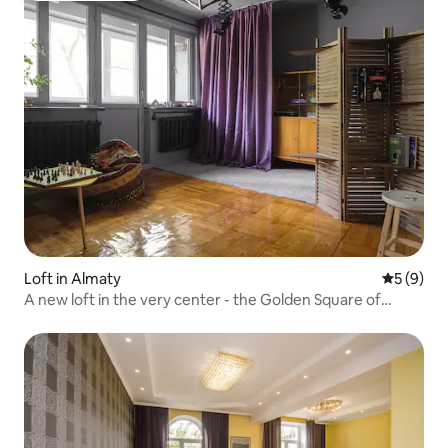
Loft in Almaty
5 out of 
5 (9)
A new loft in the very center - the Golden Square of
Almaty