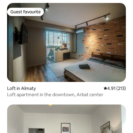
Guest favourite
Guest favourite
Loft in Almaty
4.91 out of 5 
4.91 (213)
Loft apartment in the downtown, Arbat center