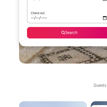
Check out
Search
Guests a