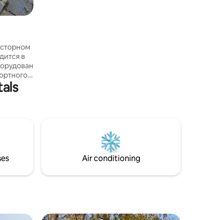
bathroo
росторном
борудован
ортного
tals
аток
ак, в
аркеты а
-тропа
. Через
ается
й массив.
ses
Air conditioning
роживания
ных