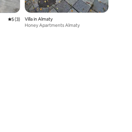
Villa in Almaty
5 out of 5 average rating, 3 reviews
5 (3)
Honey Apartments Almaty