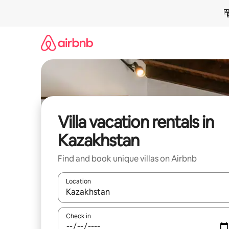
Skip
to
content
Villa vacation rentals in
Kazakhstan
Find and book unique villas on Airbnb
Location
When results are available, navigate with up and
Check in