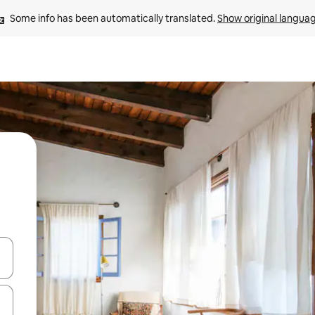
Some info has been automatically translated. 
Show original langua
 down arrow keys or explore by touch or swipe gestures.