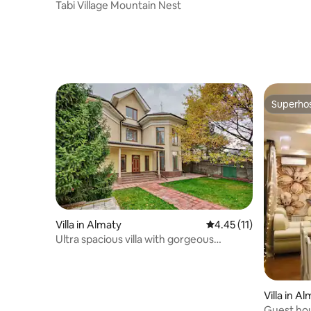
Tabi Village Mountain Nest
Superho
Superho
Villa in Almaty
4.45 out of 5 average 
4.45 (11)
Ultra spacious villa with gorgeous
mountain view
Villa in A
Guest hou