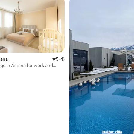
stana
5 out of 5 average rating, 4 reviews
5 (4)
tage in Astana for work and
rating, 37 reviews