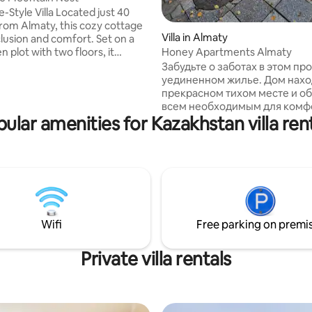
illa Located just 40
rom Almaty, this cozy cottage
Villa in Almaty
 rating, 3 reviews
clusion and comfort. Set on a
n plot with two floors, it
Honey Apartments Almaty
three bedrooms, a spacious
Забудьте о заботах в этом п
m, and a fully equipped kitchen.
уединенном жилье. Дом находится в
 terrace, indoor sauna, outdoor
прекрасном тихом месте и о
and BBQ. The secured area
всем необходимым для комф
 two houses, accommodating up
ular amenities for Kazakhstan villa ren
проживания. Высокогорный к
le. Nestled in the picturesque
Медео находится в 7 км и
ge near a river, it's perfect for
горнолыжный курорт Шымбул
retreat away from the city's
радиусе 2 км имеются суперм
 bustle.
так же рестораны и Теренкур
здоровья для пеших прогулок
витражные окна дома открыв
красивый вид на горы и лесно
Wifi
Free parking on premi
Наш дом подойдет как для п
так и для проведения различ
мероприятий.
Private villa rentals