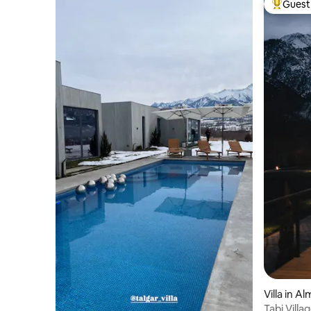
Guest 
Top gues
Villa in A
Tabi Vill