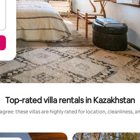
Top-rated villa rentals in Kazakhstan
gree: these villas are highly rated for location, cleanliness, 