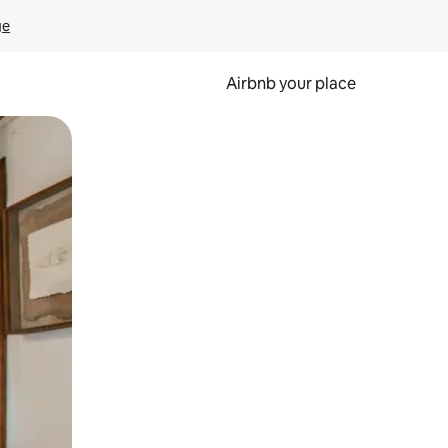
ge
Airbnb your place