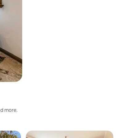
and more.