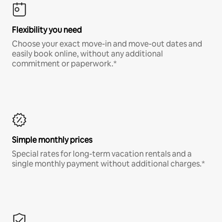
Flexibility you need
Choose your exact move-in and move-out dates and
easily book online, without any additional
commitment or paperwork.*
Simple monthly prices
Special rates for long-term vacation rentals and a
single monthly payment without additional charges.*