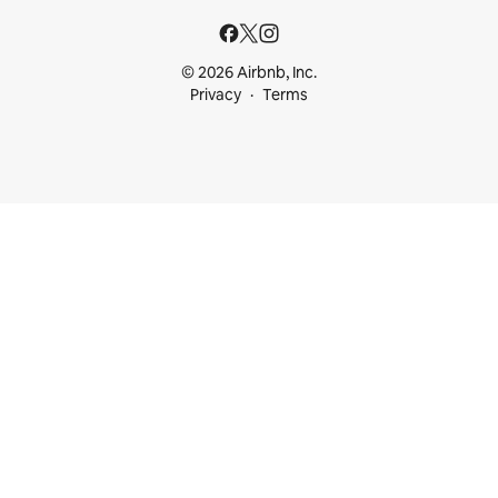
© 2026 Airbnb, Inc.
Privacy
Terms