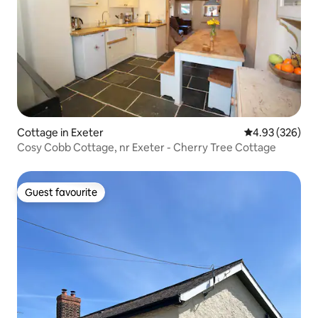
Cottage in Exeter
4.93 out of 5 a
4.93 (326)
Cosy Cobb Cottage, nr Exeter - Cherry Tree Cottage
Guest favourite
Guest favourite