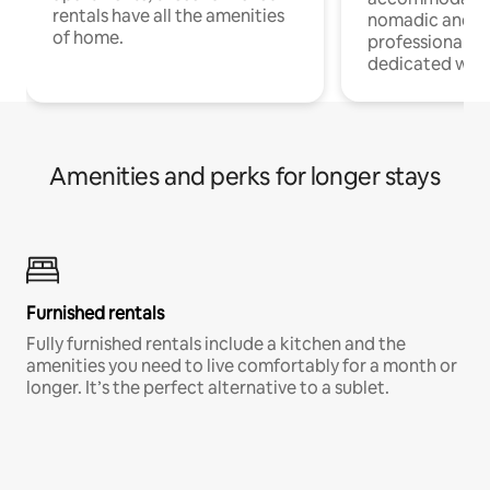
rentals have all the amenities
nomadic and r
of home.
professionals w
dedicated work
Amenities and perks for longer stays
Furnished rentals
Fully furnished rentals include a kitchen and the
amenities you need to live comfortably for a month or
longer. It’s the perfect alternative to a sublet.