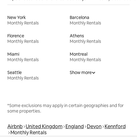
New York
Barcelona
Monthly Rentals
Monthly Rentals
Florence
Athens
Monthly Rentals
Monthly Rentals
Miami
Montreal
Monthly Rentals
Monthly Rentals
Seattle
Show more
Monthly Rentals
*Some exclusions may apply in certain geographies and for
some properties.
Airbnb
United Kingdom
England
Devon
Kennford
Monthly Rentals