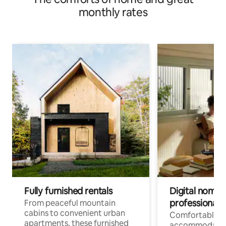
monthly rates
Fully furnished rentals
Digital nomads
professionals
From peaceful mountain
cabins to convenient urban
Comfortable
apartments, these furnished
accommodatio