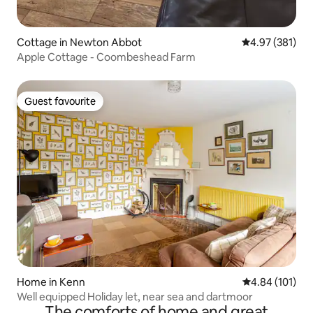
Cottage in Newton Abbot
4.97 out of 5 a
4.97 (381)
Apple Cottage - Coombeshead Farm
Guest favourite
Guest favourite
Home in Kenn
4.84 out of 5 a
4.84 (101)
Well equipped Holiday let, near sea and dartmoor
The comforts of home and great