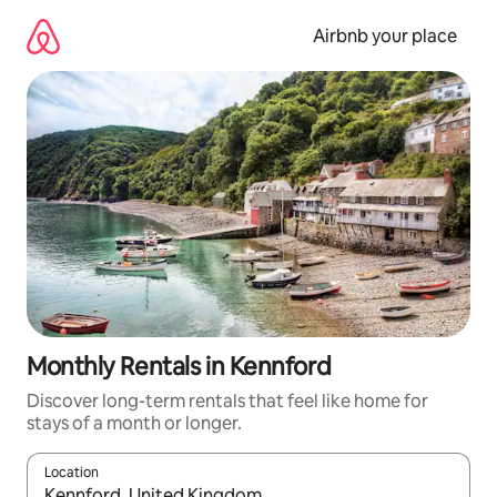
Skip
to
Airbnb your place
content
Monthly Rentals in Kennford
Discover long-term rentals that feel like home for
stays of a month or longer.
Location
When results are available, navigate with up and down arrow ke