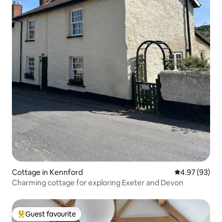
Cottage in Kennford
4.97 out of 5 
4.97 (93)
Charming cottage for exploring Exeter and Devon
Guest favourite
Top guest favourite