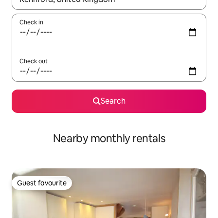
Check in
Check out
Search
Nearby monthly rentals
Guest favourite
Guest favourite