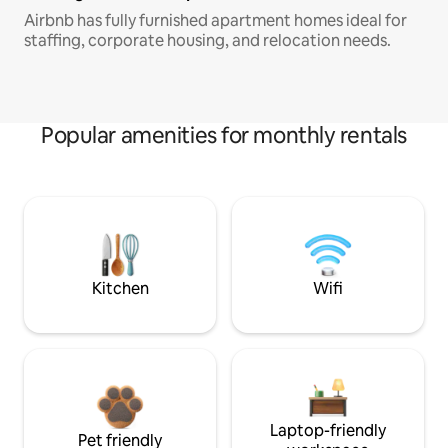
Airbnb has fully furnished apartment homes ideal for
staffing, corporate housing, and relocation needs.
Popular amenities for monthly rentals
Kitchen
Wifi
Laptop-friendly
Pet friendly