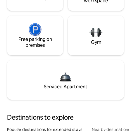
workspace
Free parking on
Gym
premises
Serviced Apartment
Destinations to explore
Popular destinations for extended stays
Nearby destinations