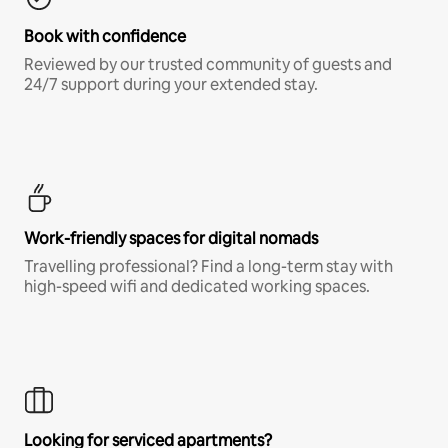
Book with confidence
Reviewed by our trusted community of guests and
24/7 support during your extended stay.
Work-friendly spaces for digital nomads
Travelling professional? Find a long-term stay with
high-speed wifi and dedicated working spaces.
Looking for serviced apartments?