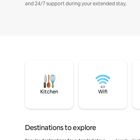
and 24/7 support during your extended stay.
Kitchen
Wifi
Destinations to explore