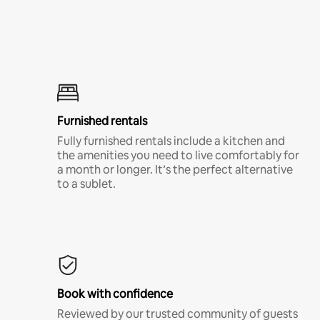
Furnished rentals
Fully furnished rentals include a kitchen and
the amenities you need to live comfortably for
a month or longer. It’s the perfect alternative
to a sublet.
Book with confidence
Reviewed by our trusted community of guests