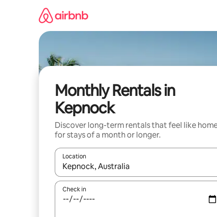
Skip
to
content
Monthly Rentals in
Kepnock
Discover long-term rentals that feel like hom
for stays of a month or longer.
Location
When results are available, navigate with up and
Check in