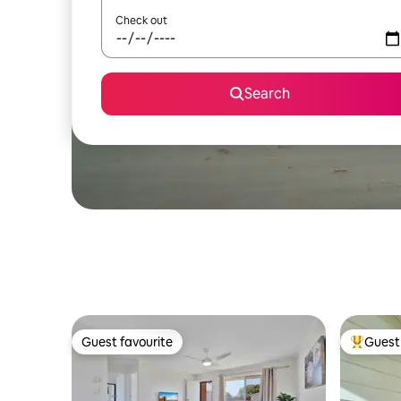
Check out
Search
Guest favourite
Guest 
Guest favourite
Top gues