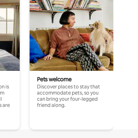
Pets welcome
n is
Discover places to stay that
om
accommodate pets, so you
l
can bring your four-legged
s are
friend along.