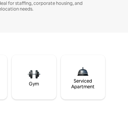
deal for staffing, corporate housing, and
elocation needs.
Serviced
Gym
Apartment