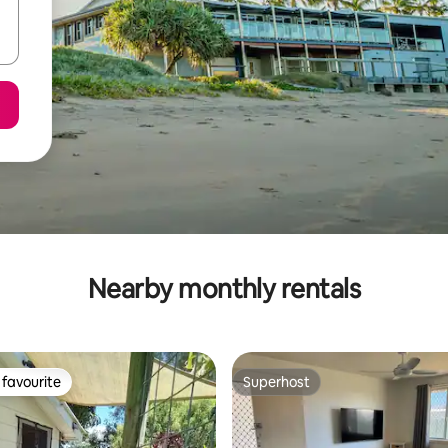
Nearby monthly rentals
favourite
Superhost
t favourite
Superhost