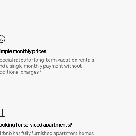
imple monthly prices
pecial rates for long-term vacation rentals
nd a single monthly payment without
dditional charges.*
ooking for serviced apartments?
irbnb has fully furnished apartment homes