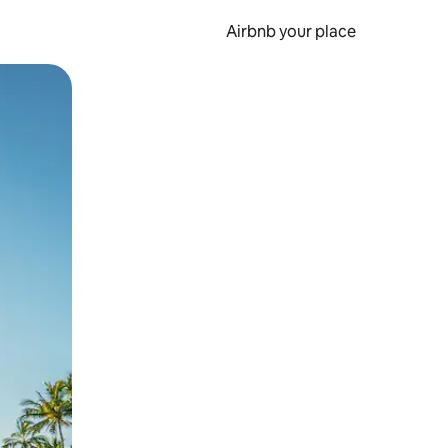
Airbnb your place