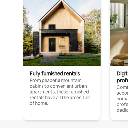
Fully furnished rentals
Digit
prof
From peaceful mountain
cabins to convenient urban
Comf
apartments, these furnished
acco
rentals have all the amenities
noma
of home.
profe
dedic