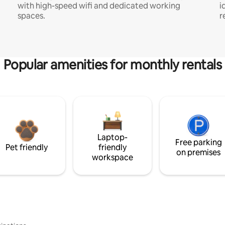
with high-speed wifi and dedicated working
i
spaces.
r
Popular amenities for monthly rentals
Laptop-
Free parking
Pet friendly
friendly
on premises
workspace