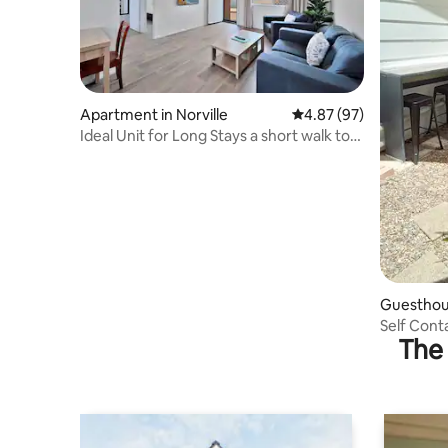
Apartment in Norville
4.87 out of 5 average r
4.87 (97)
Ideal Unit for Long Stays a short walk to
ATW Club
Guesthous
hts
Self Cont
The 