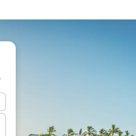
e
 down arrow keys or explore by touch or swipe gestures.