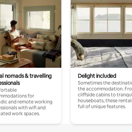
al nomads & travelling
Delight included
essionals
Sometimes the destinatio
the accommodation. Fr
ortable
cliffside cabins to tranqui
mmodations for
houseboats, these rental
dic and remote working
full of unique features.
ssionals with wifi and
ated work spaces.