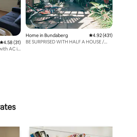
Home in Bundaberg
4.92 out of 5 average r
4.92 (431)
BE SURPRISED WITH HALF A HOUSE /
4.58 out of 5 average rating, 31 reviews
4.58 (31)
SWIMMING POOL
with AC in
rates