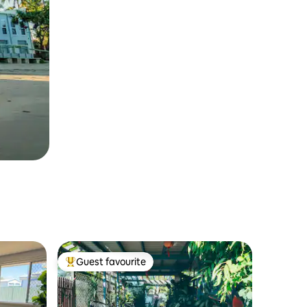
Guest favourite
Top guest favourite