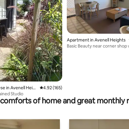
ating, 97 reviews
Apartment in Avenell Heights
Basic Beauty near corner shop 
bedrooms
e in Avenell Heig
4.92 out of 5 average rating, 165 reviews
4.92 (165)
ained Studio
comforts of home and great monthly 