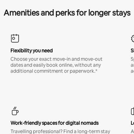
Amenities and perks for longer stays
Flexibility you need
S
Choose your exact move-in and move-out
S
dates and easily book online, without any
a
additional commitment or paperwork.*
a
Work-friendly spaces for digital nomads
L
Travelling professional? Find a long-term stay
A