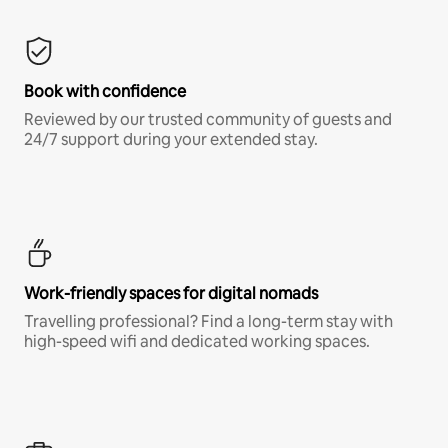
Book with confidence
Reviewed by our trusted community of guests and
24/7 support during your extended stay.
Work-friendly spaces for digital nomads
Travelling professional? Find a long-term stay with
high-speed wifi and dedicated working spaces.