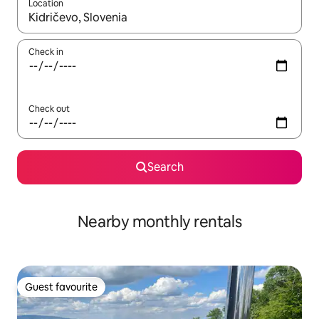
Location
When results are available, navigate with up and down arrow ke
Check in
Check out
Search
Nearby monthly rentals
Guest favourite
Guest favourite