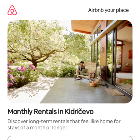
Skip
to
Airbnb your place
content
Monthly Rentals in Kidričevo
Discover long-term rentals that feel like home for
stays of a month or longer.