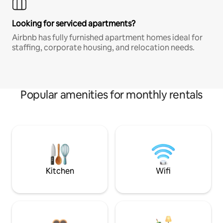
Looking for serviced apartments?
Airbnb has fully furnished apartment homes ideal for
staffing, corporate housing, and relocation needs.
Popular amenities for monthly rentals
Kitchen
Wifi