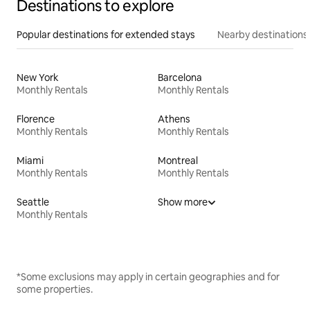
Destinations to explore
Popular destinations for extended stays
Nearby destinations
New York
Barcelona
Monthly Rentals
Monthly Rentals
Florence
Athens
Monthly Rentals
Monthly Rentals
Miami
Montreal
Monthly Rentals
Monthly Rentals
Seattle
Show more
Monthly Rentals
*Some exclusions may apply in certain geographies and for
some properties.