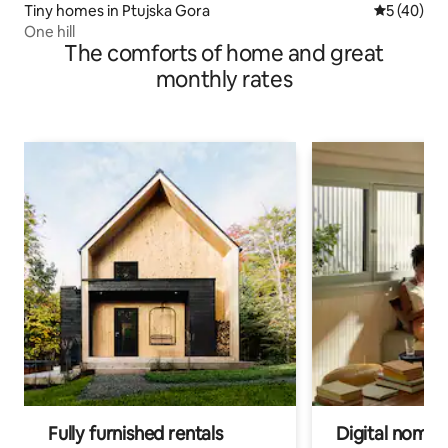
Tiny homes in Ptujska Gora
5 out of 5
5 (40)
One hill
The comforts of home and great
monthly rates
Fully furnished rentals
Digital nomads