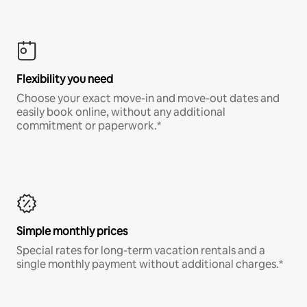
Flexibility you need
Choose your exact move-in and move-out dates and
easily book online, without any additional
commitment or paperwork.*
Simple monthly prices
Special rates for long-term vacation rentals and a
single monthly payment without additional charges.*