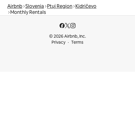
Airbnb
Slovenia
Ptuj Region
Kidričevo
Monthly Rentals
© 2026 Airbnb, Inc.
Privacy
Terms