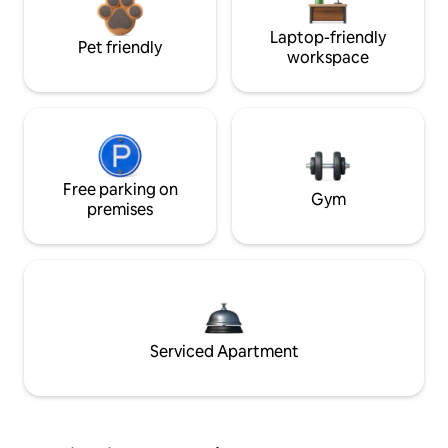
Laptop-friendly
Pet friendly
workspace
Free parking on
Gym
premises
Serviced Apartment