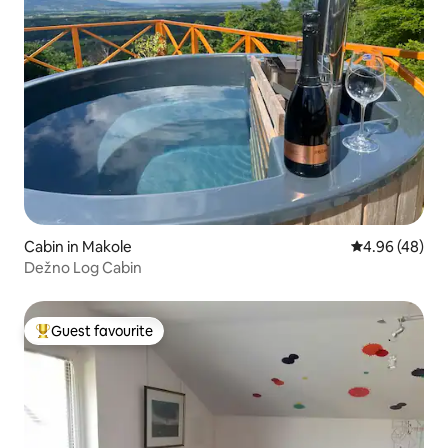
Cabin in Makole
4.96 out of 5 
4.96 (48)
Dežno Log Cabin
Guest favourite
Top guest favourite