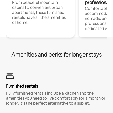
professionals
From peaceful mountain
cabins to convenient urban
Comfortable
apartments, these furnished
accommodatio
rentals have all the amenities
nomadic and r
of home.
professionals w
dedicated work
Amenities and perks for longer stays
Furnished rentals
Fully furnished rentals include a kitchen and the
amenities you need to live comfortably for a month or
longer. It’s the perfect alternative to a sublet.