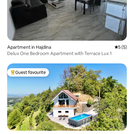
Apartment in Hajdina
5 out of 
5 (5)
Delux One Bedroom Apartment with Terrace Lux 1
Guest favourite
Top guest favourite