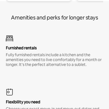
Amenities and perks for longer stays
Furnished rentals
Fully furnished rentals include a kitchen and the
amenities you need to live comfortably for a month or
longer. It’s the perfect alternative to a sublet.
Flexibility you need
Choose your exact move-in and move-out dates and