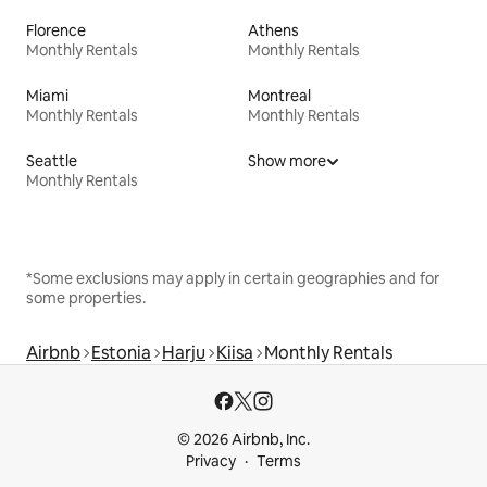
Florence
Athens
Monthly Rentals
Monthly Rentals
Miami
Montreal
Monthly Rentals
Monthly Rentals
Seattle
Show more
Monthly Rentals
*Some exclusions may apply in certain geographies and for
some properties.
Airbnb
Estonia
Harju
Kiisa
Monthly Rentals
© 2026 Airbnb, Inc.
Privacy
Terms