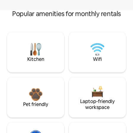
Popular amenities for monthly rentals
Kitchen
Wifi
Laptop-friendly
Pet friendly
workspace