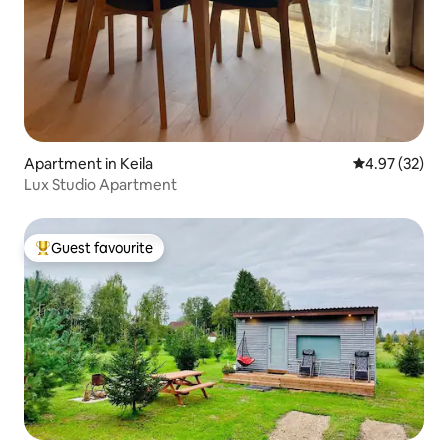
Apartment in Keila
4.97 out of 5 
4.97 (32)
Lux Studio Apartment
Guest favourite
Top guest favourite