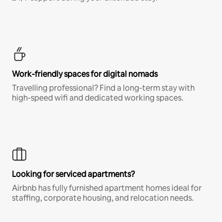
Work-friendly spaces for digital nomads
Travelling professional? Find a long-term stay with
high-speed wifi and dedicated working spaces.
Looking for serviced apartments?
Airbnb has fully furnished apartment homes ideal for
staffing, corporate housing, and relocation needs.