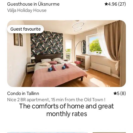
Guesthouse in Üksnurme
4.96 out of 5 
4.96 (27)
Välja Holiday House
Guest favourite
Guest favourite
Condo in Tallinn
5 out of 
5 (8)
Nice 2 BR apartment, 15 min from the Old Town !
The comforts of home and great
monthly rates