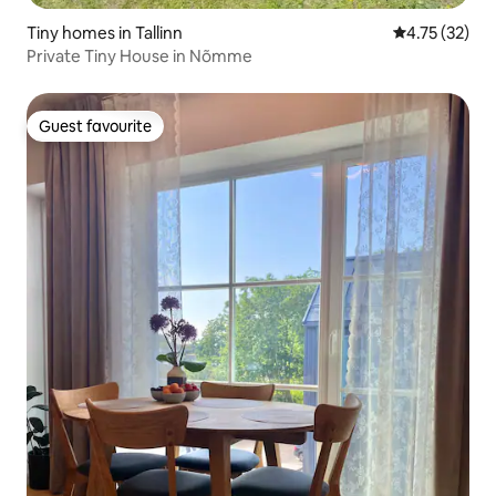
Tiny homes in Tallinn
4.75 out of 5
4.75 (32)
Private Tiny House in Nõmme
Guest favourite
Guest favourite