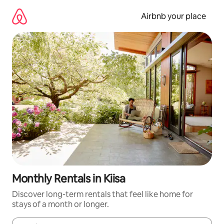
Skip
to
Airbnb your place
content
Monthly Rentals in Kiisa
Discover long-term rentals that feel like home for
stays of a month or longer.