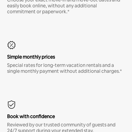
easily book online, without any additional
commitment or paperwork.*
Simple monthly prices
Special rates for long-term vacation rentals and a
single monthly payment without additional charges.*
Book with confidence
Reviewed by our trusted community of guests and
24/7 support during your extended stay.