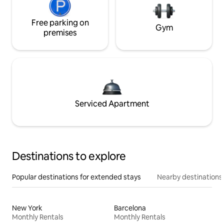
Free parking on
Gym
premises
Serviced Apartment
Destinations to explore
Popular destinations for extended stays
Nearby destinations
New York
Barcelona
Monthly Rentals
Monthly Rentals