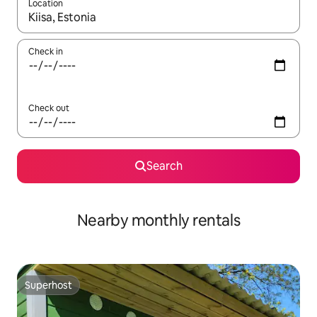
Location
When results are available, navigate with up and down arrow ke
Check in
Check out
Search
Nearby monthly rentals
Superhost
Superhost