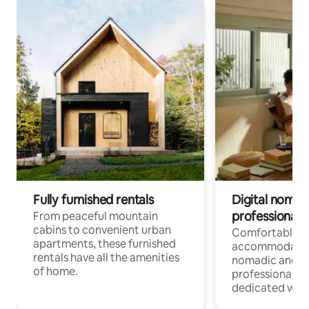
Fully furnished rentals
Digital nomads
professionals
From peaceful mountain
cabins to convenient urban
Comfortable
apartments, these furnished
accommodatio
rentals have all the amenities
nomadic and r
of home.
professionals w
dedicated work