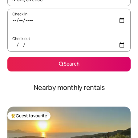
Check in
Check out
Search
Nearby monthly rentals
Guest favourite
Top guest favourite