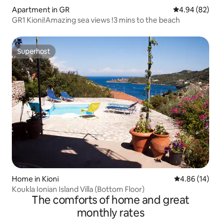
Apartment in GR
4.94 out of 5 
4.94 (82)
GR1 Kioni!Amazing sea views !3 mins to the beach
Superhost
Superhost
Home in Kioni
4.86 out of 5 
4.86 (14)
Koukla Ionian Island Villa (Bottom Floor)
The comforts of home and great
monthly rates