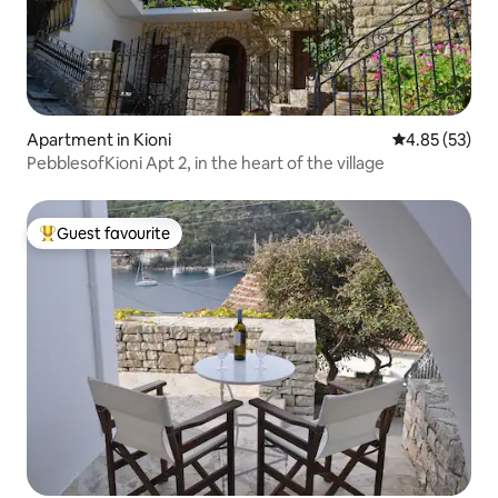
Apartment in Kioni
4.85 out of 5 
4.85 (53)
PebblesofKioni Apt 2, in the heart of the village
Guest favourite
Top guest favourite