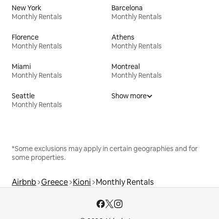
New York
Barcelona
Monthly Rentals
Monthly Rentals
Florence
Athens
Monthly Rentals
Monthly Rentals
Miami
Montreal
Monthly Rentals
Monthly Rentals
Seattle
Show more
Monthly Rentals
*Some exclusions may apply in certain geographies and for
some properties.
Airbnb
Greece
Kioni
Monthly Rentals