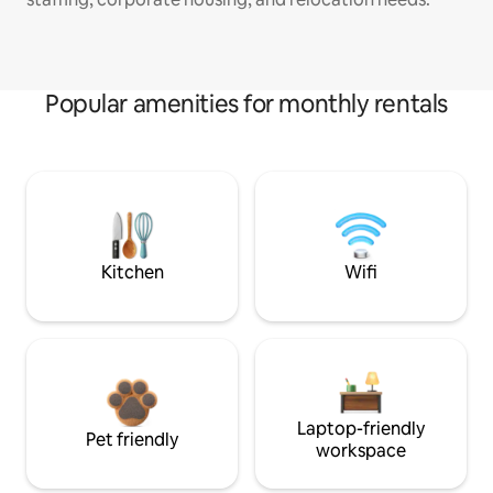
Popular amenities for monthly rentals
Kitchen
Wifi
Laptop-friendly
Pet friendly
workspace