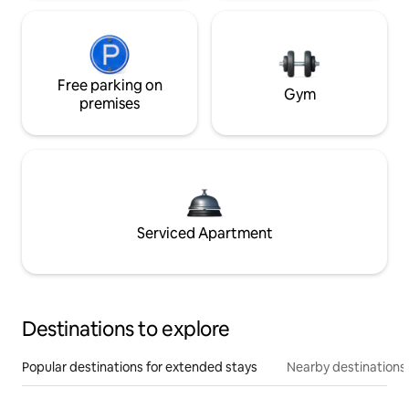
Free parking on
Gym
premises
Serviced Apartment
Destinations to explore
Popular destinations for extended stays
Nearby destinations