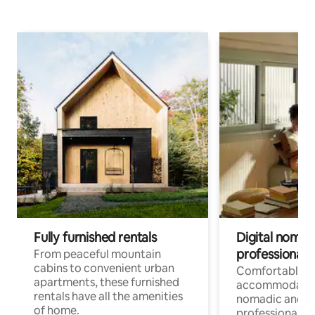
Fully furnished rentals
Digital nomads
professionals
From peaceful mountain
cabins to convenient urban
Comfortable
apartments, these furnished
accommodatio
rentals have all the amenities
nomadic and r
of home.
professionals w