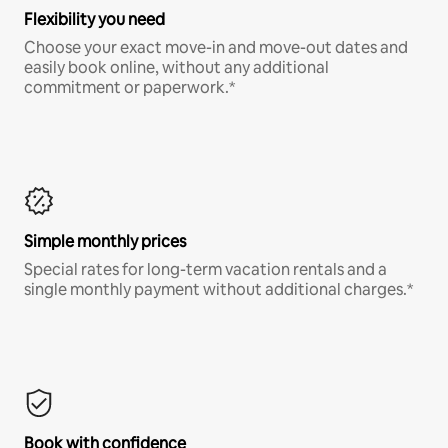
Flexibility you need
Choose your exact move-in and move-out dates and
easily book online, without any additional
commitment or paperwork.*
Simple monthly prices
Special rates for long-term vacation rentals and a
single monthly payment without additional charges.*
Book with confidence