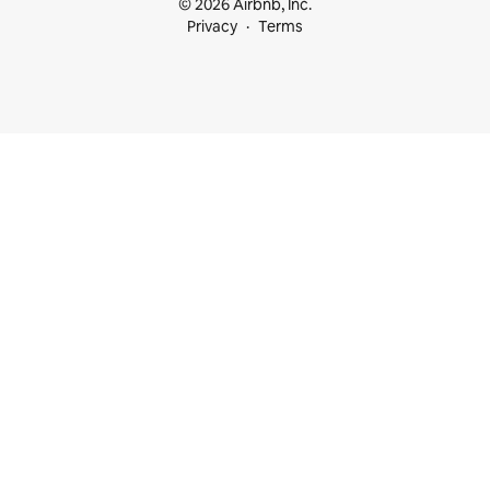
© 2026 Airbnb, Inc.
Privacy
Terms