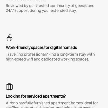
Reviewed by our trusted community of guests and
24/7 support during your extended stay.
Work-friendly spaces for digital nomads
Travelling professional? Find a long-term stay with
high-speed wifi and dedicated working spaces.
Looking for serviced apartments?
Airbnb has fully furnished apartment homes ideal for
staffing, corporate housing, and relocation needs.