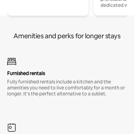
dedicated work
Amenities and perks for longer stays
Furnished rentals
Fully furnished rentals include a kitchen and the
amenities you need to live comfortably for a month or
longer. It’s the perfect alternative to a sublet.