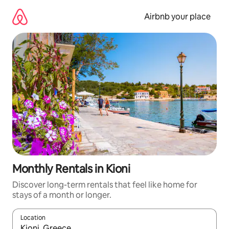
Skip
to
Airbnb your place
content
Monthly Rentals in Kioni
Discover long-term rentals that feel like home for
stays of a month or longer.
Location
When results are available, navigate with up and down arrow ke