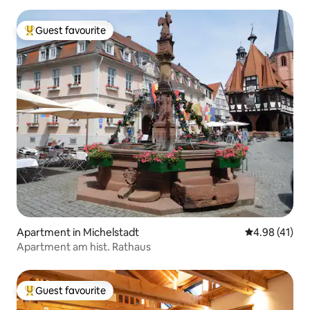
Guest favourite
Top guest favourite
Apartment in Michelstadt
4.98 out of 5
4.98 (41)
Apartment am hist. Rathaus
Guest favourite
Top guest favourite