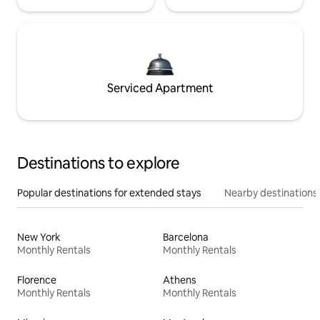
Serviced Apartment
Destinations to explore
Popular destinations for extended stays
Nearby destinations
New York
Barcelona
Monthly Rentals
Monthly Rentals
Florence
Athens
Monthly Rentals
Monthly Rentals