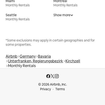
Miami
Montreal
Monthly Rentals
Monthly Rentals
Seattle
Show more
Monthly Rentals
*Some exclusions may apply in certain geographies and for
some properties.
Airbnb
Germany
Bavaria
Unterfranken, Regierungsbezirk
Kirchzell
Monthly Rentals
© 2026 Airbnb, Inc.
Privacy
Terms