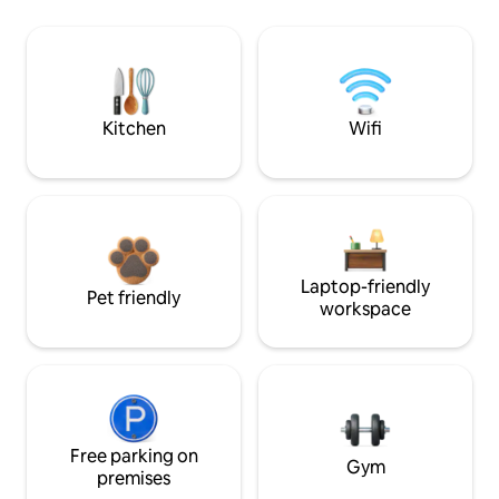
Kitchen
Wifi
Laptop-friendly
Pet friendly
workspace
Free parking on
Gym
premises