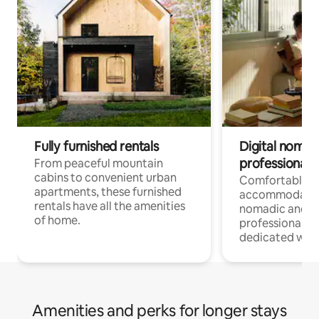
Fully furnished rentals
Digital nomads
professionals
From peaceful mountain
cabins to convenient urban
Comfortable
apartments, these furnished
accommodatio
rentals have all the amenities
nomadic and r
of home.
professionals w
dedicated work
Amenities and perks for longer stays