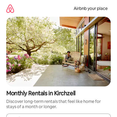
Skip
to
Airbnb your place
content
Monthly Rentals in Kirchzell
Discover long-term rentals that feel like home for
stays of a month or longer.