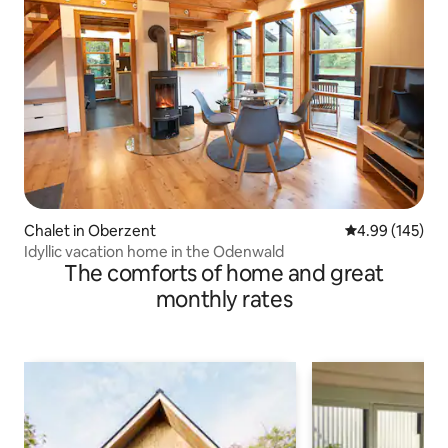
Chalet in Oberzent
4.99 out of 5 a
4.99 (145)
Idyllic vacation home in the Odenwald
The comforts of home and great
monthly rates