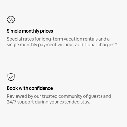
Simple monthly prices
Special rates for long-term vacation rentals and a
single monthly payment without additional charges.*
Book with confidence
Reviewed by our trusted community of guests and
24/7 support during your extended stay.