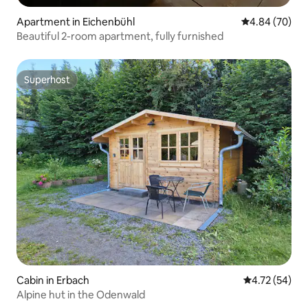
Apartment in Eichenbühl
4.84 out of 5 
4.84 (70)
Beautiful 2-room apartment, fully furnished
Superhost
Superhost
Cabin in Erbach
4.72 out of 5
4.72 (54)
Alpine hut in the Odenwald