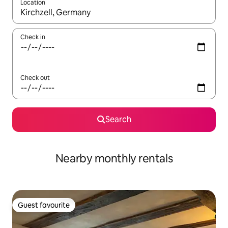
Location
When results are available, navigate with up and down arrow ke
Check in
Check out
Search
Nearby monthly rentals
Guest favourite
Guest favourite