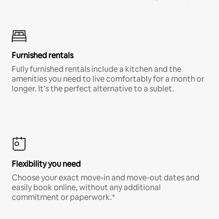
Furnished rentals
Fully furnished rentals include a kitchen and the
amenities you need to live comfortably for a month or
longer. It’s the perfect alternative to a sublet.
Flexibility you need
Choose your exact move-in and move-out dates and
easily book online, without any additional
commitment or paperwork.*