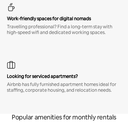
Work-friendly spaces for digital nomads
Travelling professional? Find a long-term stay with
high-speed wifi and dedicated working spaces.
Looking for serviced apartments?
Airbnb has fully furnished apartment homes ideal for
staffing, corporate housing, and relocation needs.
Popular amenities for monthly rentals