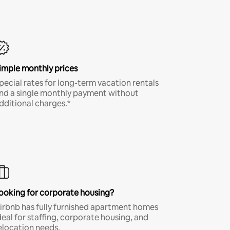
imple monthly prices
pecial rates for long-term vacation rentals
nd a single monthly payment without
dditional charges.*
ooking for corporate housing?
irbnb has fully furnished apartment homes
deal for staffing, corporate housing, and
elocation needs.