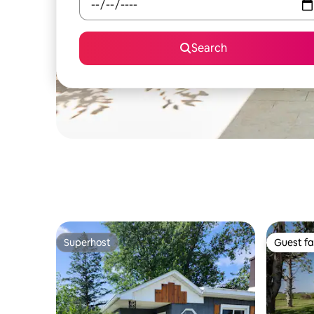
Search
Superhost
Guest fa
Superhost
Guest fa