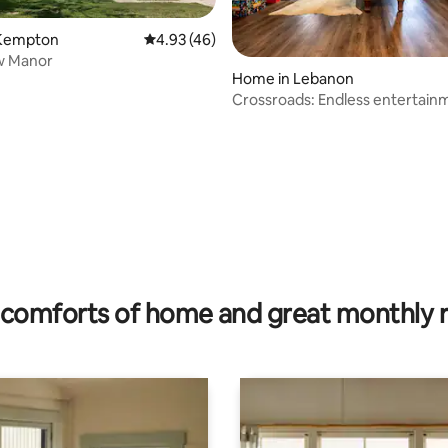
Kempton
4.93 out of 5 average rating, 46 reviews
4.93 (46)
w Manor
Home in Lebanon
Crossroads: Endless entertainm
Lebanon
 rating, 3 reviews
comforts of home and great monthly 