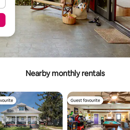
Nearby monthly rentals
vourite
Guest favourite
vourite
Guest favourite