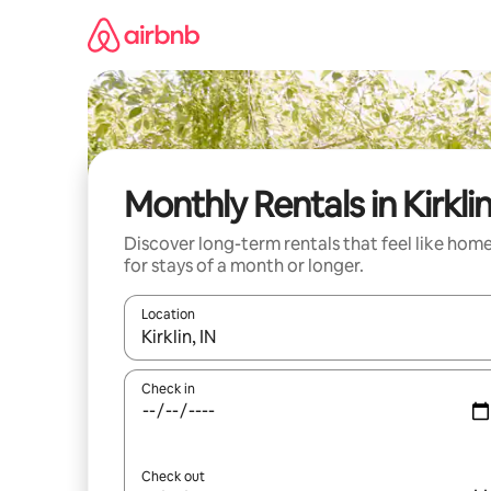
Skip
to
content
Monthly Rentals in Kirkli
Discover long-term rentals that feel like hom
for stays of a month or longer.
Location
When results are available, navigate with up and
Check in
Check out