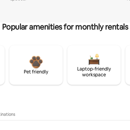
Popular amenities for monthly rentals
Laptop-friendly
Pet friendly
workspace
inations