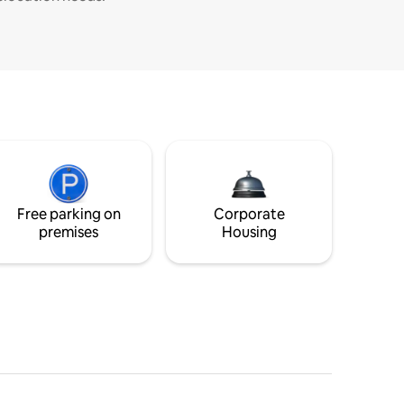
Free parking on
Corporate
premises
Housing