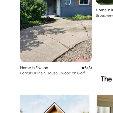
Home in 
Broadvie
Home in Elwood
5 out of 5 average
5 (3)
Forest Dr Main House Elwood on Golf
The 
Course