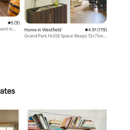
5 out of 5 average rating, 9 reviews
5 (9)
ent in
Home in Westfield
4.91 out of 5 average r
4.91 (179)
Grand Park HUGE Space Sleeps 13+|Tons
of Parking
rates