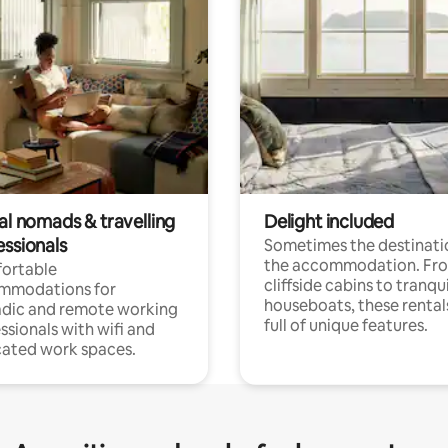
al nomads & travelling
Delight included
essionals
Sometimes the destinatio
the accommodation. Fr
ortable
cliffside cabins to tranqui
mmodations for
houseboats, these rental
dic and remote working
full of unique features.
ssionals with wifi and
ated work spaces.