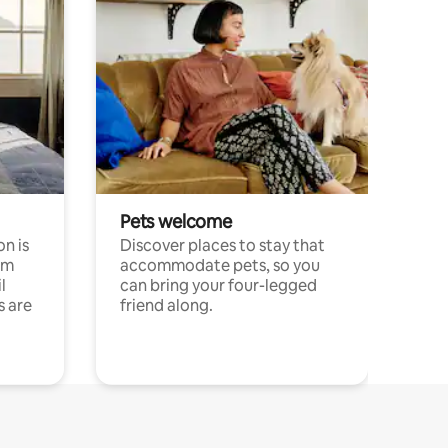
Pets welcome
n is
Discover places to stay that
om
accommodate pets, so you
l
can bring your four-legged
s are
friend along.