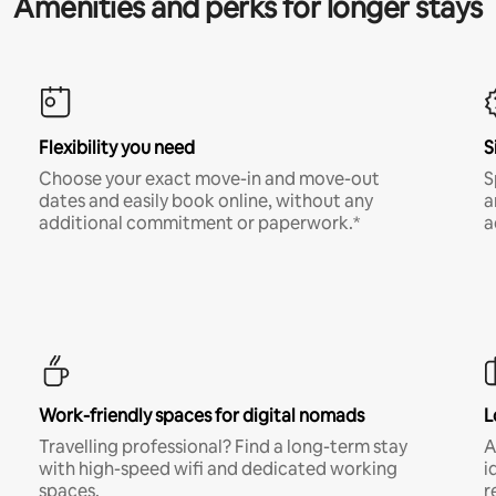
Amenities and perks for longer stays
Flexibility you need
S
Choose your exact move-in and move-out
S
dates and easily book online, without any
a
additional commitment or paperwork.*
a
Work-friendly spaces for digital nomads
L
Travelling professional? Find a long-term stay
A
with high-speed wifi and dedicated working
i
spaces.
r