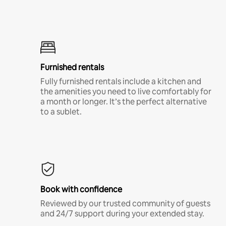
Furnished rentals
Fully furnished rentals include a kitchen and
the amenities you need to live comfortably for
a month or longer. It’s the perfect alternative
to a sublet.
Book with confidence
Reviewed by our trusted community of guests
and 24/7 support during your extended stay.