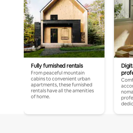
Fully furnished rentals
Digit
prof
From peaceful mountain
cabins to convenient urban
Comf
apartments, these furnished
acco
rentals have all the amenities
noma
of home.
profe
dedic