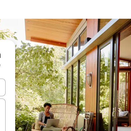
n
e
 down arrow keys or explore by touch or swipe gestures.