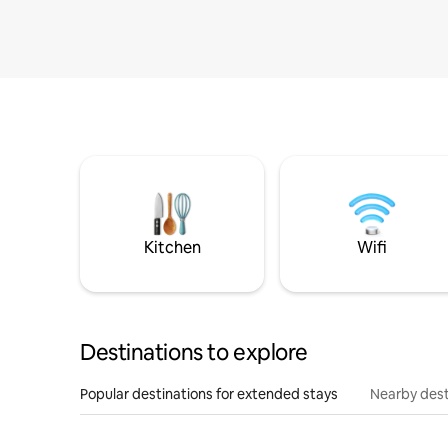
Kitchen
Wifi
Destinations to explore
Popular destinations for extended stays
Nearby dest