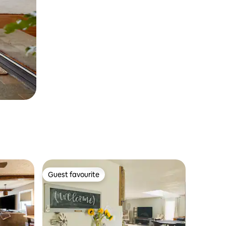
Guest favourite
Guest favourite