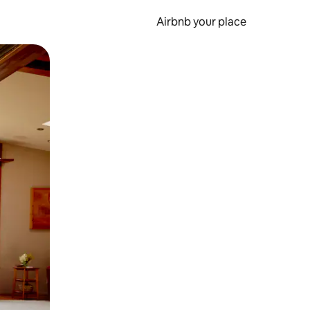
Airbnb your place