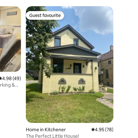
Guest favourite
Guest favourite
4.98 out of 5 average rating, 49 reviews
4.98 (49)
rking &
Home in Kitchener
4.95 out of 5 average 
4.95 (78)
The Perfect Little House!