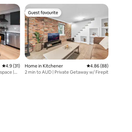
Guest favourite
Guest favourite
4.9 out of 5 average rating, 31 reviews
4.9 (31)
Home in Kitchener
4.86 out of 5 average 
4.86 (88)
 space |
2 min to AUD | Private Getaway w/ Firepit