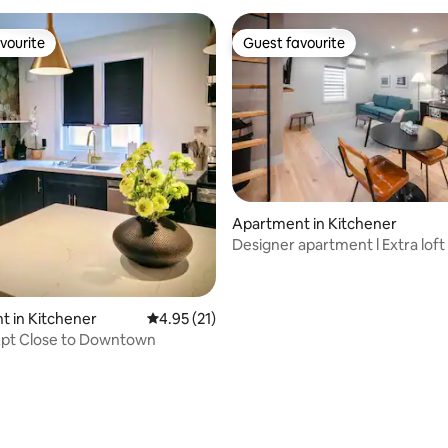
vourite
Guest favourite
vourite
Guest favourite
Apartment in Kitchener
Designer apartment l Extra loft
Downtown
 in Kitchener
4.95 out of 5 average rating, 21 reviews
4.95 (21)
pt Close to Downtown
ating, 72 reviews