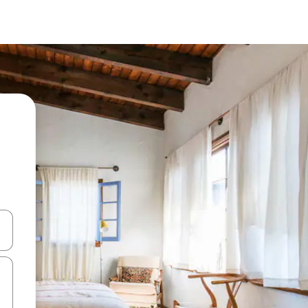
 down arrow keys or explore by touch or swipe gestures.