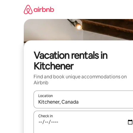
Skip
to
content
Vacation rentals in
Kitchener
Find and book unique accommodations on
Airbnb
Location
When results are available, navigate with up and
Check in