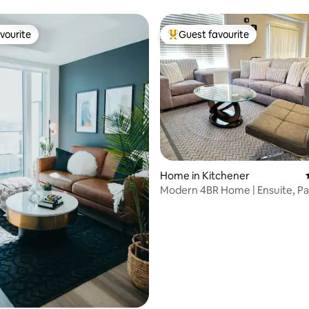
vourite
Guest favourite
vourite
Top guest favourite
rating, 84 reviews
Home in Kitchener
Modern 4BR Home | Ensuite, Pa
Relaxing Stay