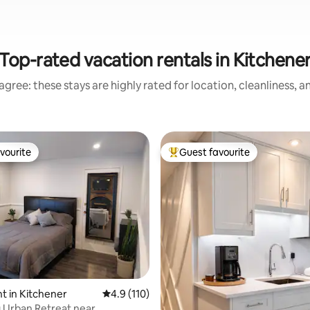
Top-rated vacation rentals in Kitchene
gree: these stays are highly rated for location, cleanliness, 
vourite
Guest favourite
vourite
Top guest favourite
ating, 58 reviews
 in Kitchener
4.9 out of 5 average rating, 110 reviews
4.9 (110)
 Urban Retreat near