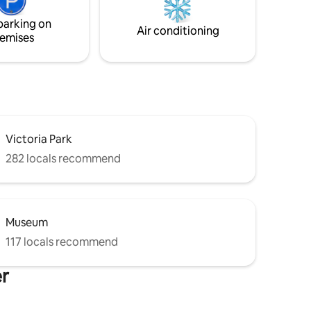
wn
parking on
hway 7/8
Air conditioning
emises
Victoria Park
282 locals recommend
Museum
117 locals recommend
er