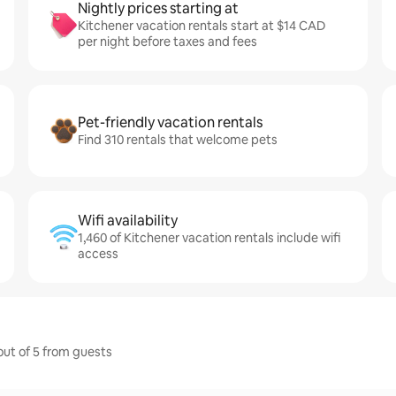
Nightly prices starting at
Kitchener vacation rentals start at $14 CAD
per night before taxes and fees
Pet-friendly vacation rentals
Find 310 rentals that welcome pets
Wifi availability
1,460 of Kitchener vacation rentals include wifi
access
out of 5 from guests