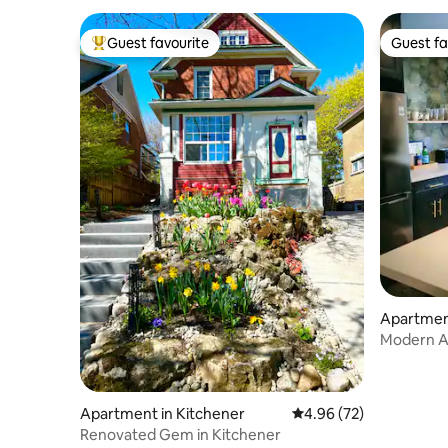
Guest favourite
Guest fa
Top guest favourite
Guest fa
Apartment
Modern A
Apartment in Kitchener
4.96 out of 5 average r
4.96 (72)
Renovated Gem in Kitchener