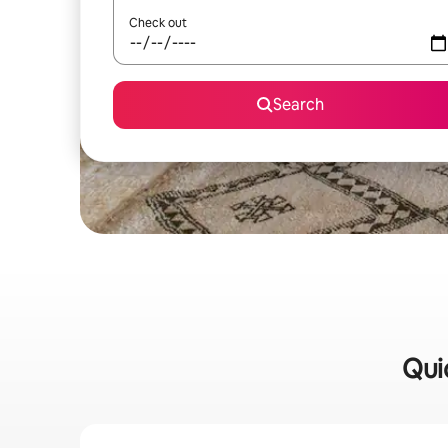
Check out
Search
Qui