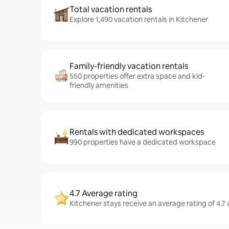
Total vacation rentals
Explore 1,490 vacation rentals in Kitchener
Family-friendly vacation rentals
550 properties offer extra space and kid-
friendly amenities
Rentals with dedicated workspaces
990 properties have a dedicated workspace
4.7 Average rating
Kitchener stays receive an average rating of 4.7 