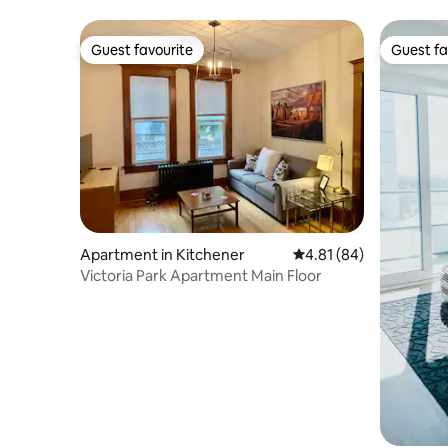
Guest favourite
Guest fa
Guest favourite
Guest fa
Apartment in Kitchener
4.81 out of 5 average 
4.81 (84)
Victoria Park Apartment Main Floor