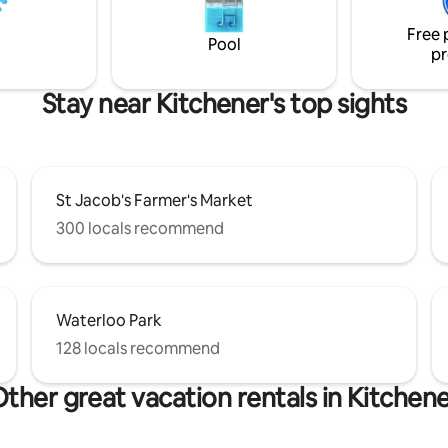
amenities - 15 mins to downto
Free 
Kitchener - 4 minutes to hig
Pool
pr
Stay near Kitchener's top sights
St Jacob's Farmer's Market
300 locals recommend
Waterloo Park
128 locals recommend
ther great vacation rentals in Kitchen