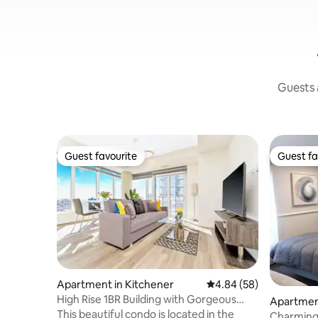
Guests a
Guest favourite
Guest fa
Guest favourite
Guest fa
Apartment in Kitchener
4.84 out of 5 average r
4.84 (58)
High Rise 1BR Building with Gorgeous
Apartment
Views
This beautiful condo is located in the
Charming