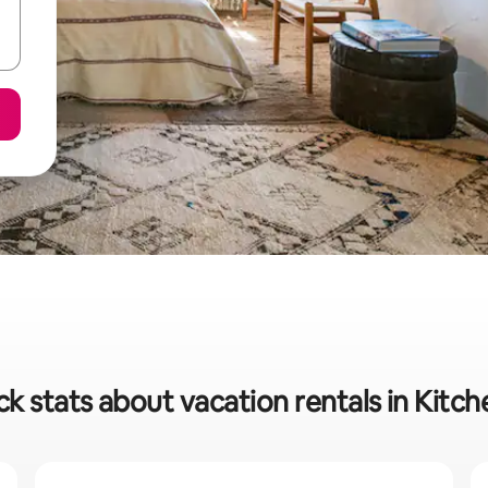
ck stats about vacation rentals in Kitch