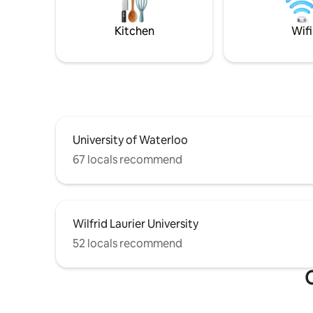
Kitchen
Wifi
University of Waterloo
67 locals recommend
Wilfrid Laurier University
52 locals recommend
O