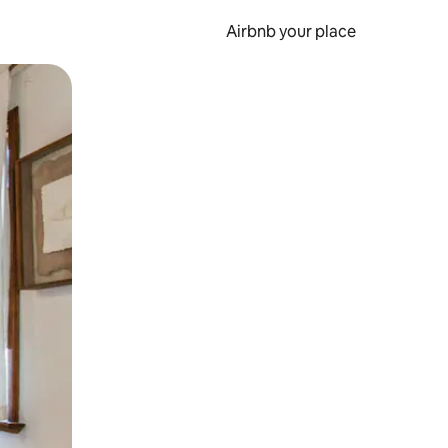
Airbnb your place