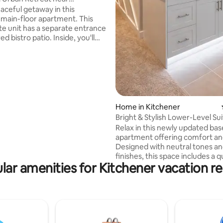
 Kitchener
eaceful getaway in this
ain-floor apartment. This
ate unit has a separate entrance
d bistro patio. Inside, you'll
tchen, bathroom, laundry and a
ing room/bedroom situated at
of the property with no
taurants and a
re just two blocks away and it's
te walk to downtown
cess
Home in Kitchener
y on the bus line, this is a
Bright & Stylish Lower-Level Su
pot to unwind while exploring
Relax in this newly updated b
apartment offering comfort and
Designed with neutral tones a
finishes, this space includes a 
lar amenities for Kitchener vacation re
workspace, private entrance, h
speed Wi-Fi, Smart TV, Prime V
fridge, Kitchen, workout space 
bathroom. Ideal for short stays, business
trips, or weekend escapes. Park
limited, but can accommodate
vehicle. - Minutes to outlet shops and