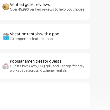
Verified guest reviews
Over 45,990 verified reviews to help you choose
Vacation rentals with a pool
70 properties feature pools
Popular amenities for guests
Guests love Gym, BBQ grill, and Laptop-friendly
workspace across Kitchener rentals