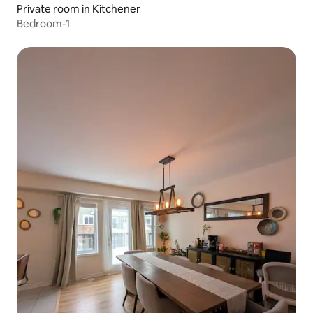
Private room in Kitchener
Bedroom-1