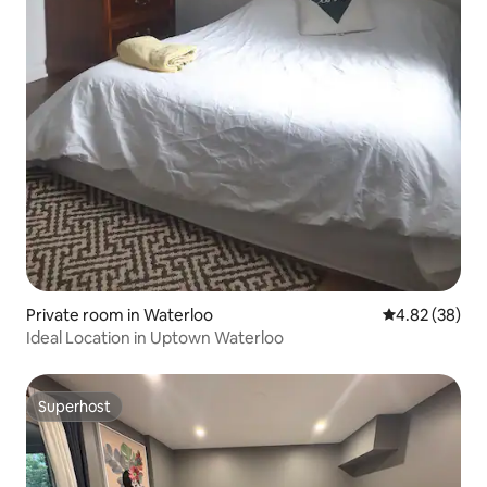
Private room in Waterloo
4.82 out of 5 
4.82 (38)
Ideal Location in Uptown Waterloo
Superhost
Superhost