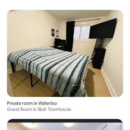
Private room in Waterloo
Guest Room in 3bdr Townhouse