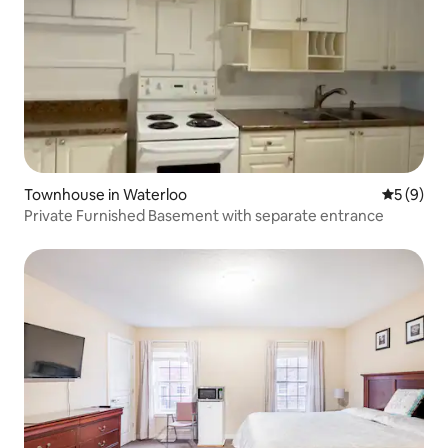
Townhouse in Waterloo
5 out of 
5 (9)
Private Furnished Basement with separate entrance