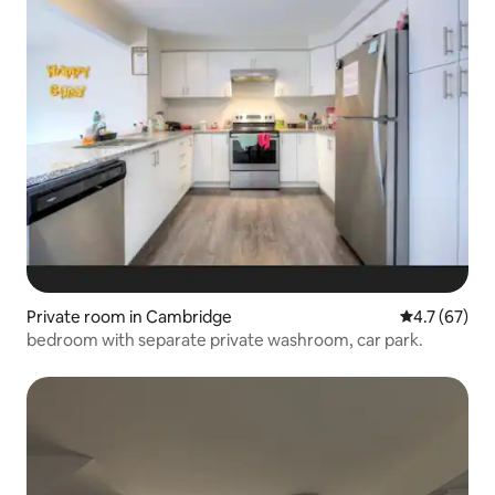
Private room in Cambridge
4.7 out of 5
4.7 (67)
bedroom with separate private washroom, car park.