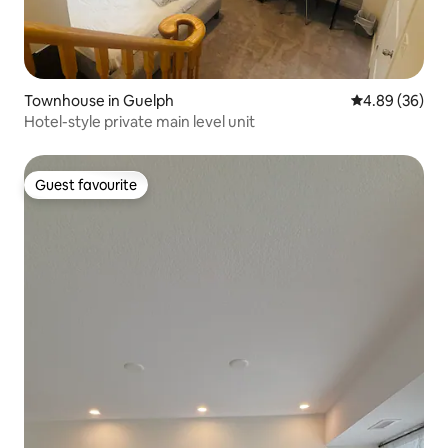
Townhouse in Guelph
4.89 out of 5 
4.89 (36)
Hotel-style private main level unit
Guest favourite
Guest favourite