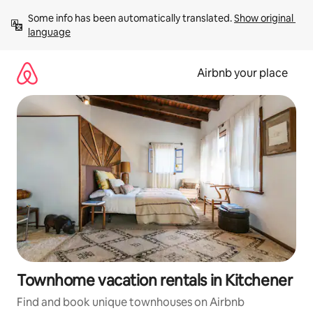
Skip
Some info has been automatically translated. 
Show original 
to
language
content
Airbnb your place
Townhome vacation rentals in Kitchener
Find and book unique townhouses on Airbnb