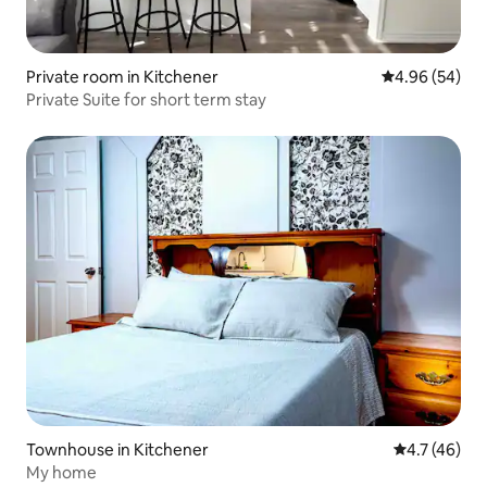
Private room in Kitchener
4.96 out of 5 
4.96 (54)
Private Suite for short term stay
Townhouse in Kitchener
4.7 out of 5
4.7 (46)
My home