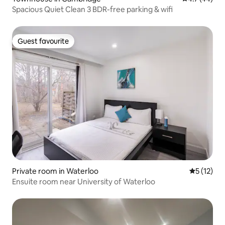
Spacious Quiet Clean 3 BDR-free parking & wifi
Guest favourite
Guest favourite
Private room in Waterloo
5 out of 5
5 (12)
Ensuite room near University of Waterloo