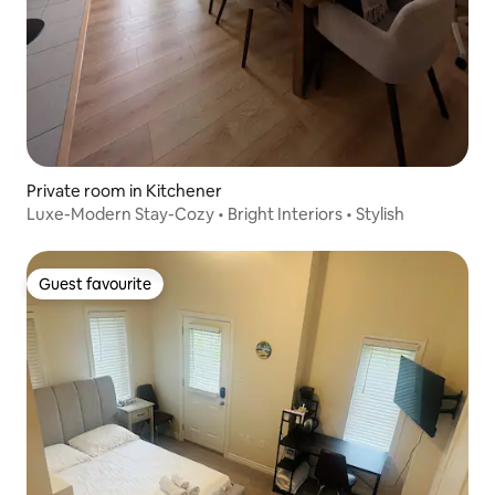
Private room in Kitchener
Luxe-Modern Stay-Cozy • Bright Interiors • Stylish
Guest favourite
Guest favourite