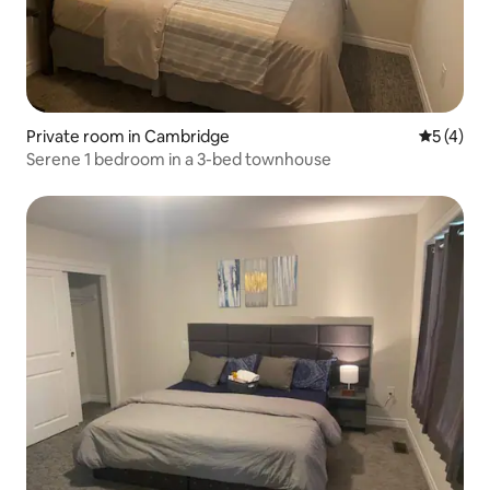
Private room in Cambridge
5 out of 
5 (4)
Serene 1 bedroom in a 3-bed townhouse