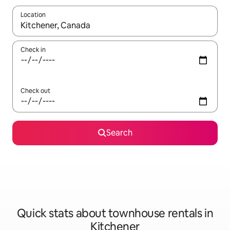
Location
When results are available, navigate with up and down arrow ke
Check in
Check out
Search
Quick stats about townhouse rentals in
Kitchener