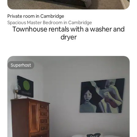
Private room in Cambridge
Spacious Master Bedroom in Cambridge
Townhouse rentals with a washer and
dryer
Superhost
Superhost