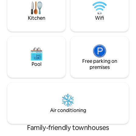
25 Mins from Halton Premium Outlet
access to parks, sc
downtown. Public t
away.
Kitchen
Wifi
Free parking on
Pool
premises
Air conditioning
Family-friendly townhouses