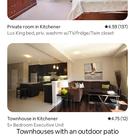
Private room in Kitchener
4.59 out of 5 a
4.59 (137)
Lux King bed, priv. washrm w/TV/fridge/Twin closet
Townhouse in Kitchener
4.75 out of 5
4.75 (12)
5+ Bedroom Executive Unit
Townhouses with an outdoor patio