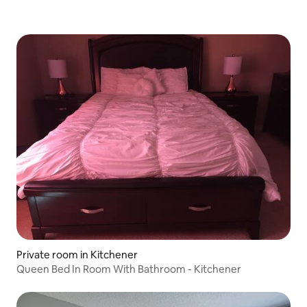
Private room in Kitchener
Queen Bed In Room With Bathroom - Kitchener