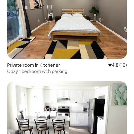
Private room in Kitchener
4.8 out of 5
4.8 (10)
Cozy 1 bedroom with parking