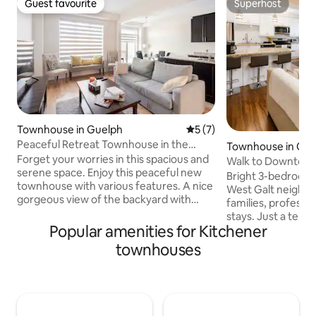
Guest favourite
Superhost
Guest favourite
Superhost
Townhouse in Guelph
5 out of 5 average rating, 
5 (7)
Peaceful Retreat Townhouse in the
Townhouse in Ca
Heart of City
Forget your worries in this spacious and
Walk to Downtown G
serene space. Enjoy this peaceful new
Fast Wi-Fi
Bright 3-bedroom 
townhouse with various features. A nice
West Galt neighbo
gorgeous view of the backyard with
families, professi
cozy vibes in the main floor. Gorgeous
stays. Just a ten 
retreat in Guelph with a peace of mind
Popular amenities for Kitchener
downtown Galt and
stay. Spacious bedrooms with luxurious
District with resta
townhouses
furniture in the heart of the city. Around
and entertainment
the City: - 8 Mins from Stone Road Mall
transit and close 
(Food, Shopping etc) - 8 Mins from
Foundry Tavern, T
University of Guelph - 8 Mins from
Theatre, Waterwork
Downtown Guelph ( Restaurants, Bars ) -
and scenic riversid