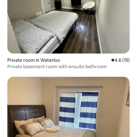
Private room in Waterloo
4.6 out of 5
4.6 (15)
Private basement room with ensuite bathroom