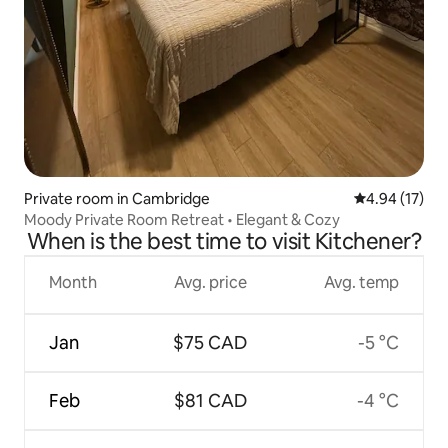
Private room in Cambridge
4.94 out of 5
4.94 (17)
Moody Private Room Retreat • Elegant & Cozy
When is the best time to visit Kitchener?
Month
Avg. price
Avg. temp
Jan
$75 CAD
-5 °C
Feb
$81 CAD
-4 °C