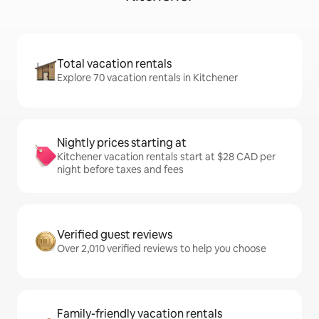
Total vacation rentals
Explore 70 vacation rentals in Kitchener
Nightly prices starting at
Kitchener vacation rentals start at $28 CAD per
night before taxes and fees
Verified guest reviews
Over 2,010 verified reviews to help you choose
Family-friendly vacation rentals