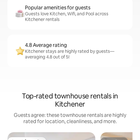
Popular amenities for guests
Guests love Kitchen, Wifi, and Pool across
Kitchener rentals
4.8 Average rating
Kitchener stays are highly rated by guests—
averaging 4.8 out of 5!
Top-rated townhouse rentals in
Kitchener
Guests agree: these townhouse rentals are highly
rated for location, cleanliness, and more.