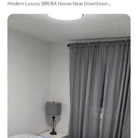
Modern Luxury 2BR/BA House Near Downtown
Cambridge