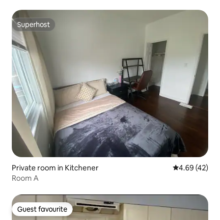
Superhost
Superhost
Private room in Kitchener
4.69 out of 5 
4.69 (42)
Room A
Guest favourite
Guest favourite