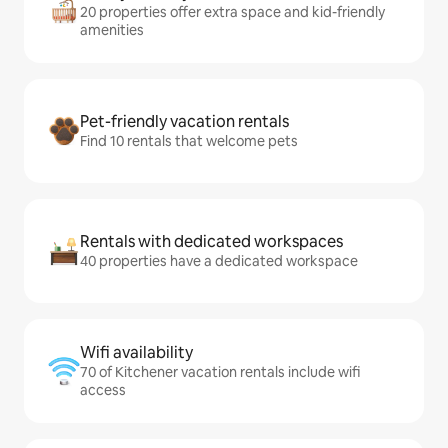
20 properties offer extra space and kid-friendly
amenities
Pet-friendly vacation rentals
Find 10 rentals that welcome pets
Rentals with dedicated workspaces
40 properties have a dedicated workspace
Wifi availability
70 of Kitchener vacation rentals include wifi
access