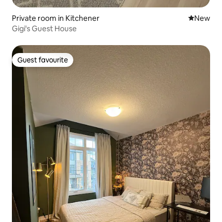
Private room in Kitchener
New place
New
Gigi's Guest House
Guest favourite
Guest favourite