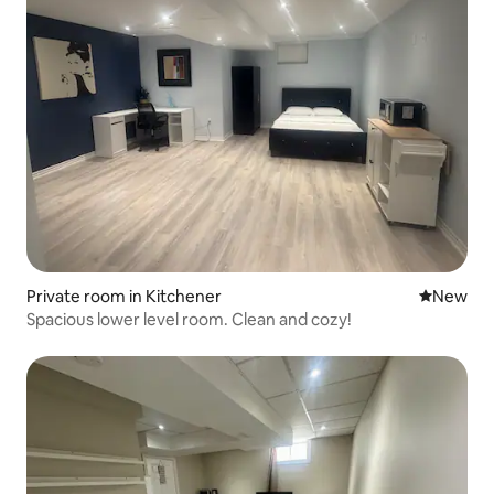
Private room in Kitchener
New place
New
Spacious lower level room. Clean and cozy!