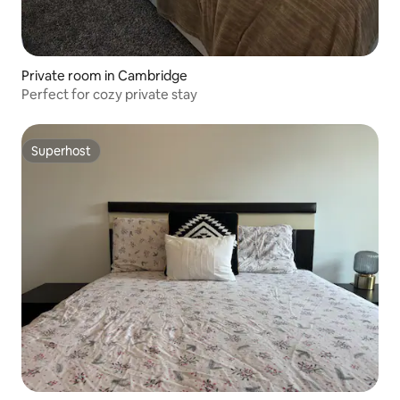
Private room in Cambridge
Perfect for cozy private stay
Superhost
Superhost