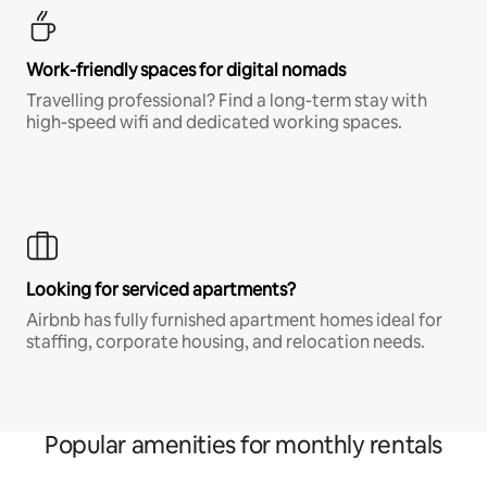
Work-friendly spaces for digital nomads
Travelling professional? Find a long-term stay with
high-speed wifi and dedicated working spaces.
Looking for serviced apartments?
Airbnb has fully furnished apartment homes ideal for
staffing, corporate housing, and relocation needs.
Popular amenities for monthly rentals