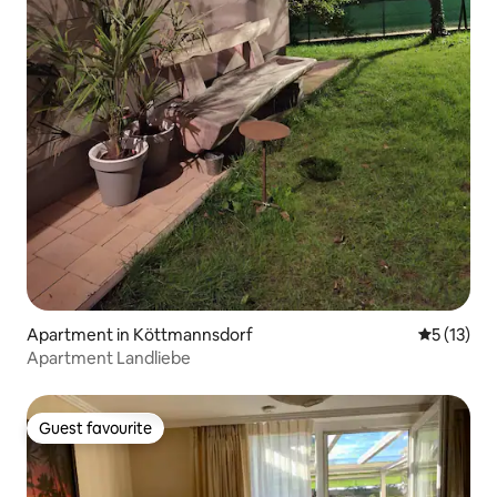
Apartment in Köttmannsdorf
5 out of 5
5 (13)
Apartment Landliebe
Guest favourite
Guest favourite