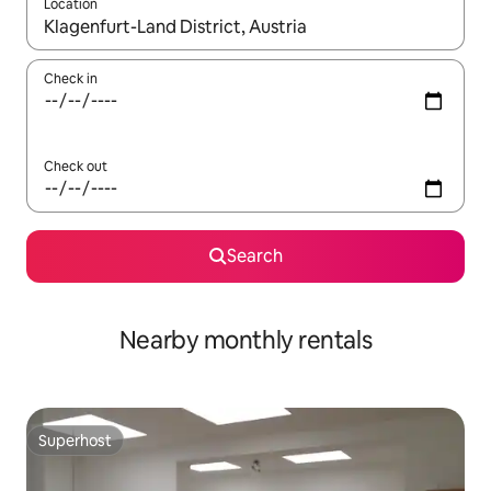
Location
When results are available, navigate with up and down arrow ke
Check in
Check out
Search
Nearby monthly rentals
Superhost
Superhost