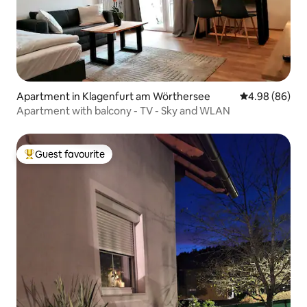
Apartment in Klagenfurt am Wörthersee
4.98 out of 5 
4.98 (86)
Apartment with balcony - TV - Sky and WLAN
Guest favourite
Top guest favourite