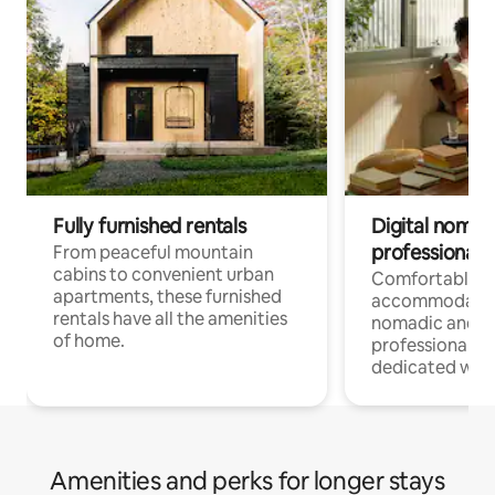
Fully furnished rentals
Digital nomads
professionals
From peaceful mountain
cabins to convenient urban
Comfortable
apartments, these furnished
accommodatio
rentals have all the amenities
nomadic and r
of home.
professionals w
dedicated work
Amenities and perks for longer stays