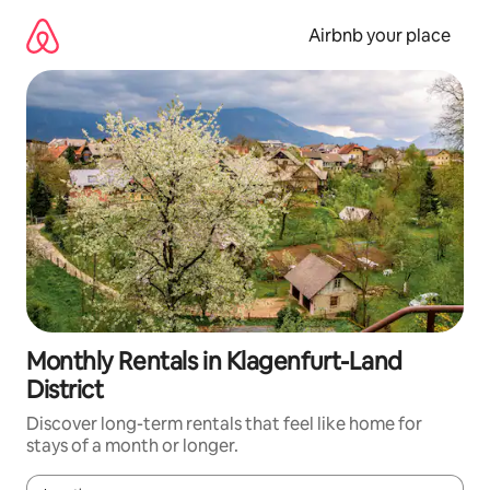
Skip
to
Airbnb your place
content
Monthly Rentals in Klagenfurt-Land
District
Discover long-term rentals that feel like home for
stays of a month or longer.