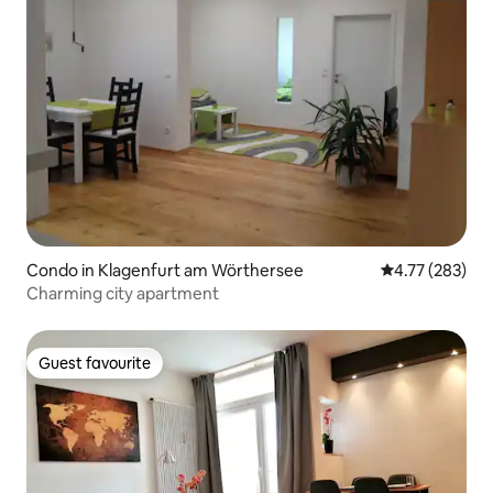
Condo in Klagenfurt am Wörthersee
4.77 out of 5 a
4.77 (283)
Charming city apartment
Guest favourite
Guest favourite