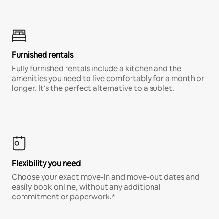
Furnished rentals
Fully furnished rentals include a kitchen and the
amenities you need to live comfortably for a month or
longer. It’s the perfect alternative to a sublet.
Flexibility you need
Choose your exact move-in and move-out dates and
easily book online, without any additional
commitment or paperwork.*