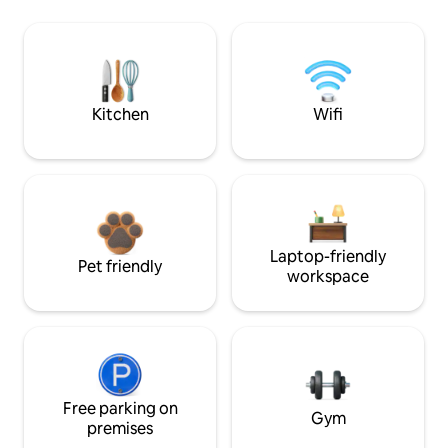
Kitchen
Wifi
Laptop-friendly
Pet friendly
workspace
Free parking on
Gym
premises