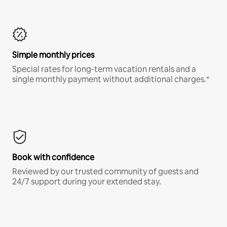
Simple monthly prices
Special rates for long-term vacation rentals and a
single monthly payment without additional charges.*
Book with confidence
Reviewed by our trusted community of guests and
24/7 support during your extended stay.