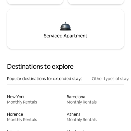
Serviced Apartment
Destinations to explore
Popular destinations for extended stays
Other types of stays
New York
Barcelona
Monthly Rentals
Monthly Rentals
Florence
Athens
Monthly Rentals
Monthly Rentals