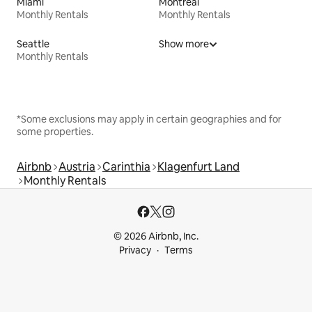
Miami
Montreal
Monthly Rentals
Monthly Rentals
Seattle
Show more
Monthly Rentals
*Some exclusions may apply in certain geographies and for
some properties.
Airbnb
Austria
Carinthia
Klagenfurt Land
Monthly Rentals
© 2026 Airbnb, Inc.
Privacy
Terms