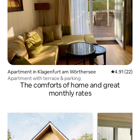
Apartment in Klagenfurt am Wörthersee
4.91 out of 5
4.91 (22)
Apartment with terrace & parking
The comforts of home and great
monthly rates