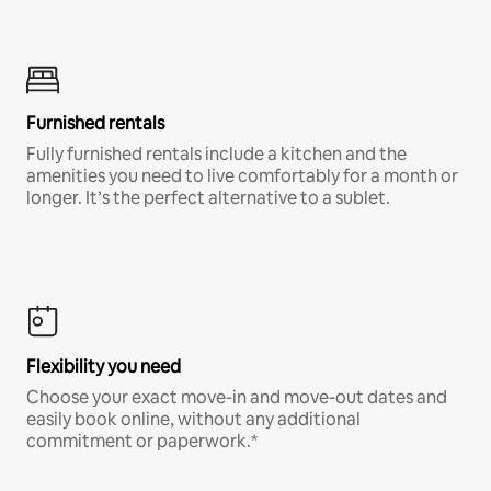
Furnished rentals
Fully furnished rentals include a kitchen and the
amenities you need to live comfortably for a month or
longer. It’s the perfect alternative to a sublet.
Flexibility you need
Choose your exact move-in and move-out dates and
easily book online, without any additional
commitment or paperwork.*