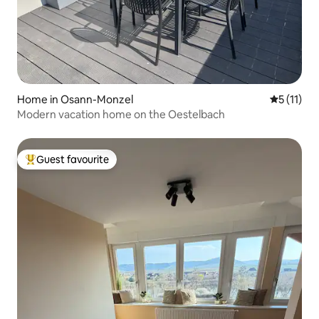
Home in Osann-Monzel
5 out of 5
5 (11)
Modern vacation home on the Oestelbach
Guest favourite
Top guest favourite