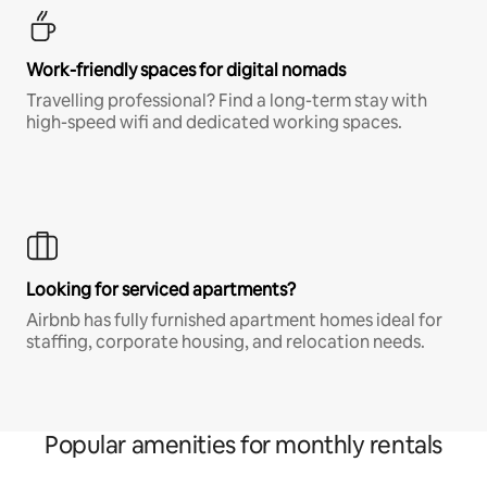
Work-friendly spaces for digital nomads
Travelling professional? Find a long-term stay with
high-speed wifi and dedicated working spaces.
Looking for serviced apartments?
Airbnb has fully furnished apartment homes ideal for
staffing, corporate housing, and relocation needs.
Popular amenities for monthly rentals