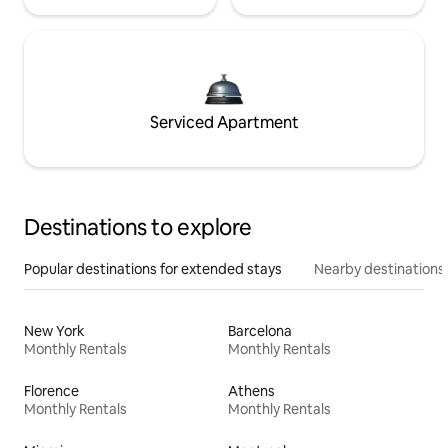
Serviced Apartment
Destinations to explore
Popular destinations for extended stays
Nearby destinations
New York
Barcelona
Monthly Rentals
Monthly Rentals
Florence
Athens
Monthly Rentals
Monthly Rentals