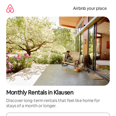
Skip
to
Airbnb your place
content
Monthly Rentals in Klausen
Discover long-term rentals that feel like home for
stays of a month or longer.