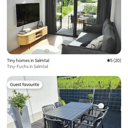
Tiny homes in Salmtal
5 out of 5
5 (20)
Tiny-Fuchs in Salmtal
Guest favourite
Guest favourite