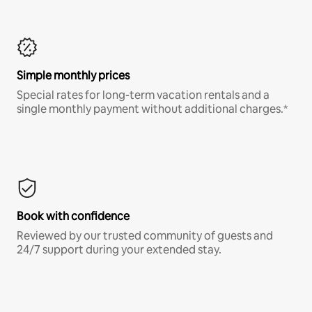
Simple monthly prices
Special rates for long-term vacation rentals and a
single monthly payment without additional charges.*
Book with confidence
Reviewed by our trusted community of guests and
24/7 support during your extended stay.