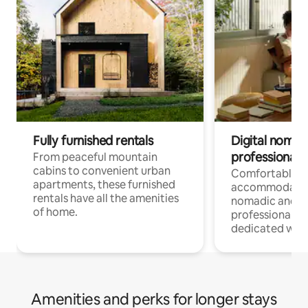
Fully furnished rentals
Digital nomads
professionals
From peaceful mountain
cabins to convenient urban
Comfortable
apartments, these furnished
accommodatio
rentals have all the amenities
nomadic and r
of home.
professionals w
dedicated work
Amenities and perks for longer stays