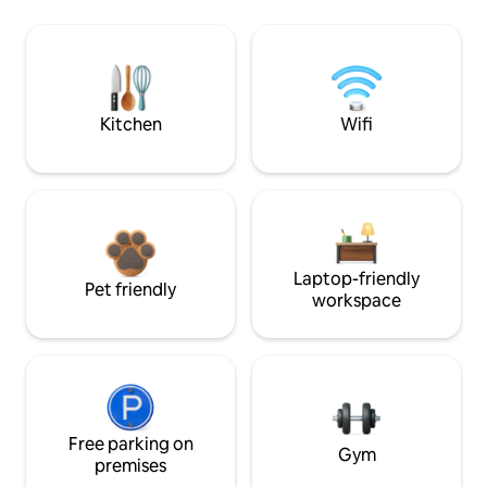
Kitchen
Wifi
Laptop-friendly
Pet friendly
workspace
Free parking on
Gym
premises