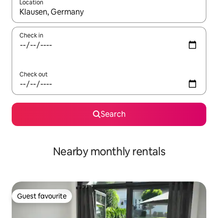
Location
When results are available, navigate with up and down arrow ke
Check in
Check out
Search
Nearby monthly rentals
Guest favourite
Guest favourite