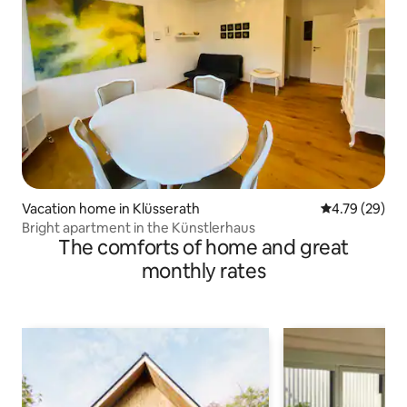
Vacation home in Klüsserath
4.79 out of 5 
4.79 (29)
Bright apartment in the Künstlerhaus
The comforts of home and great
monthly rates