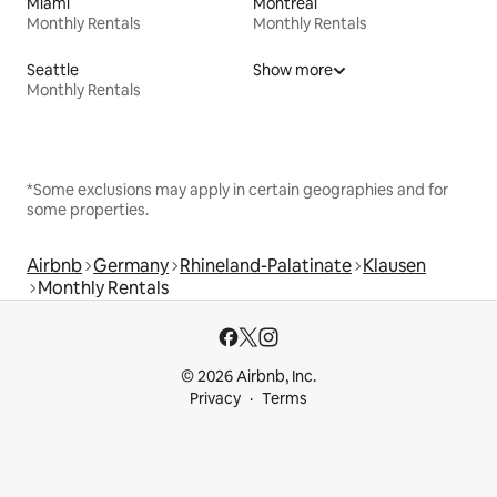
Miami
Montreal
Monthly Rentals
Monthly Rentals
Seattle
Show more
Monthly Rentals
*Some exclusions may apply in certain geographies and for
some properties.
Airbnb
Germany
Rhineland-Palatinate
Klausen
Monthly Rentals
© 2026 Airbnb, Inc.
Privacy
Terms