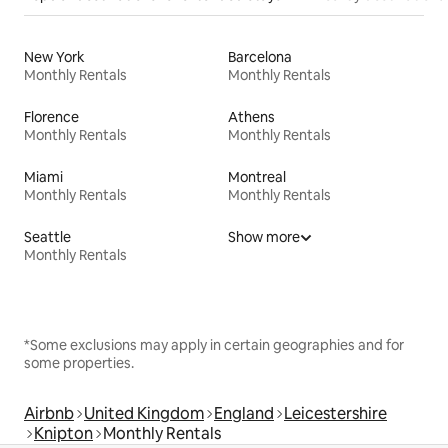
New York
Barcelona
Monthly Rentals
Monthly Rentals
Florence
Athens
Monthly Rentals
Monthly Rentals
Miami
Montreal
Monthly Rentals
Monthly Rentals
Seattle
Show more
Monthly Rentals
*Some exclusions may apply in certain geographies and for
some properties.
Airbnb
United Kingdom
England
Leicestershire
Knipton
Monthly Rentals