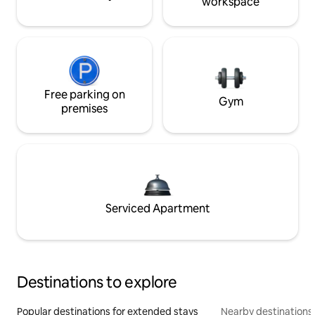
workspace
Free parking on
Gym
premises
Serviced Apartment
Destinations to explore
Popular destinations for extended stays
Nearby destinations