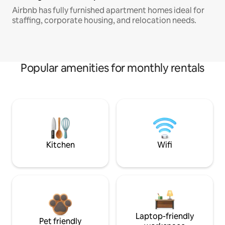
Airbnb has fully furnished apartment homes ideal for
staffing, corporate housing, and relocation needs.
Popular amenities for monthly rentals
Kitchen
Wifi
Laptop-friendly
Pet friendly