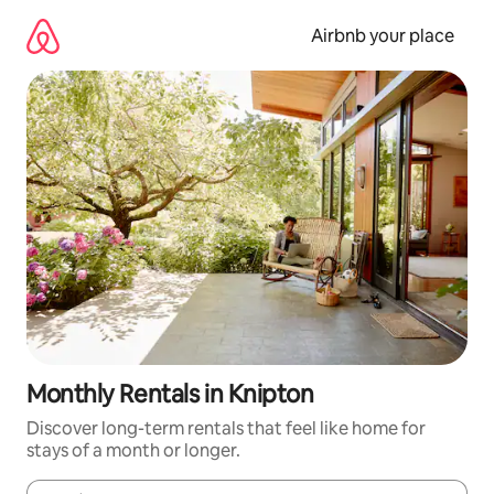
Skip
to
Airbnb your place
content
Monthly Rentals in Knipton
Discover long-term rentals that feel like home for
stays of a month or longer.