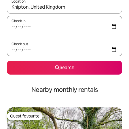
Location
When results are available, navigate with up and down arrow ke
Check in
Check out
Search
Nearby monthly rentals
Guest favourite
Guest favourite