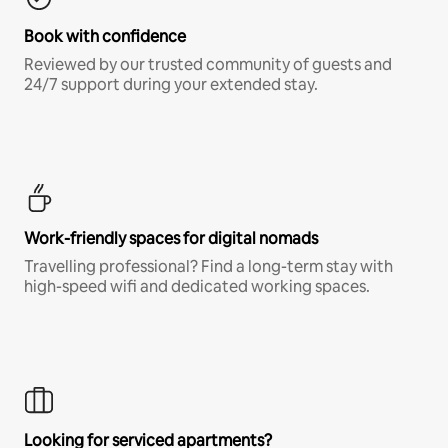
Book with confidence
Reviewed by our trusted community of guests and
24/7 support during your extended stay.
Work-friendly spaces for digital nomads
Travelling professional? Find a long-term stay with
high-speed wifi and dedicated working spaces.
Looking for serviced apartments?