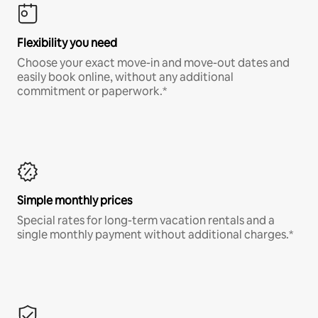
Flexibility you need
Choose your exact move-in and move-out dates and
easily book online, without any additional
commitment or paperwork.*
Simple monthly prices
Special rates for long-term vacation rentals and a
single monthly payment without additional charges.*