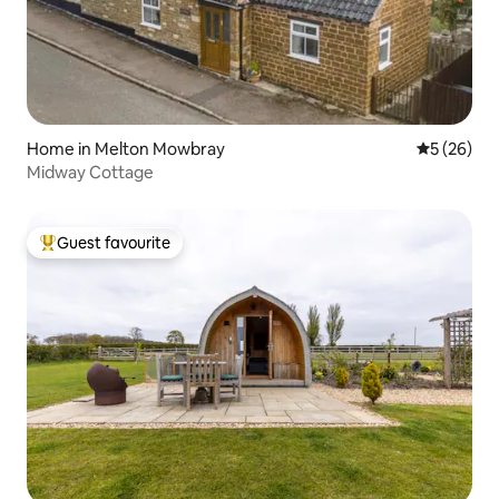
Home in Melton Mowbray
5 out of 5
5 (26)
Midway Cottage
Guest favourite
Top guest favourite