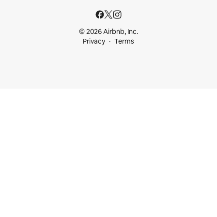
© 2026 Airbnb, Inc.
Privacy
Terms