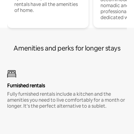
rentals have all the amenities
nomadic and r
of home.
professionals w
dedicated work
Amenities and perks for longer stays
Furnished rentals
Fully furnished rentals include a kitchen and the
amenities you need to live comfortably for a month or
longer. It’s the perfect alternative to a sublet.