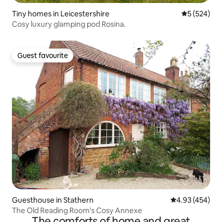
Tiny homes in Leicestershire
5 out of 5 a
5 (524)
Cosy luxury glamping pod Rosina.
Guest favourite
Guest favourite
Guesthouse in Stathern
4.93 out of 5 a
4.93 (454)
The Old Reading Room's Cosy Annexe
The comforts of home and great