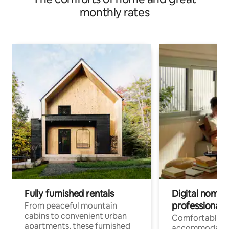
monthly rates
Fully furnished rentals
Digital nomads
professionals
From peaceful mountain
cabins to convenient urban
Comfortable
apartments, these furnished
accommodatio