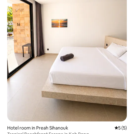
Hotel room in Preah Sihanouk
5 out of 
5 (5)