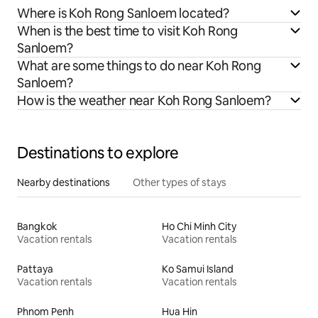
Where is Koh Rong Sanloem located?
When is the best time to visit Koh Rong
Sanloem?
What are some things to do near Koh Rong
Sanloem?
How is the weather near Koh Rong Sanloem?
Destinations to explore
Nearby destinations
Other types of stays
Bangkok
Ho Chi Minh City
Vacation rentals
Vacation rentals
Pattaya
Ko Samui Island
Vacation rentals
Vacation rentals
Phnom Penh
Hua Hin