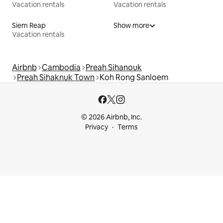
Vacation rentals
Vacation rentals
Siem Reap
Show more
Vacation rentals
Airbnb
Cambodia
Preah Sihanouk
Preah Sihaknuk Town
Koh Rong Sanloem
© 2026 Airbnb, Inc.
Privacy
Terms