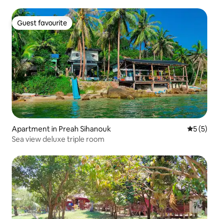
Guest favourite
Guest favourite
Apartment in Preah Sihanouk
5 out of 
5 (5)
Sea view deluxe triple room