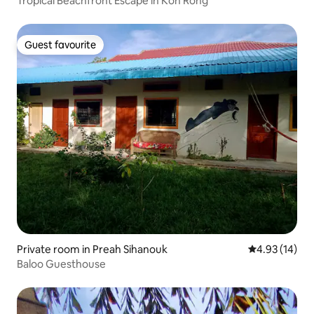
Tropical Beachfront Escape in Koh Rong
Guest favourite
Guest favourite
Private room in Preah Sihanouk
4.93 out of 5
4.93 (14)
Baloo Guesthouse