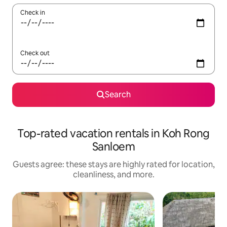
Check in
Check out
Search
Top-rated vacation rentals in Koh Rong
Sanloem
Guests agree: these stays are highly rated for location,
cleanliness, and more.