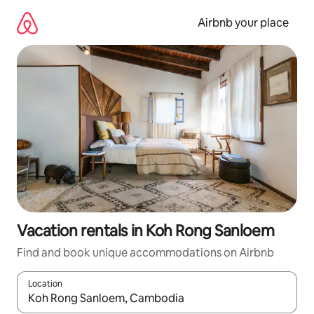
Skip
to
Airbnb your place
content
Vacation rentals in Koh Rong Sanloem
Find and book unique accommodations on Airbnb
Location
When results are available, navigate with up and down arrow ke