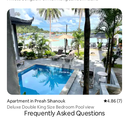
Apartment in Preah Sihanouk
4.86 out of 5
4.86 (7)
Deluxe Double King Size Bedroom Pool view
Frequently Asked Questions