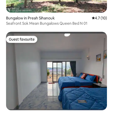
Bungalow in Preah Sihanouk
4.7 out of 5
4.7 (10)
Seafront Sok Mean Bungalows Queen Bed N 01
Guest favourite
Guest favourite