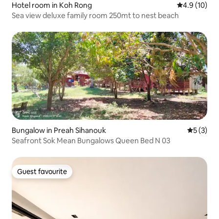
Hotel room in Koh Rong
4.9 out of 5
4.9 (10)
Sea view deluxe family room 250mt to nest beach
Bungalow in Preah Sihanouk
5 out of 
5 (3)
Seafront Sok Mean Bungalows Queen Bed N 03
Guest favourite
Guest favourite