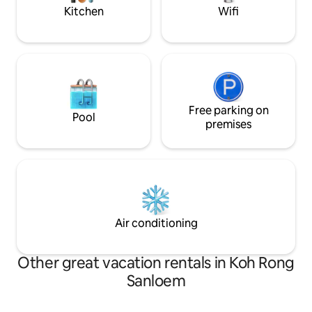
Kitchen
Wifi
Free parking on
Pool
premises
Air conditioning
Other great vacation rentals in Koh Rong
Sanloem