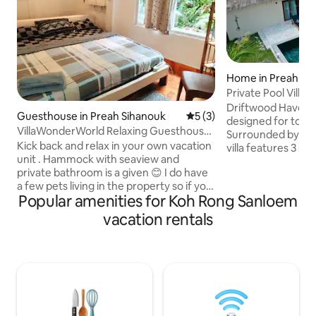
Home in Preah Si
Private Pool Villa i
Garden
Driftwood Haven is
Guesthouse in Preah Sihanouk
5 out of 5 average rating, 
5 (3)
designed for total 
VillaWonderWorld Relaxing Guesthouse |
Surrounded by tro
Affordable
Kick back and relax in your own vacation
villa features 3 s
unit . Hammock with seaview and
stylish open-plan l
private bathroom is a given 😊 I do have
beautiful ensuite 
a few pets living in the property so if you
in showers. Step 
Popular amenities for Koh Rong Sanloem
are allergic to cats or dogs it might not
private pool and s
be the best place . ( they are very
for slow mornings
vacation rentals
friendly ) We also run the local beachclub
swims. Natural textures, soft tones, and
in Soksan village. you are always
thoughtful details
welcome to join for a social moment.
boutique atmosph
Anything you need you just let us know
hideaway where isl
🙏 towels and toiletries are provided
the right pace.
Scooter can be rented and good
snorkeling 🤿 can be pointed out 🤗