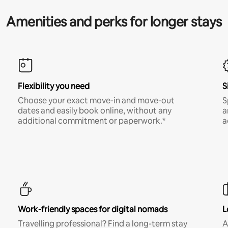
Amenities and perks for longer stays
Flexibility you need
S
Choose your exact move-in and move-out
S
dates and easily book online, without any
a
additional commitment or paperwork.*
a
Work-friendly spaces for digital nomads
L
Travelling professional? Find a long-term stay
A