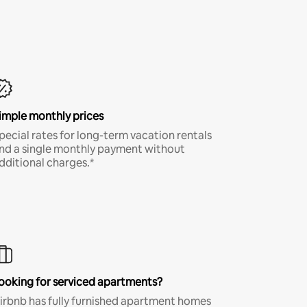
imple monthly prices
pecial rates for long-term vacation rentals
nd a single monthly payment without
dditional charges.*
ooking for serviced apartments?
irbnb has fully furnished apartment homes