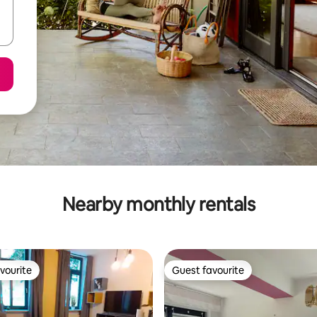
Nearby monthly rentals
vourite
Guest favourite
vourite
Guest favourite