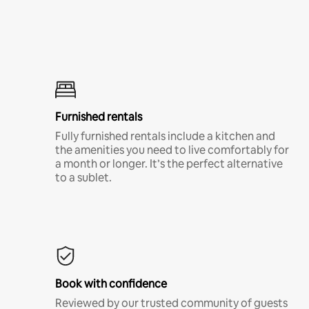
Furnished rentals
Fully furnished rentals include a kitchen and
the amenities you need to live comfortably for
a month or longer. It’s the perfect alternative
to a sublet.
Book with confidence
Reviewed by our trusted community of guests