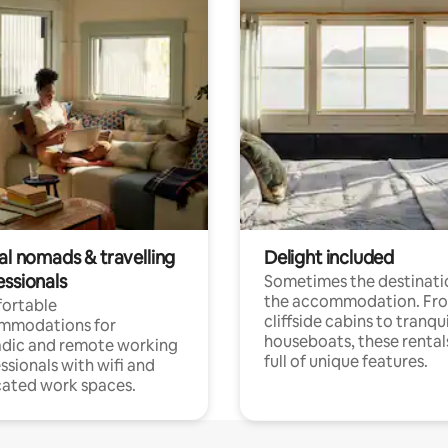
al nomads & travelling
Delight included
essionals
Sometimes the destinatio
the accommodation. Fr
ortable
cliffside cabins to tranqui
mmodations for
houseboats, these rental
dic and remote working
full of unique features.
ssionals with wifi and
ated work spaces.