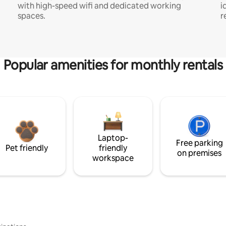
with high-speed wifi and dedicated working
i
spaces.
r
Popular amenities for monthly rentals
Laptop-
Free parking
Pet friendly
friendly
on premises
workspace