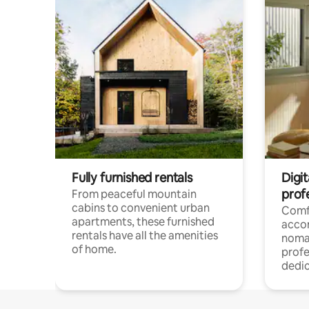
Fully furnished rentals
Digit
prof
From peaceful mountain
cabins to convenient urban
Comf
apartments, these furnished
acco
rentals have all the amenities
noma
of home.
profe
dedic