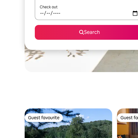
Check out
Search
Guest favourite
Guest fa
Guest favourite
Guest fa