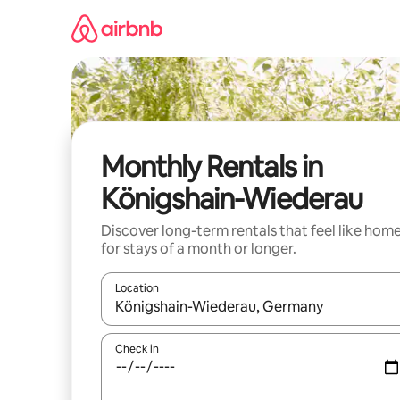
Skip
to
content
Monthly Rentals in
Königshain-Wiederau
Discover long-term rentals that feel like hom
for stays of a month or longer.
Location
When results are available, navigate with up and
Check in