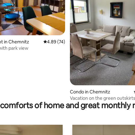
ting, 226 reviews
t in Chemnitz
4.89 out of 5 average rating, 74 reviews
4.89 (74)
ith park view
Condo in Chemnitz
Vacation on the green outskirts
comforts of home and great monthly 
city