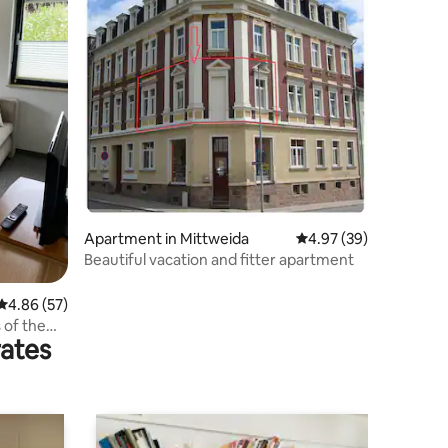
Apartment in Mittweida
4.97 out of 5 average 
4.97 (39)
Beautiful vacation and fitter apartment
4.86 out of 5 average rating, 57 reviews
4.86 (57)
 of the
rates