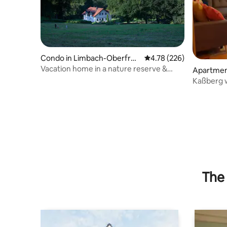
Condo in Limbach-Oberfroh
4.78 out of 5 average ra
4.78 (226)
na
Vacation home in a nature reserve &
Apartmen
close to the city
Kaßberg w
The 