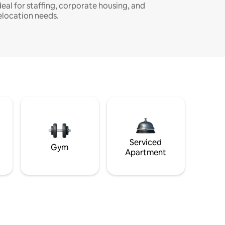
deal for staffing, corporate housing, and
elocation needs.
Serviced
Gym
Apartment