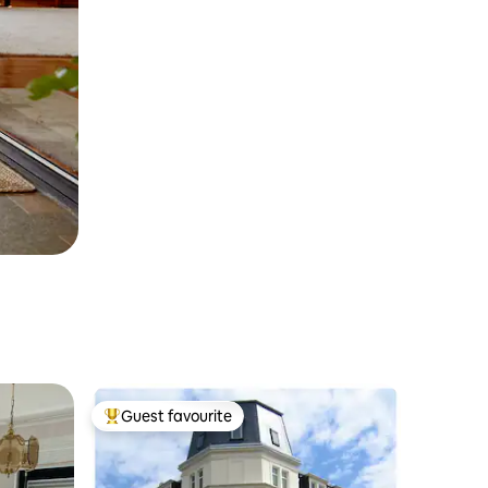
Guest favourite
Top guest favourite