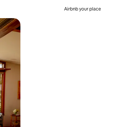
Airbnb your place