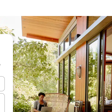
e
 down arrow keys or explore by touch or swipe gestures.