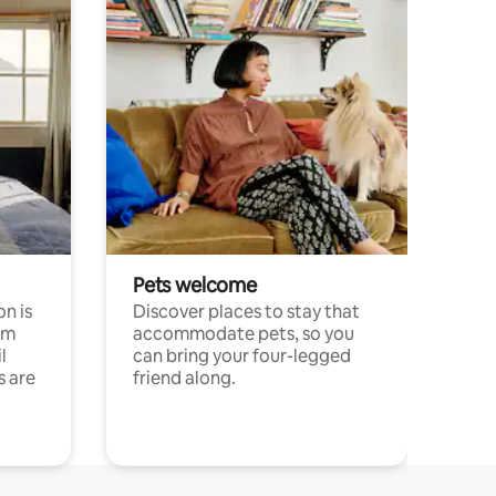
Pets welcome
n is
Discover places to stay that
om
accommodate pets, so you
l
can bring your four-legged
s are
friend along.