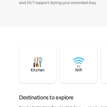
and 24/7 support during your extended stay.
Kitchen
Wifi
Destinations to explore