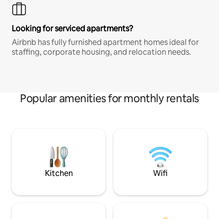
Looking for serviced apartments?
Airbnb has fully furnished apartment homes ideal for
staffing, corporate housing, and relocation needs.
Popular amenities for monthly rentals
Kitchen
Wifi