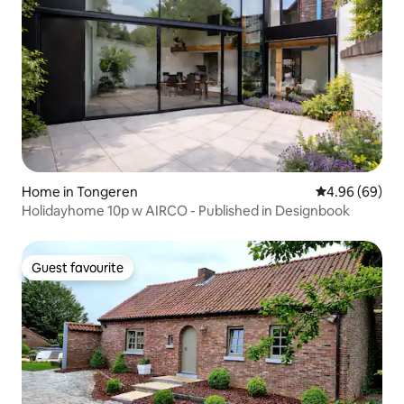
Home in Tongeren
4.96 out of 5 
4.96 (69)
Holidayhome 10p w AIRCO - Published in Designbook
Guest favourite
Guest favourite