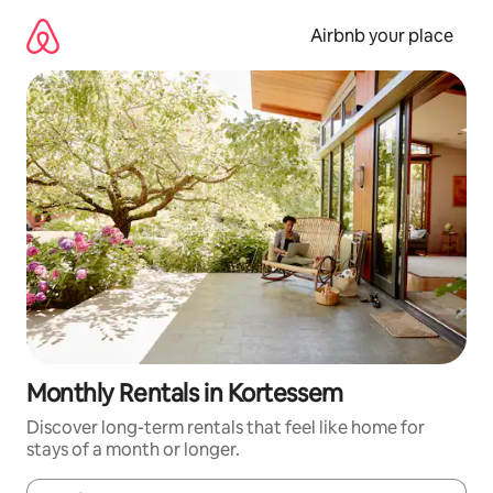
Skip
to
Airbnb your place
content
Monthly Rentals in Kortessem
Discover long-term rentals that feel like home for
stays of a month or longer.