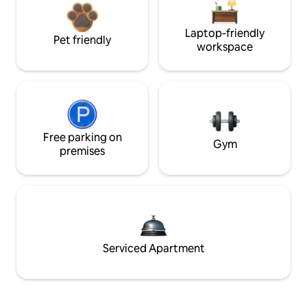
Laptop-friendly
Pet friendly
workspace
Free parking on
Gym
premises
Serviced Apartment