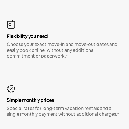
Flexibility you need
Choose your exact move-in and move-out dates and
easily book online, without any additional
commitment or paperwork.*
Simple monthly prices
Special rates for long-term vacation rentals and a
single monthly payment without additional charges.*