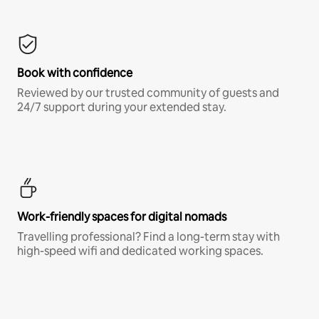
Book with confidence
Reviewed by our trusted community of guests and
24/7 support during your extended stay.
Work-friendly spaces for digital nomads
Travelling professional? Find a long-term stay with
high-speed wifi and dedicated working spaces.