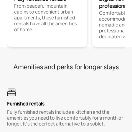
professionals
From peaceful mountain
cabins to convenient urban
Comfortable
apartments, these furnished
accommodatio
rentals have all the amenities
nomadic and r
of home.
professionals w
dedicated work
Amenities and perks for longer stays
Furnished rentals
Fully furnished rentals include a kitchen and the
amenities you need to live comfortably for a month or
longer. It’s the perfect alternative to a sublet.