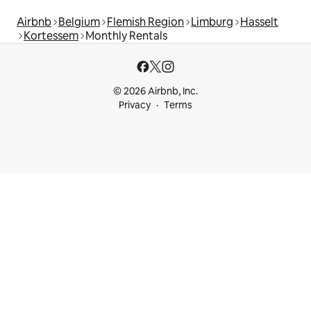
Airbnb
Belgium
Flemish Region
Limburg
Hasselt
Kortessem
Monthly Rentals
© 2026 Airbnb, Inc.
Privacy
Terms