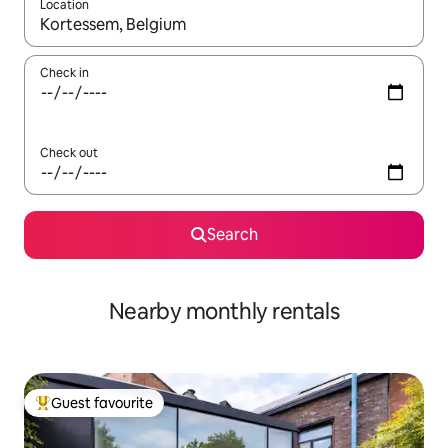
Location
When results are available, navigate with up and down arrow ke
Check in
Check out
Search
Nearby monthly rentals
Guest favourite
Top guest favourite