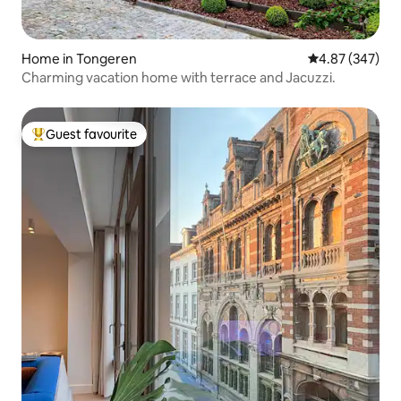
Home in Tongeren
4.87 out of 5 a
4.87 (347)
Charming vacation home with terrace and Jacuzzi.
Guest favourite
Top guest favourite