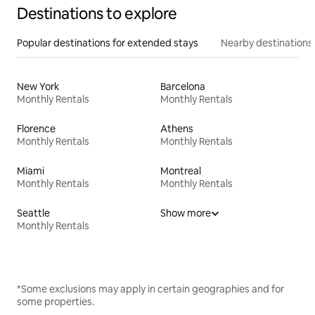
Destinations to explore
Popular destinations for extended stays
Nearby destinations
New York
Barcelona
Monthly Rentals
Monthly Rentals
Florence
Athens
Monthly Rentals
Monthly Rentals
Miami
Montreal
Monthly Rentals
Monthly Rentals
Seattle
Show more
Monthly Rentals
*Some exclusions may apply in certain geographies and for
some properties.