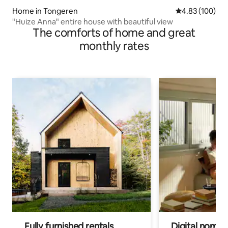
Home in Tongeren
4.83 out of 5 a
4.83 (100)
"Huize Anna" entire house with beautiful view
The comforts of home and great
monthly rates
Fully furnished rentals
Digital nomads