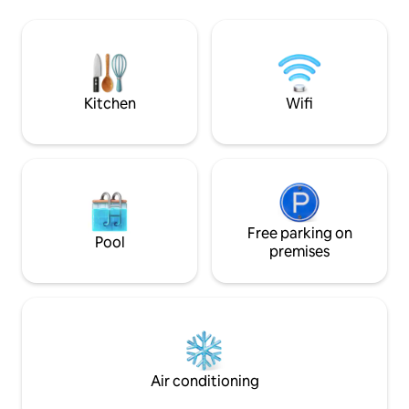
Bonato: youtube 
❄️ Air conditioning 🌿 Balcony to relax 🚗
Also check out the
Free parking 🛒 Grocery store,
host: youtube /
restaurant, pharmacy & ATM 1 min away
🚉 Bus/train stations 25-min walk/ 5-min
drive ✈️ Airport 15-min drive ❓ Send me a
message
Kitchen
Wifi
Free parking on
Pool
premises
Air conditioning