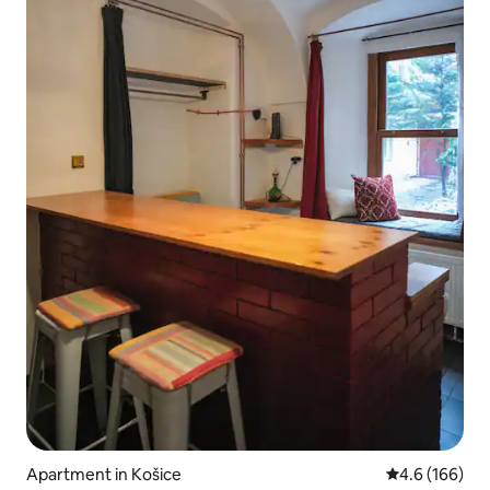
Apartment in Košice
4.6 out of 5 a
4.6 (166)