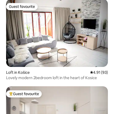
Guest favourite
Guest favourite
Loft in Košice
4.91 out of 5
4.91 (93)
Lovely modern 2bedroom loft in the heart of Kosice
Guest favourite
Top guest favourite