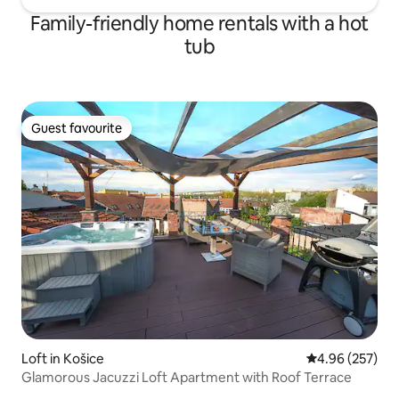
Family-friendly home rentals with a hot
tub
Guest favourite
Guest favourite
Loft in Košice
4.96 out of 5 a
4.96 (257)
Glamorous Jacuzzi Loft Apartment with Roof Terrace