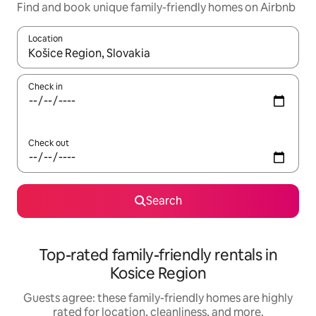
Find and book unique family-friendly homes on Airbnb
Location
When results are available, navigate with up and down arrow ke
Check in
Check out
Search
Top-rated family-friendly rentals in
Kosice Region
Guests agree: these family-friendly homes are highly
rated for location, cleanliness, and more.