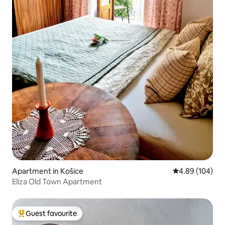
Apartment in Košice
4.89 out of 5 a
4.89 (104)
Eliza Old Town Apartment
Guest favourite
Top guest favourite