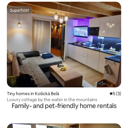
Superhost
Superhost
Tiny homes in Košická Belá
5 out of 
5 (3)
Luxury cottage by the water in the mountains
Family- and pet-friendly home rentals