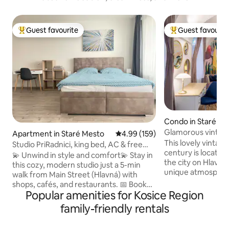
Guest favourite
Guest favourit
Top guest favourite
Top guest favouri
Condo in Staré Me
Glamorous vintage 
Apartment in Staré Mesto
4.99 out of 5 average rating, 15
4.99 (159)
the city
This lovely vintag
Studio PriRadnici, king bed, AC & free
century is located 
parking
💫 Unwind in style and comfort💫 Stay in
the city on Hlavna Street
this cozy, modern studio just a 5-min
unique atmospher
walk from Main Street (Hlavná) with
by-gone era while 
shops, cafés, and restaurants. 📅 Book
from the main stre
Popular amenities for Kosice Region
your stay today! 🚀 ✨ Features: 🛌 King-
bars and restauran
size bed (180x200 cm) for ultimate
family-friendly rentals
every night, as well
comfort 💻 Dedicated workspace & fast
sights. Our place was featured by Pato
WiFi 📺 Smart TV for your entertainment