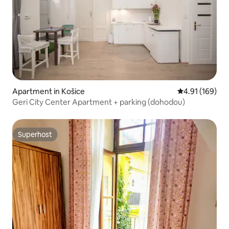
Apartment in Košice
4.91 out of 5 a
4.91 (169)
Geri City Center Apartment + parking (dohodou)
Superhost
Superhost