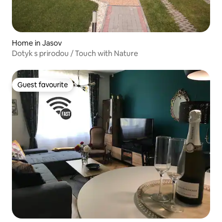
Home in Jasov
Dotyk s prirodou / Touch with Nature
Guest favourite
Guest favourite