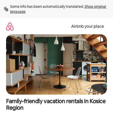
Skip
Some info has been automatically translated. 
Show original 
to
language
content
Airbnb your place
Family-friendly vacation rentals in Kosice
Region