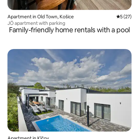
Apartment in Old Town, Košice
5 out of 5
5 (27)
JÖ apartment with parking
Family-friendly home rentals with a pool
Apartment in Klčov