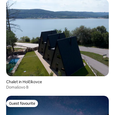
Chalet in Holčíkovce
Domašovo B
Guest favourite
Guest favourite