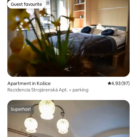
Guest favourite
Guest favourite
Apartment in Košice
4.93 out of 5 
4.93 (97)
Rezidencia Strojárenská Apt. + parking
Superhost
Superhost