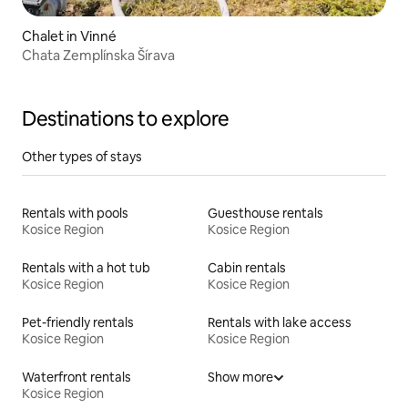
Chalet in Vinné
Chata Zemplínska Šírava
Destinations to explore
Other types of stays
Rentals with pools
Guesthouse rentals
Kosice Region
Kosice Region
Rentals with a hot tub
Cabin rentals
Kosice Region
Kosice Region
Pet-friendly rentals
Rentals with lake access
Kosice Region
Kosice Region
Waterfront rentals
Show more
Kosice Region