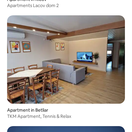
Apartments Lacov dom 2
Apartment in Betliar
TKM Apartment, Tennis & Relax