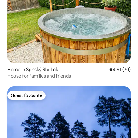
Home in Spišský Štvrtok
4.91 out of 5
4.91 (70)
House for families and friends
Guest favourite
Guest favourite