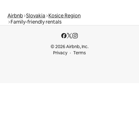
Airbnb
Slovakia
Kosice Region
Family-friendly rentals
© 2026 Airbnb, Inc.
Privacy
Terms