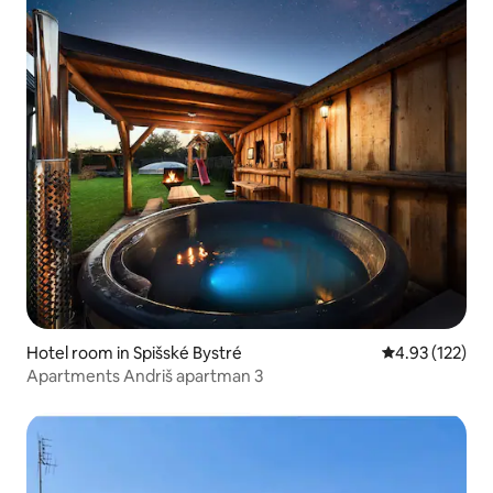
Hotel room in Spišské Bystré
4.93 out of 5 a
4.93 (122)
Apartments Andriš apartman 3