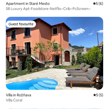
Apartment in Staré Mesto
5 out of 
5 (6)
S8 Luxury Apt-Foodstore-Netflix~Crib~PcScreen~
Guest favourite
Guest favourite
Villa in Rožňava
5 out of 
5 (5)
Villa Coral