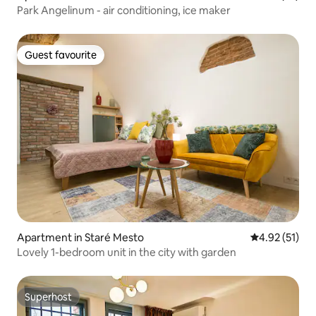
Park Angelinum - air conditioning, ice maker
Guest favourite
Guest favourite
Apartment in Staré Mesto
4.92 out of 5
4.92 (51)
Lovely 1-bedroom unit in the city with garden
Superhost
Superhost