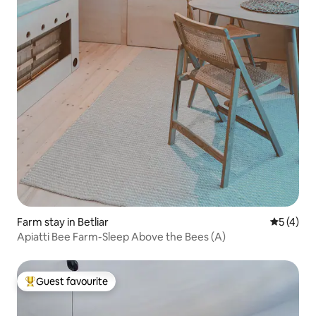
Farm stay in Betliar
5 out of 
5 (4)
Apiatti Bee Farm-Sleep Above the Bees (A)
Guest favourite
Top guest favourite