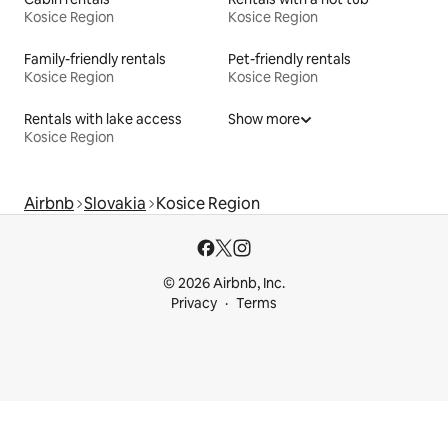
Kosice Region
Kosice Region
Family-friendly rentals
Pet-friendly rentals
Kosice Region
Kosice Region
Rentals with lake access
Show more
Kosice Region
Airbnb
Slovakia
Kosice Region
© 2026 Airbnb, Inc.
Privacy
Terms