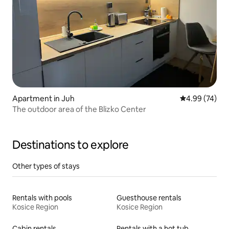
Apartment in Juh
4.99 out of 5 
4.99 (74)
The outdoor area of the Blizko Center
Destinations to explore
Other types of stays
Rentals with pools
Guesthouse rentals
Kosice Region
Kosice Region
Cabin rentals
Rentals with a hot tub