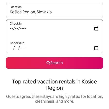
Location
When results are available, navigate with up and down arrow ke
Check in
Check out
Search
Top-rated vacation rentals in Kosice
Region
Guests agree: these stays are highly rated for location,
cleanliness, and more.