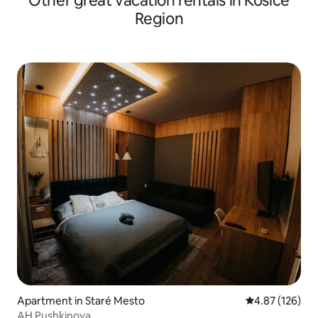
Other great vacation rentals in Kosice
Region
Apartment in Staré Mesto
4.87 out of 5 a
4.87 (126)
AH Pushkinova