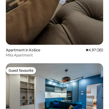
Apartment in Košice
4.97 out of 5 
4.97 (30)
Mita Apartment
Guest favourite
Guest favourite