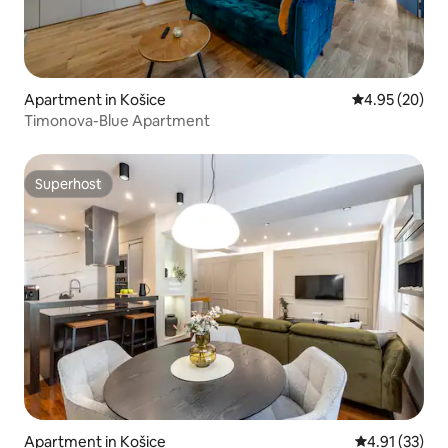
Apartment in Košice
4.95 out of 5 
4.95 (20)
Timonova-Blue Apartment
Superhost
Superhost
Apartment in Košice
4.91 out of 5
4.91 (33)