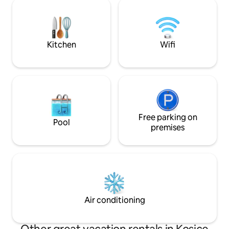
cupola where you 
hlasom. Apartmán je bezkontaktný -
with Netflix. Supe
Keypad, nachádza sa v centre mesta
building, there is
Košíc, neďaleko McDonald's.
and cafés.
Kitchen
Wifi
Free parking on
Pool
premises
Air conditioning