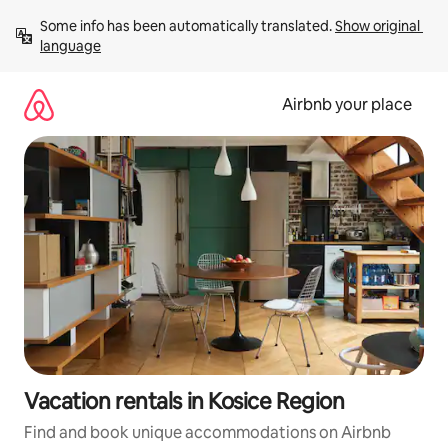
Skip
Some info has been automatically translated. 
Show original 
to
language
content
Airbnb your place
Vacation rentals in Kosice Region
Find and book unique accommodations on Airbnb