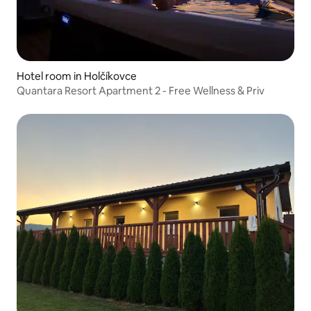
Hotel room in Holčíkovce
Quantara Resort Apartment 2 - Free Wellness & Priv