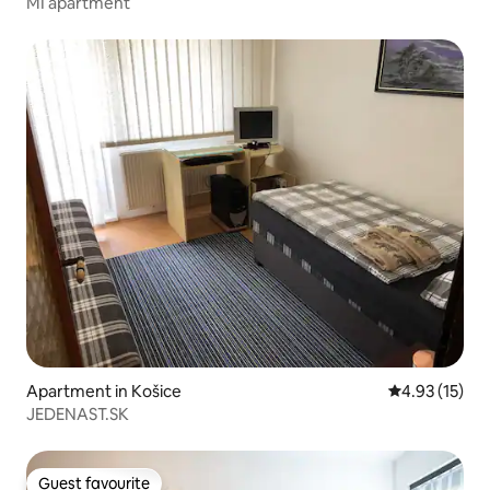
MI apartment
Apartment in Košice
4.93 out of 5
4.93 (15)
JEDENAST.SK
Guest favourite