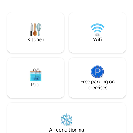
winter, skiing (three ski resorts 5
excellent opportu
minutes by car), cross-country skiing,
well as winter wellne
sledding. Nearby is the Dobšinská Ice
cottage is suitable
Cave, Telgart, Kráľová hoľa, Muráň, etc.
children or groups
In short, a varied holiday is guaranteed.
decided to spend a
RECREATIONAL VOUCHERS
enjoy a wellness s
Šírava.
Kitchen
Wifi
Free parking on
Pool
premises
Air conditioning