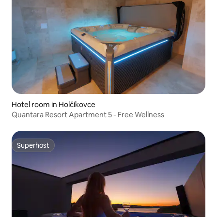
Hotel room in Holčíkovce
Quantara Resort Apartment 5 - Free Wellness
Superhost
Superhost