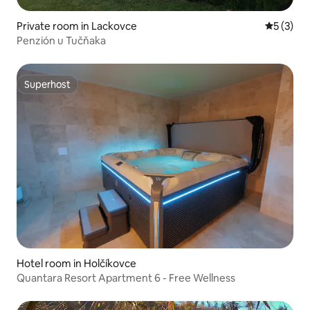
Private room in Lackovce
5 out of 
5 (3)
Penzión u Tučňaka
Superhost
Superhost
Hotel room in Holčíkovce
Quantara Resort Apartment 6 - Free Wellness