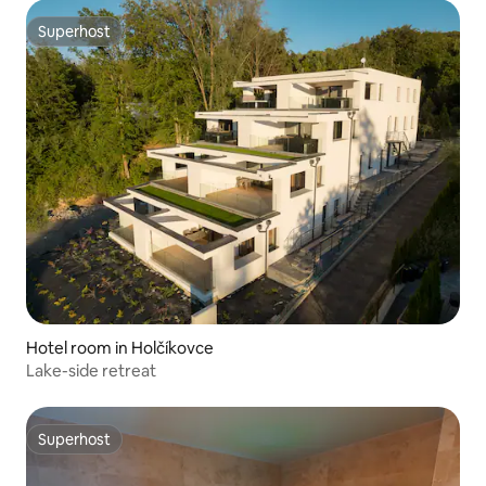
Superhost
Superhost
Hotel room in Holčíkovce
Lake-side retreat
Superhost
Superhost