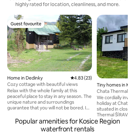
highly rated for location, cleanliness, and more.
Guest favourite
Guest favourite
Home in Dedinky
4.83 out of 5 average rating, 2
4.83 (23)
Cozy cottage with beautiful views
Tiny homes in Kal
Relax with the whole family at this
Chata ThermalHo
peaceful place to stay in any season. The
We cordially invit
unique nature and surroundings
holiday at Chata T
guarantee that you will not be bored. In
situated in close p
summer, the possibility of swimming in
Thermal ŠÍRAVA S
Palcmanská Maša, hiking in the Slovak
Popular amenities for Kosice Region
hotel and the Zem
Paradise, cycling, mushroom picking,
reservoir. The adv
waterfront rentals
blueberries right next to the cottage. In
location that will 