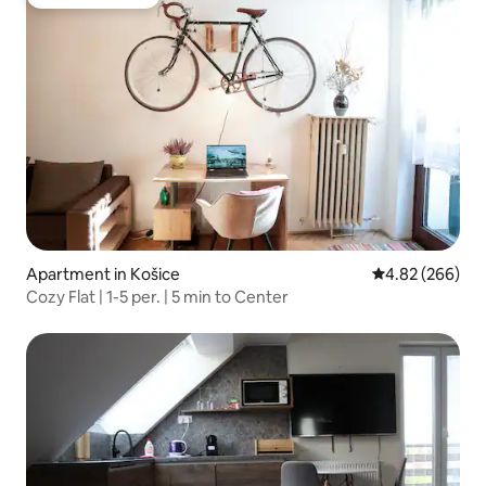
Guest favourite
Apartment in Košice
4.82 out of 5 a
4.82 (266)
Cozy Flat | 1-5 per. | 5 min to Center