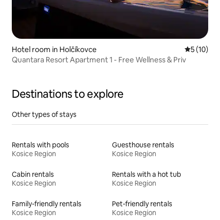
Hotel room in Holčíkovce
5 out of 5
5 (10)
Quantara Resort Apartment 1 - Free Wellness & Priv
Destinations to explore
Other types of stays
Rentals with pools
Guesthouse rentals
Kosice Region
Kosice Region
Cabin rentals
Rentals with a hot tub
Kosice Region
Kosice Region
Family-friendly rentals
Pet-friendly rentals
Kosice Region
Kosice Region