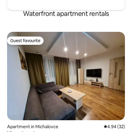
Waterfront apartment rentals
Guest favourite
Guest favourite
Apartment in Michalovce
4.94 out of 5 
4.94 (32)