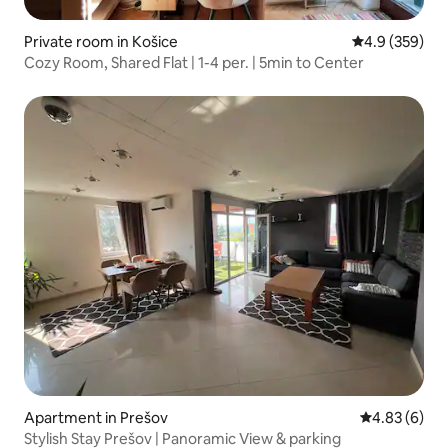
Private room in Košice
4.9 out of 5 a
4.9 (359)
Cozy Room, Shared Flat | 1-4 per. | 5min to Center
Apartment in Prešov
4.83 out of 5
4.83 (6)
Stylish Stay Prešov | Panoramic View & parking