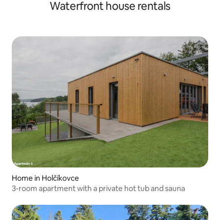
Waterfront house rentals
Home in Holčíkovce
3-room apartment with a private hot tub and sauna