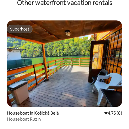
Other waterfront vacation rentals
Superhost
Superhost
Houseboat in Košická Belá
4.75 out of 
4.75 (8)
Houseboat Ruzin