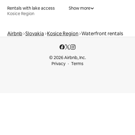
Rentals with lake access
Show more
Kosice Region
Airbnb
Slovakia
Kosice Region
Waterfront rentals
© 2026 Airbnb, Inc.
Privacy
Terms