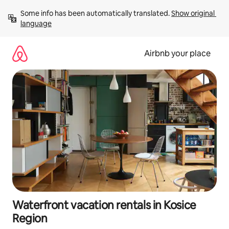
Skip
Some info has been automatically translated. 
Show original 
to
language
content
Airbnb your place
Waterfront vacation rentals in Kosice
Region