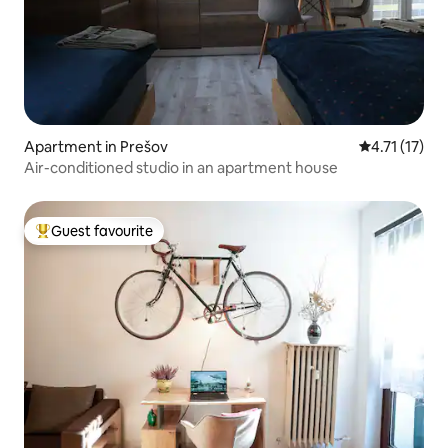
Apartment in Prešov
4.71 out of 5
4.71 (17)
Air-conditioned studio in an apartment house
Guest favourite
Top guest favourite