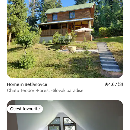
Home in Betlanovce
4.67 out of 
4.67 (3)
Chata Teodor •Forest •Slovak paradise
Guest favourite
Guest favourite