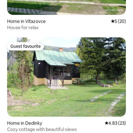
Home in Víťazovce
5 out of 5
5 (20)
House for relax
Guest favourite
Guest favourite
Home in Dedinky
4.83 out of 5 
4.83 (23)
Cozy cottage with beautiful views