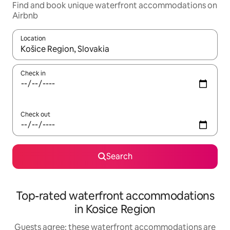
Find and book unique waterfront accommodations on
Airbnb
Location
When results are available, navigate with up and down arrow ke
Check in
Check out
Search
Top-rated waterfront accommodations
in Kosice Region
Guests agree: these waterfront accommodations are