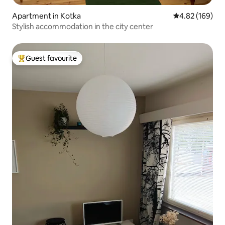
Apartment in Kotka
4.82 out of 5 a
4.82 (169)
Stylish accommodation in the city center
Guest favourite
Top guest favourite