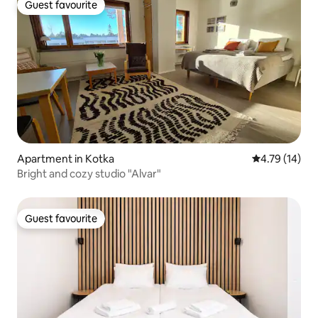
Guest favourite
Guest favourite
Apartment in Kotka
4.79 out of 5
4.79 (14)
Bright and cozy studio "Alvar"
Guest favourite
Guest favourite