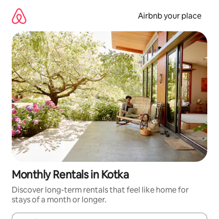
Skip
to
Airbnb your place
content
Monthly Rentals in Kotka
Discover long-term rentals that feel like home for
stays of a month or longer.