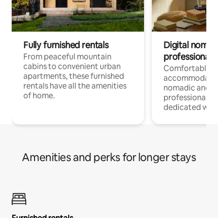
Fully furnished rentals
Digital nomads
professionals
From peaceful mountain
cabins to convenient urban
Comfortable
apartments, these furnished
accommodatio
rentals have all the amenities
nomadic and r
of home.
professionals w
dedicated work
Amenities and perks for longer stays