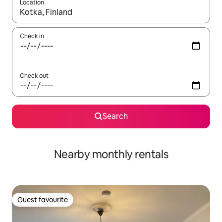
Location
When results are available, navigate with up and down arrow ke
Check in
Check out
Search
Nearby monthly rentals
Guest favourite
Guest favourite