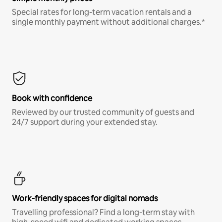
Special rates for long-term vacation rentals and a
single monthly payment without additional charges.*
Book with confidence
Reviewed by our trusted community of guests and
24/7 support during your extended stay.
Work-friendly spaces for digital nomads
Travelling professional? Find a long-term stay with