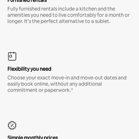
Furnished rentals
Fully furnished rentals include a kitchen and the
amenities you need to live comfortably for a month or
longer. It’s the perfect alternative to a sublet.
Flexibility you need
Choose your exact move-in and move-out dates and
easily book online, without any additional
commitment or paperwork.*
Simple monthly prices