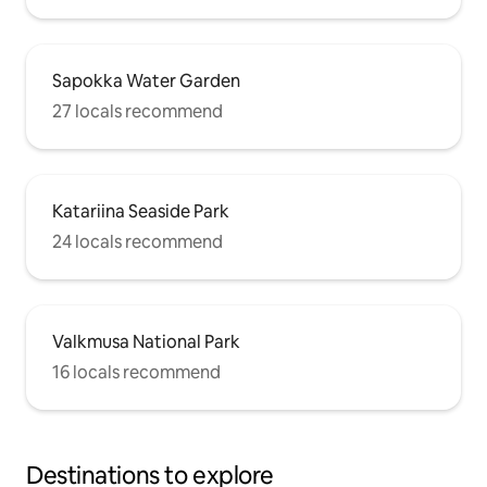
Sapokka Water Garden
27 locals recommend
Katariina Seaside Park
24 locals recommend
Valkmusa National Park
16 locals recommend
Destinations to explore