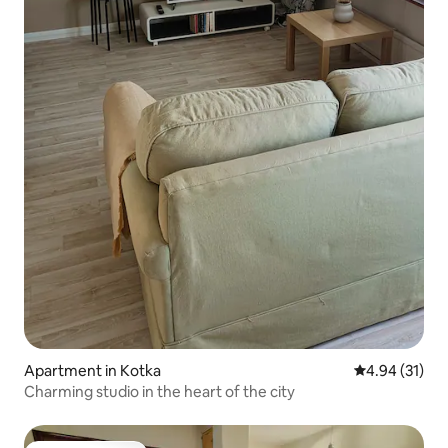
Apartment in Kotka
4.94 out of 5
4.94 (31)
Charming studio in the heart of the city