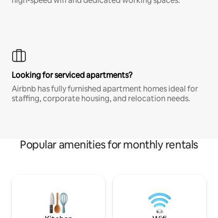
high-speed wifi and dedicated working spaces.
Looking for serviced apartments?
Airbnb has fully furnished apartment homes ideal for
staffing, corporate housing, and relocation needs.
Popular amenities for monthly rentals