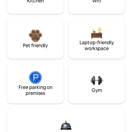
Kitchen
Wifi
Laptop-friendly
Pet friendly
workspace
Free parking on
Gym
premises