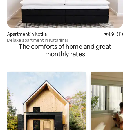
Apartment in Kotka
4.91 out of 5
4.91 (11)
Deluxe apartment in Katariina! 1
The comforts of home and great
monthly rates