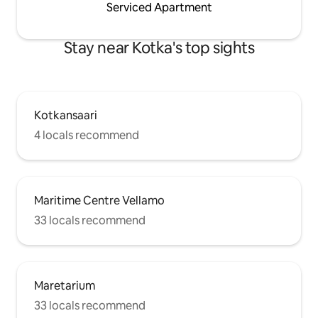
Serviced Apartment
Stay near Kotka's top sights
Kotkansaari
4 locals recommend
Maritime Centre Vellamo
33 locals recommend
Maretarium
33 locals recommend