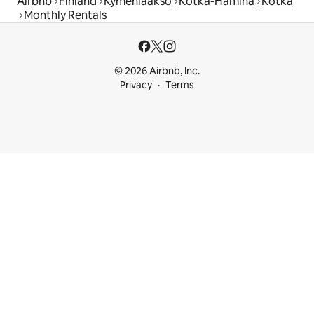
Airbnb
Finland
Kymenlaakso
Kotka-Hamina
Kotka
Monthly Rentals
© 2026 Airbnb, Inc.
Privacy
Terms