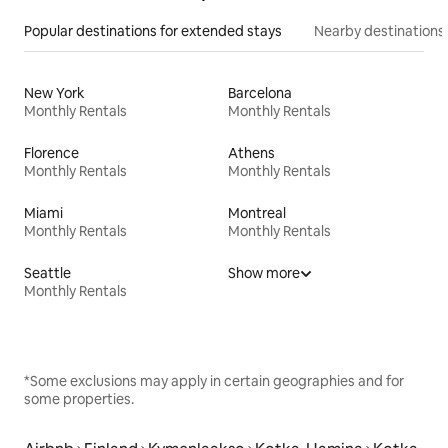
Popular destinations for extended stays
Nearby destinations
New York
Barcelona
Monthly Rentals
Monthly Rentals
Florence
Athens
Monthly Rentals
Monthly Rentals
Miami
Montreal
Monthly Rentals
Monthly Rentals
Seattle
Show more
Monthly Rentals
*Some exclusions may apply in certain geographies and for
some properties.