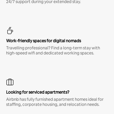
24/7 support during your extended stay.
Work-friendly spaces for digital nomads
Travelling professional? Find a long-term stay with
high-speed wifi and dedicated working spaces.
Looking for serviced apartments?
Airbnb has fully furnished apartment homes ideal for
staffing, corporate housing, and relocation needs.