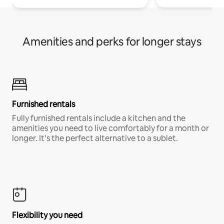
Amenities and perks for longer stays
Furnished rentals
Fully furnished rentals include a kitchen and the
amenities you need to live comfortably for a month or
longer. It’s the perfect alternative to a sublet.
Flexibility you need