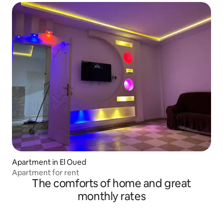
Apartment in El Oued
Apartment for rent
The comforts of home and great
monthly rates