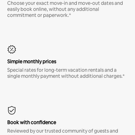
Choose your exact move-in and move-out dates and
easily book online, without any additional
commitment or paperwork.*
Simple monthly prices
Special rates for long-term vacation rentals and a
single monthly payment without additional charges.*
Book with confidence
Reviewed by our trusted community of guests and