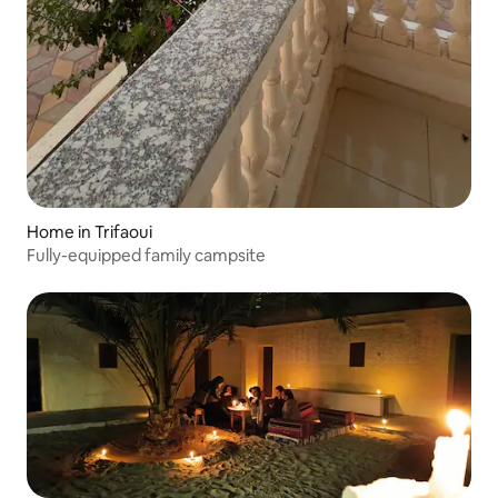
Home in Trifaoui
Fully-equipped family campsite