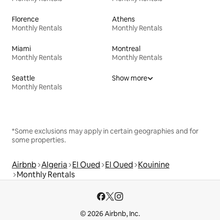
Florence
Athens
Monthly Rentals
Monthly Rentals
Miami
Montreal
Monthly Rentals
Monthly Rentals
Seattle
Show more
Monthly Rentals
*Some exclusions may apply in certain geographies and for
some properties.
Airbnb
Algeria
El Oued
El Oued
Kouinine
Monthly Rentals
© 2026 Airbnb, Inc.