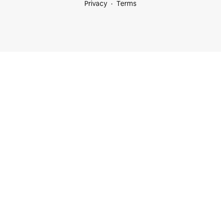
Privacy
Terms