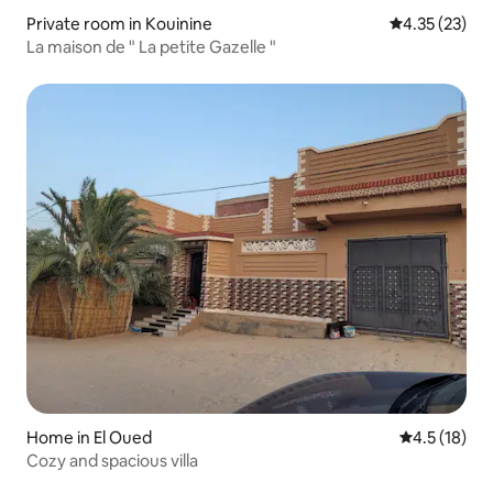
Private room in Kouinine
4.35 out of 5
4.35 (23)
La maison de " La petite Gazelle "
Home in El Oued
4.5 out of 5
4.5 (18)
Cozy and spacious villa