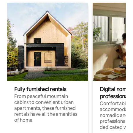
Fully furnished rentals
Digital nomads
professionals
From peaceful mountain
cabins to convenient urban
Comfortable
apartments, these furnished
accommodatio
rentals have all the amenities
nomadic and r
of home.
professionals w
dedicated work