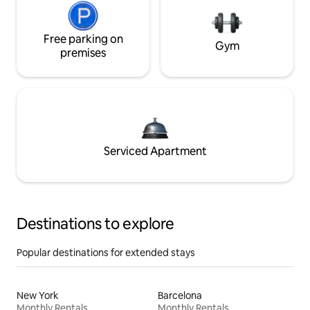
Free parking on
Gym
premises
Serviced Apartment
Destinations to explore
Popular destinations for extended stays
New York
Barcelona
Monthly Rentals
Monthly Rentals