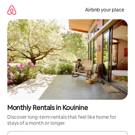
Skip
to
Airbnb your place
content
Monthly Rentals in Kouinine
Discover long-term rentals that feel like home for
stays of a month or longer.