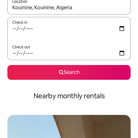
Location
When results are available, navigate with up and down arrow ke
Check in
Check out
Search
Nearby monthly rentals