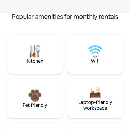
Popular amenities for monthly rentals
Kitchen
Wifi
Laptop-friendly
Pet friendly
workspace