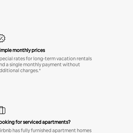
imple monthly prices
pecial rates for long-term vacation rentals
nd a single monthly payment without
dditional charges.*
ooking for serviced apartments?
irbnb has fully furnished apartment homes