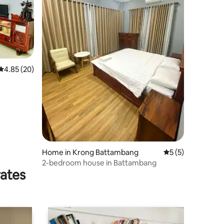
4.85 out of 5 average rating, 20 reviews
4.85 (20)
Home in Krong Battambang
5 out of 5 average
5 (5)
2-bedroom house in Battambang
rates