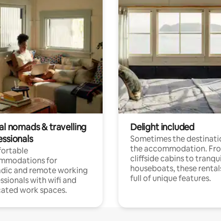
al nomads & travelling
Delight included
essionals
Sometimes the destinatio
the accommodation. Fr
ortable
cliffside cabins to tranqui
mmodations for
houseboats, these rental
dic and remote working
full of unique features.
ssionals with wifi and
ated work spaces.