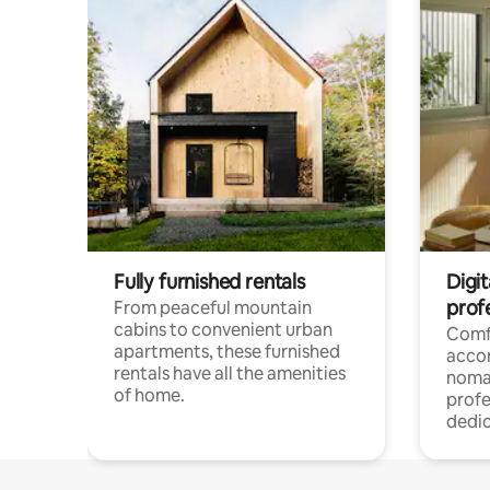
Fully furnished rentals
Digit
prof
From peaceful mountain
cabins to convenient urban
Comf
apartments, these furnished
acco
rentals have all the amenities
noma
of home.
profe
dedic