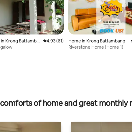
rating, 9 reviews
 in Krong Battamba
4.93 out of 5 average rating, 61 reviews
4.93 (61)
Home in Krong Battambang
galow
Riverstone Home (Home 1)
comforts of home and great monthly 