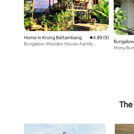
Home in Krong Battambang
4.89 out of 5 average 
4.89 (9)
Bungalow
Bungalow-Wooden House-Family
ng
Mony Bun
Batcave Homestay
The 