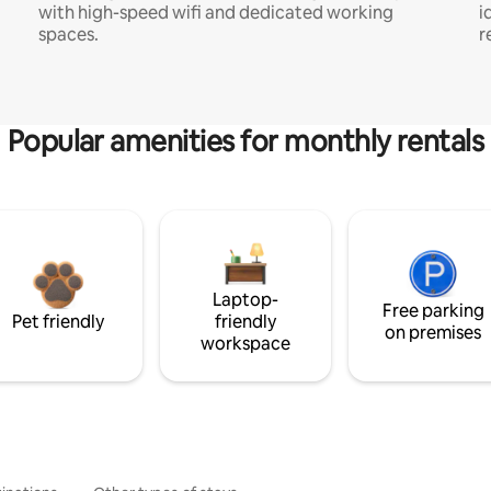
with high-speed wifi and dedicated working
i
spaces.
r
Popular amenities for monthly rentals
Laptop-
Free parking
Pet friendly
friendly
on premises
workspace