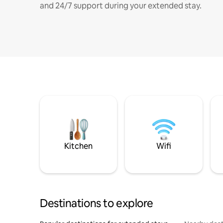
and 24/7 support during your extended stay.
Kitchen
Wifi
Destinations to explore