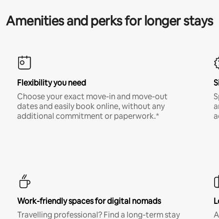
Amenities and perks for longer stays
Flexibility you need
S
Choose your exact move-in and move-out
S
dates and easily book online, without any
a
additional commitment or paperwork.*
a
Work-friendly spaces for digital nomads
L
Travelling professional? Find a long-term stay
A