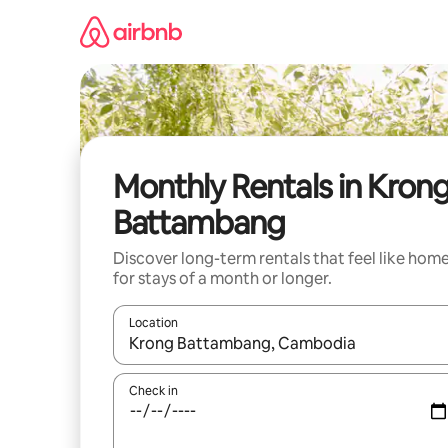
Skip
to
content
Monthly Rentals in Kron
Battambang
Discover long-term rentals that feel like hom
for stays of a month or longer.
Location
When results are available, navigate with up and
Check in