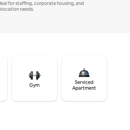
deal for staffing, corporate housing, and
elocation needs.
Serviced
Gym
Apartment