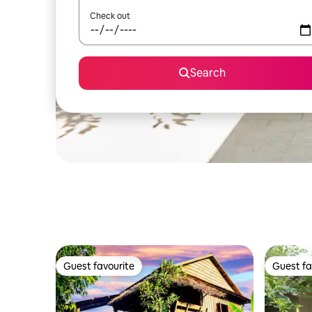
Check out
Search
Guest favourite
Guest fa
Guest favourite
Guest fa