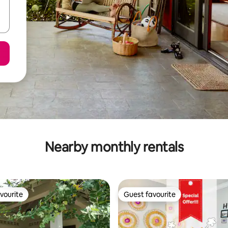
Nearby monthly rentals
vourite
Guest favourite
vourite
Guest favourite