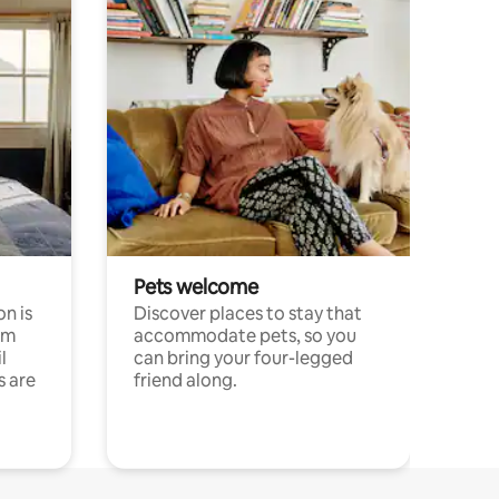
Pets welcome
n is
Discover places to stay that
om
accommodate pets, so you
l
can bring your four-legged
s are
friend along.