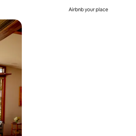
Airbnb your place