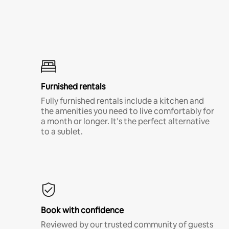
Furnished rentals
Fully furnished rentals include a kitchen and
the amenities you need to live comfortably for
a month or longer. It’s the perfect alternative
to a sublet.
Book with confidence
Reviewed by our trusted community of guests