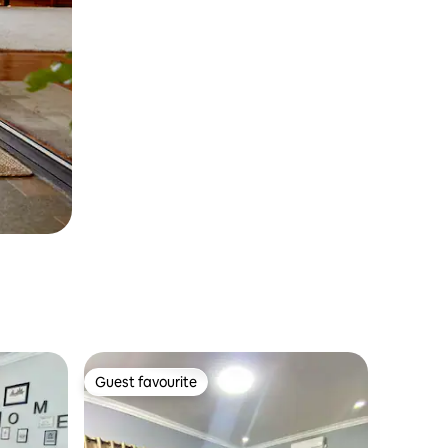
Guest favourite
Guest favourite