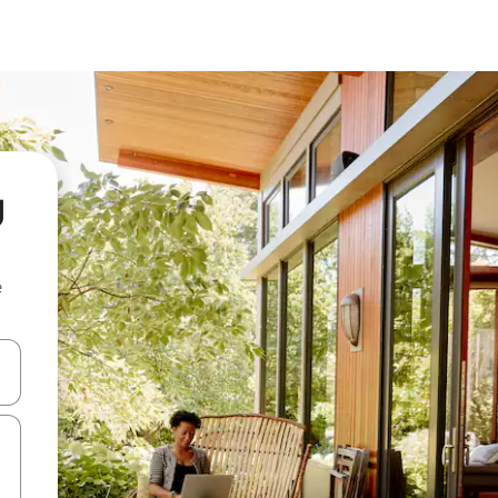
g
e
 down arrow keys or explore by touch or swipe gestures.