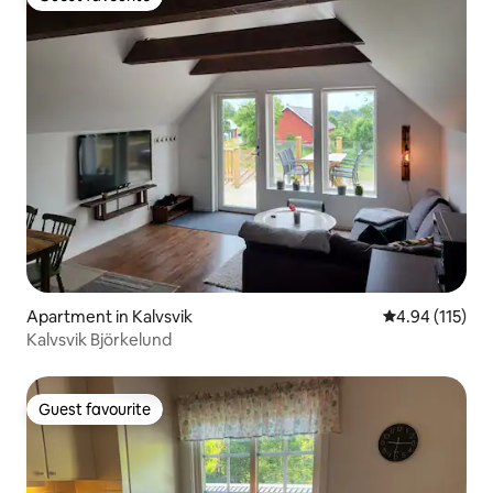
Guest favourite
Apartment in Kalvsvik
4.94 out of 5 
4.94 (115)
Kalvsvik Björkelund
Guest favourite
Guest favourite