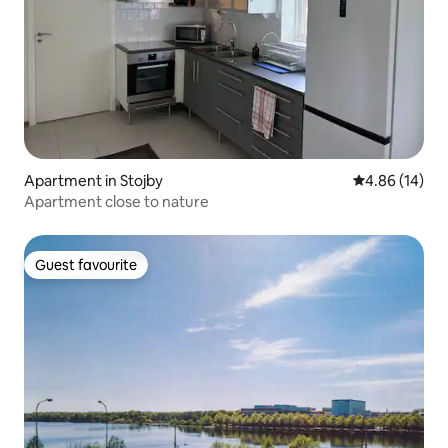
Apartment in Stojby
4.86 out of 5 
4.86 (14)
Apartment close to nature
Guest favourite
Guest favourite