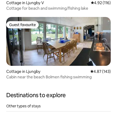
Cottage in Ljungby V
4.92 out of 5 
4.92 (116)
Cottage for beach and swimming/fishing lake
Guest favourite
Guest favourite
Cottage in Ljungby
4.87 out of 5 a
4.87 (143)
Cabin near the beach Bolmen fishing swimming
Destinations to explore
Other types of stays