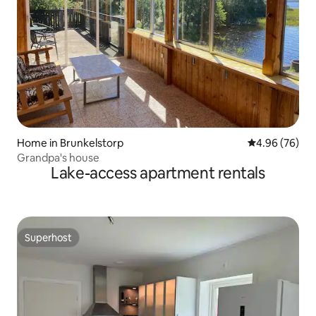
Home in Brunkelstorp
4.96 out of 5 
4.96 (76)
Grandpa's house
Lake-access apartment rentals
Superhost
Superhost