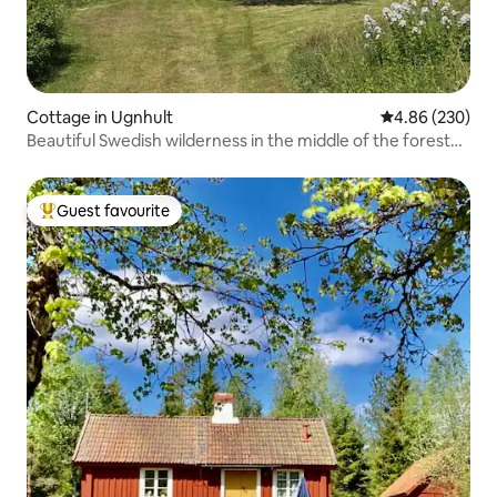
Cottage in Ugnhult
4.86 out of 5 a
4.86 (230)
Beautiful Swedish wilderness in the middle of the forest
close to the lake
Guest favourite
Top guest favourite