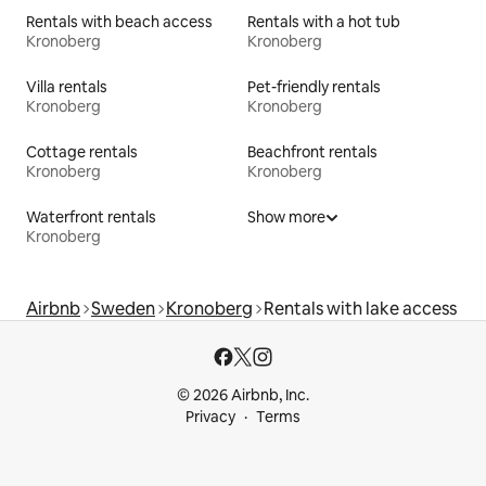
Rentals with beach access
Rentals with a hot tub
Kronoberg
Kronoberg
Villa rentals
Pet-friendly rentals
Kronoberg
Kronoberg
Cottage rentals
Beachfront rentals
Kronoberg
Kronoberg
Waterfront rentals
Show more
Kronoberg
Airbnb
Sweden
Kronoberg
Rentals with lake access
© 2026 Airbnb, Inc.
Privacy
Terms