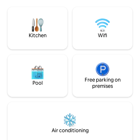
included. The kitchen has a folding
is possible but ba
section, which can be pulled completely
recommended (unti
to the side, large opening out to the
jetty). Otherwise, there is very nice
balcony. Floor 1 - kitchen, TV room,
nature nearby that
bathroom. Level 2 - Living room with
Skåneleden. Within
fireplace, balcony, 3 bedrooms. Wi-Fi,
distance is Osby, 
Kitchen
Wifi
Apple TV.
grocery stores, r
activities.
Free parking on
Pool
premises
Air conditioning