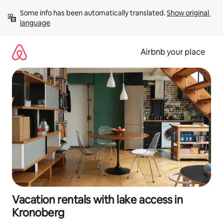
Skip
Some info has been automatically translated. 
Show original 
to
language
content
Airbnb your place
Vacation rentals with lake access in
Kronoberg