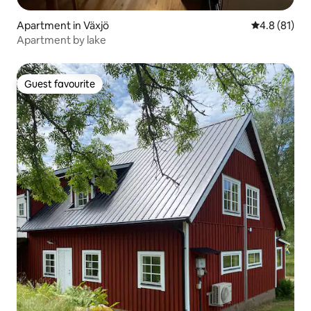
Apartment in Växjö
4.8 out of 5
4.8 (81)
Apartment by lake
Guest favourite
Guest favourite