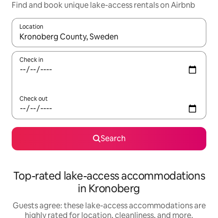
Find and book unique lake-access rentals on Airbnb
Location
When results are available, navigate with up and down arrow ke
Check in
Check out
Search
Top-rated lake-access accommodations
in Kronoberg
Guests agree: these lake-access accommodations are
highly rated for location, cleanliness, and more.