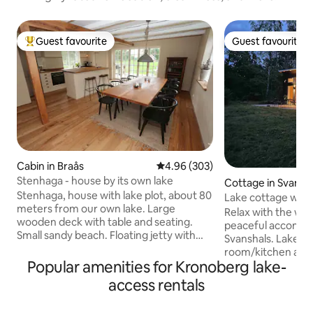
Guest favourite
Guest favourite
Top guest favourite
Guest favourite
Cabin in Braås
4.96 out of 5 average rating, 30
4.96 (303)
Stenhaga - house by its own lake
Cottage in Svansh
Stenhaga, house with lake plot, about 80
Lake cottage with
meters from our own lake. Large
scenic surroundin
Relax with the whol
wooden deck with table and seating.
peaceful accommo
Small sandy beach. Floating jetty with
Svanshals. Lake view from living
swimming ladder. The house is close to
room/kitchen and
Smedstugan, our second house we rent
Popular amenities for Kronoberg lake-
Fireplace. The cabi
out here on Airbnb. Fishing included.
was completed at 
access rentals
Salmon stocked. One fish is included in
2022/2023. Private access to Lake
the rent, then SEK 100/salmon. Rowboat
Svanshalssjön. Fis