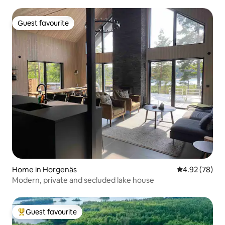
Guest favourite
Guest favourite
Home in Horgenäs
4.92 out of 5 
4.92 (78)
Modern, private and secluded lake house
Guest favourite
Top guest favourite