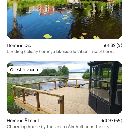
Home in Diö
4.89 out of 5
4.89 (9)
Lunding holiday home, a lakeside location in southern
Småland
Guest favourite
Guest favourite
Home in Älmhult
4.93 out of 5 
4.93 (69)
Charming house by the lake in Älmhult near the city