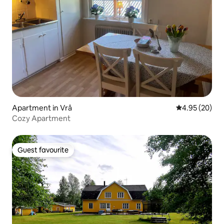
Apartment in Vrå
4.95 out of 5 
4.95 (20)
Cozy Apartment
Guest favourite
Guest favourite