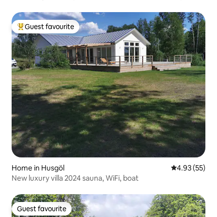
center.
Guest favourite
Top guest favourite
Home in Husgöl
4.93 out of 5 
4.93 (55)
New luxury villa 2024 sauna, WiFi, boat
Guest favourite
Guest favourite