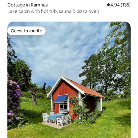
Cottage in Ramnäs
4.94 out of 5 a
4.94 (135)
Lake cabin with hot tub, sauna & pizza oven
Guest favourite
Guest favourite