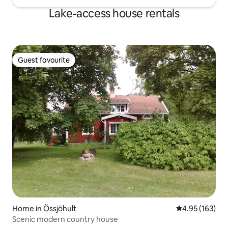
Lake-access house rentals
Guest favourite
Guest favourite
Home in Össjöhult
4.95 out of 5 a
4.95 (163)
Scenic modern country house