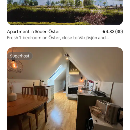
Apartment in Söder-Öster
4.83 out of 5 
4.83 (30)
Fresh 1-bedroom on Öster, close to Växjösjön and
Centrum
Superhost
Superhost