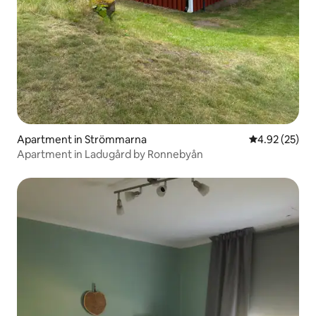
Apartment in Strömmarna
4.92 out of 5 
4.92 (25)
Apartment in Ladugård by Ronnebyån