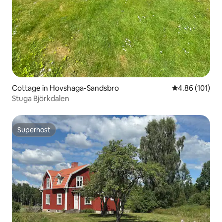
Cottage in Hovshaga-Sandsbro
4.86 out of 5 a
4.86 (101)
Stuga Björkdalen
Superhost
Superhost