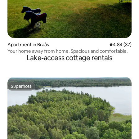
Apartment in Braås
4.84 out of 5 
4.84 (37)
Your home away from home. Spacious and comfortable.
Lake-access cottage rentals
Superhost
Superhost