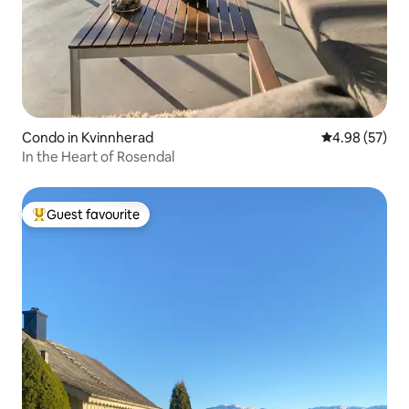
Condo in Kvinnherad
4.98 out of 5 
4.98 (57)
In the Heart of Rosendal
Guest favourite
Top guest favourite