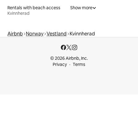
Rentals with beach access
Show more
Kvinnherad
Airbnb
Norway
Vestland
Kvinnherad
© 2026 Airbnb, Inc.
Privacy
Terms