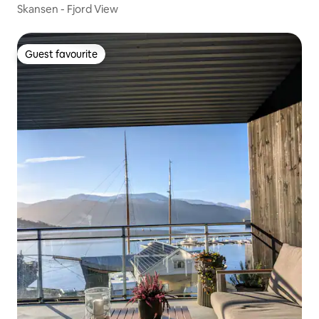
Skansen - Fjord View
Guest favourite
Guest favourite