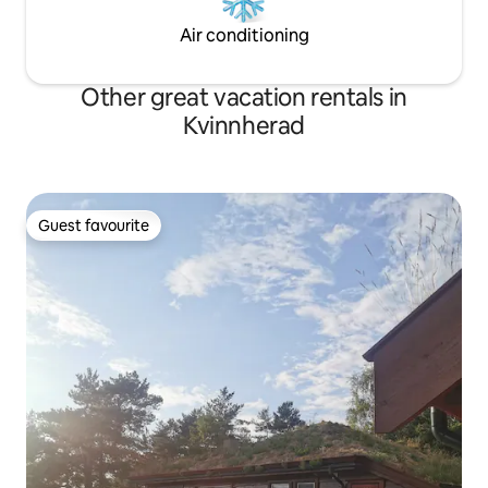
Air conditioning
Other great vacation rentals in
Kvinnherad
Guest favourite
Guest favourite