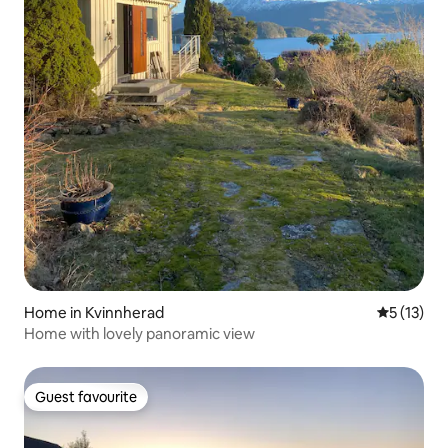
Home in Kvinnherad
5 out of 5
5 (13)
Home with lovely panoramic view
Guest favourite
Guest favourite