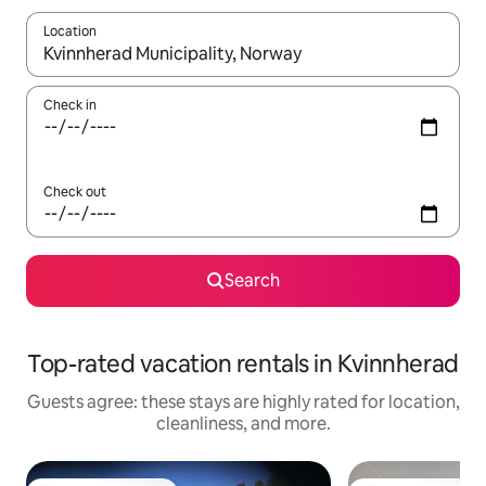
Location
When results are available, navigate with up and down arrow ke
Check in
Check out
Search
Top-rated vacation rentals in Kvinnherad
Guests agree: these stays are highly rated for location,
cleanliness, and more.