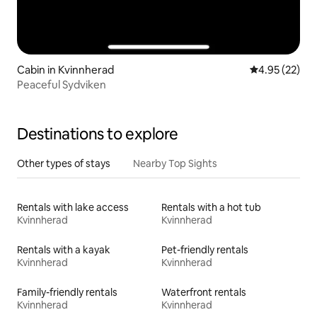
Cabin in Kvinnherad
4.95 out of 5 
4.95 (22)
Peaceful Sydviken
Destinations to explore
Other types of stays
Nearby Top Sights
Rentals with lake access
Rentals with a hot tub
Kvinnherad
Kvinnherad
Rentals with a kayak
Pet-friendly rentals
Kvinnherad
Kvinnherad
Family-friendly rentals
Waterfront rentals
Kvinnherad
Kvinnherad