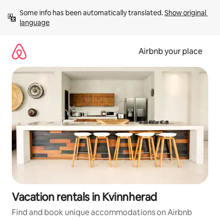
Skip
Some info has been automatically translated. 
Show original 
to
language
content
Airbnb your place
Vacation rentals in Kvinnherad
Find and book unique accommodations on Airbnb