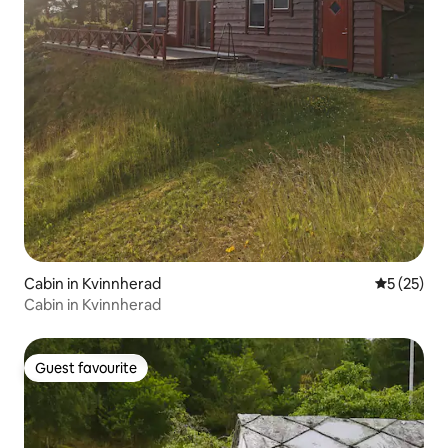
Cabin in Kvinnherad
5 out of 5
5 (25)
Cabin in Kvinnherad
Guest favourite
Guest favourite