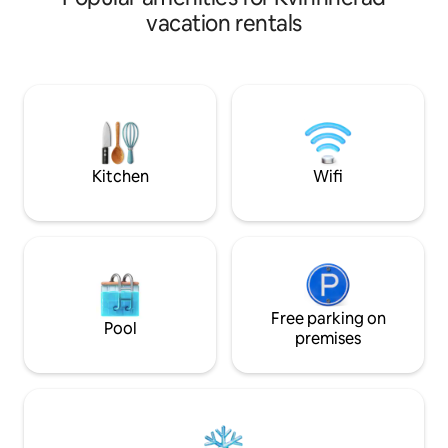
Electricity and water for boat guests by
path. Here you will find shops,
vacation rentals
agreement. There's a lot to see and do in
restaurants and at
the area – just ask, and I'll share tips on
popular and great 
attractions and hiking destinations!
immediate area su
Malmangernuten, 
Steinparken. 1 Bedroom with double
bed, sofa bed in l
cables in all roo
Private entrance and pat
Kitchen
Wifi
and towels are inc
parking.
Free parking on
Pool
premises