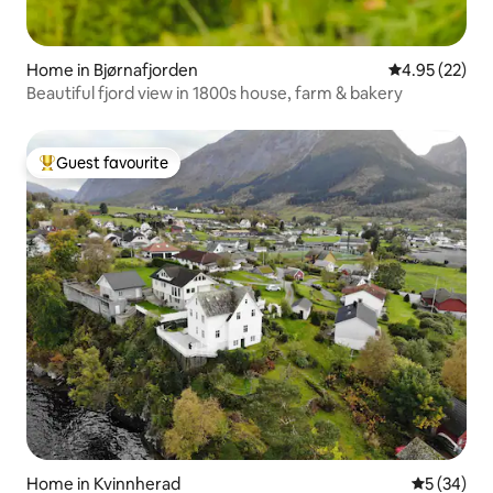
Home in Bjørnafjorden
4.95 out of 5 
4.95 (22)
Beautiful fjord view in 1800s house, farm & bakery
Guest favourite
Top guest favourite
Home in Kvinnherad
5 out of 5
5 (34)