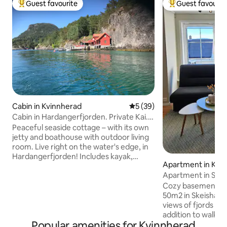
Guest favourite
Guest favourit
Top guest favourite
Top guest favouri
Cabin in Kvinnherad
5 out of 5 average rating, 3
5 (39)
Cabin in Hardangerfjorden. Private Kai.
8-10 pers.
Peaceful seaside cottage – with its own
jetty and boathouse with outdoor living
room. Live right on the water's edge, in
Hardangerfjorden! Includes kayak,
Apartment in Kvi
canoe, SUP, fishing rods and snorkeling
Apartment in Skei
equipment. Great for fishing, diving,
snorkeling, swimming and relaxation – all
Cozy basement ap
year round. 8 (10) sleeps. 5 min walk
50m2 in Skeishage
from parking (path + stairs) Backpack
views of fjords an
and good shoes are recommended. 1
addition to walking
Popular amenities for Kvinnherad
parking space (possibility for more).
center (about 12mi