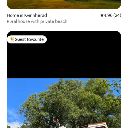
Home in Kvinnherad
4.96 out of 5 
4.96 (24)
Rural house with private beach
Guest favourite
Top guest favourite