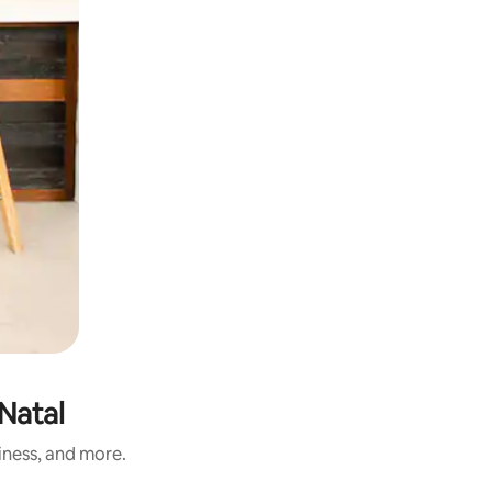
Natal
iness, and more.