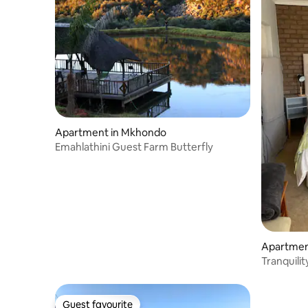
Apartment in Mkhondo
Emahlathini Guest Farm Butterfly
Apartment
Tranquilit
Guest favourite