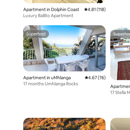
Apartment in Dolphin Coast
4.81 out of 5 average r
4.81 (118)
Luxury Ballito Apartment
Superhost
Superho
Superhost
Superho
Apartment in uMhlanga
4.67 out of 5 average r
4.67 (76)
17 months Umhlanga Rocks
Apartmen
17 Stella 