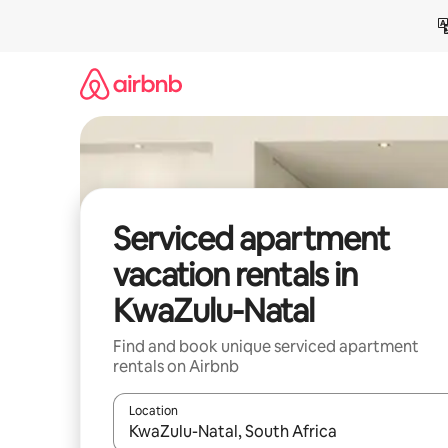
Skip
to
content
Serviced apartment
vacation rentals in
KwaZulu-Natal
Find and book unique serviced apartment
rentals on Airbnb
Location
When results are available, navigate with up and