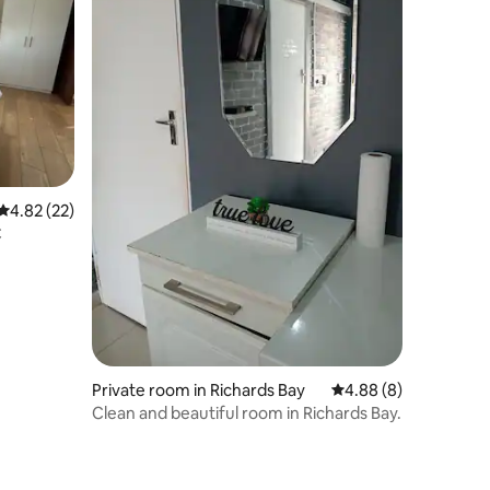
4.82 out of 5 average rating, 22 reviews
4.82 (22)
C
Private room in Richards Bay
4.88 out of 5 average
4.88 (8)
Clean and beautiful room in Richards Bay.