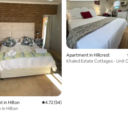
Apartment in Hillcrest
Khaled Estate Cottages - Unit 
 in Hilton
4.72 out of 5 average rating, 54 reviews
4.72 (54)
y in Hilton