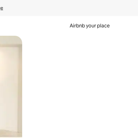
ge
Airbnb your place