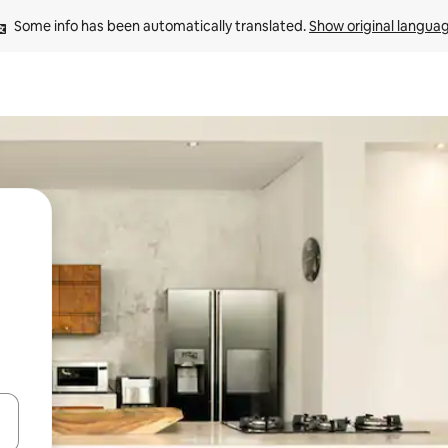
Some info has been automatically translated. 
Show original langua
 down arrow keys or explore by touch or swipe gestures.