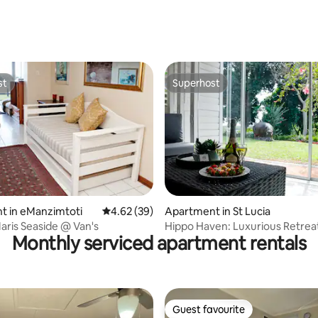
ating, 118 reviews
st
Superhost
st
Superhost
ating, 76 reviews
t in eManzimtoti
4.62 out of 5 average rating, 39 reviews
4.62 (39)
Apartment in St Lucia
Maris Seaside @ Van's
Hippo Haven: Luxurious Retreat
Monthly serviced apartment rentals
Lucia Estuary
Guest favourite
Guest favourite