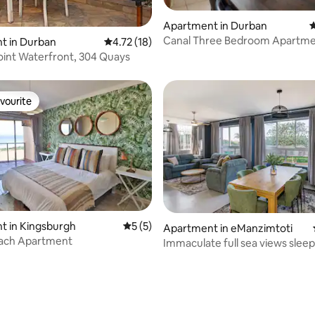
rating, 90 reviews
Apartment in Durban
4
Canal Three Bedroom Apartme
t in Durban
4.72 out of 5 average rating, 18 reviews
4.72 (18)
Load shedding
int Waterfront, 304 Quays
vourite
vourite
t in Kingsburgh
5 out of 5 average rating, 5 reviews
5 (5)
Apartment in eManzimtoti
each Apartment
Immaculate full sea views sleep
 rating, 3 reviews