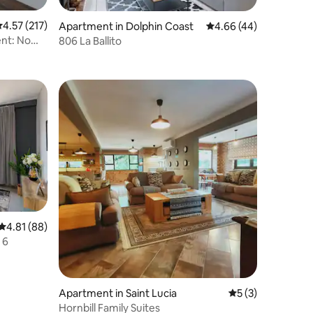
.57 out of 5 average rating, 217 reviews
4.57 (217)
Apartment in Dolphin Coast
4.66 out of 5 average 
4.66 (44)
nt: No
806 La Ballito
4.81 out of 5 average rating, 88 reviews
4.81 (88)
 6
Apartment in Saint Lucia
5 out of 5 average
5 (3)
Hornbill Family Suites