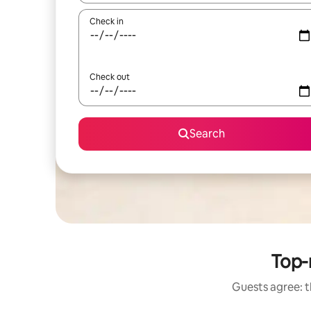
Check in
Check out
Search
Top-
Guests agree: t