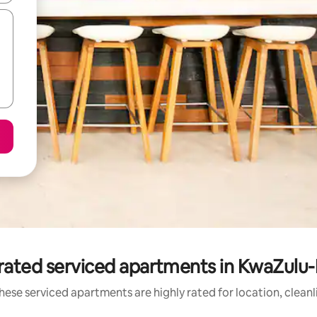
rated serviced apartments in KwaZulu-
hese serviced apartments are highly rated for location, cleanl