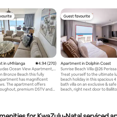
vourite
Guest favourite
vourite
Guest favourite
t in uMhlanga
4.94 out of 5 average rating, 270 reviews
4.94 (270)
Apartment in Dolphin Coast
udas Ocean View Apartment,
Sunrise Beach Villa @26 Perissa
a
n Bronze Beach this fully
Treat yourself to the ultimate luxury
apartment has magnificent
beach holiday in this spacious 4
ating, 123 reviews
nt offers
bath villa on an exclusive & safe
hroughout, premium DSTV and
beach, right next door to Ballito
Willards beach. Unwind within 
 loadshedding. The 2nd and 3rd
modern spaces, where every r
share a bathroom. Tea,
onto enormous balconies surr
ilk, sugars and all bathroom
beach sights and ocean sounds. Enjo
rovided. Access to the
the benefits of being located w
menities for KwaZulu-Natal serviced 