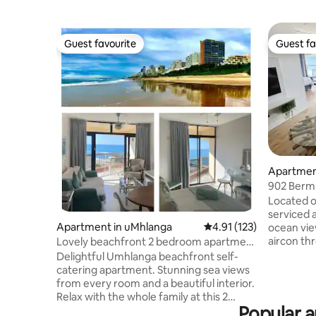
Guest favourite
Guest fa
Guest favourite
Guest fa
Apartmen
902 Berm
Umhlang
Located o
serviced 
Apartment in uMhlanga
4.91 out of 5 average r
4.91 (123)
ocean views. The apartme
aircon t
Lovely beachfront 2 bedroom apartment
WiFi. The inverter keeps the tv and wifi
with views
Delightful Umhlanga beachfront self-
on during
catering apartment. Stunning sea views
bedrooms 
from every room and a beautiful interior.
coffee, m
Relax with the whole family at this 2
amenities are p
Popular a
bedroom apartment with the most