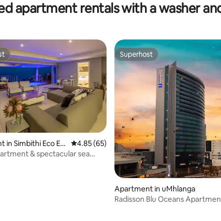
ed apartment rentals with a washer an
st
Superhost
st
Superhost
 in Simbithi Eco Est
4.85 out of 5 average rating, 65 reviews
4.85 (65)
artment & spectacular sea
bithi
Apartment in uMhlanga
Radisson Blu Oceans Apartmen
Signature Suite