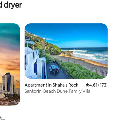
d dryer
Apartment in Shaka's Rock
4.61 out of 5 average r
4.61 (173)
Santorini Beach Dune Family Villa
t