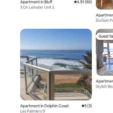
Apartment in Bluff
4.91 out of 5 average 
4.91 (90)
3 On Leinster Unit 2
Apartmen
Durban Po
Guest fa
Guest fa
Apartmen
Stylish B
Apartment in Dolphin Coast
5 out of 5 average
5 (3)
Les Palmiers 9