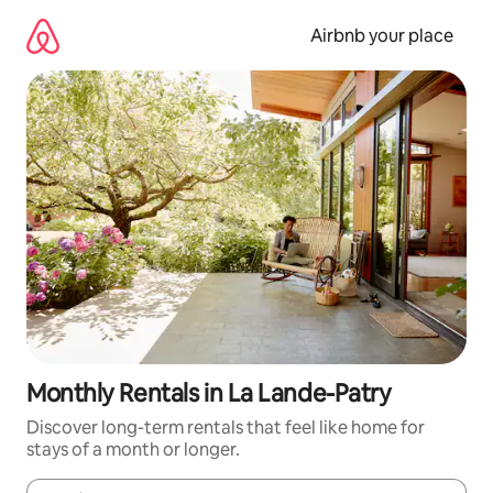
Skip
to
Airbnb your place
content
Monthly Rentals in La Lande-Patry
Discover long-term rentals that feel like home for
stays of a month or longer.