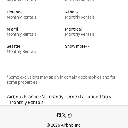
Florence
Athens
Monthly Rentals
Monthly Rentals
Miami
Montreal
Monthly Rentals
Monthly Rentals
Seattle
Show more
Monthly Rentals
*Some exclusions may apply in certain geographies and for
some properties.
Airbnb
France
Normandy
Orne
La Lande-Patry
Monthly Rentals
© 2026 Airbnb, Inc.