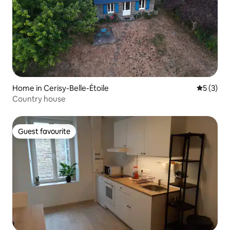
Home in Cerisy-Belle-Étoile
5 out of 
5 (3)
Country house
Guest favourite
Guest favourite