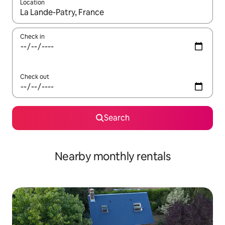
Location
When results are available, navigate with up and down arrow ke
Check in
Check out
Search
Nearby monthly rentals