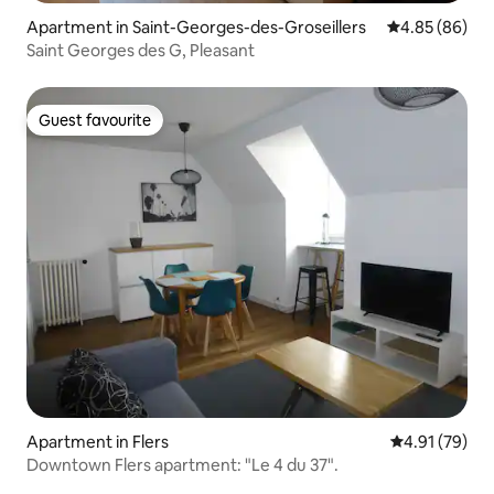
Apartment in Saint-Georges-des-Groseillers
4.85 out of 5 
4.85 (86)
Saint Georges des G, Pleasant
Guest favourite
Guest favourite
Apartment in Flers
4.91 out of 5
4.91 (79)
Downtown Flers apartment: "Le 4 du 37".