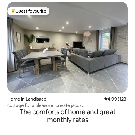
Guest favourite
Top guest favourite
Home in Landisacq
4.99 out of 5 a
4.99 (128)
cottage for a pleasure, private jacuzzi
The comforts of home and great
monthly rates