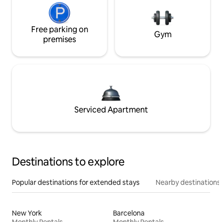
Free parking on
Gym
premises
Serviced Apartment
Destinations to explore
Popular destinations for extended stays
Nearby destinations
New York
Barcelona
Monthly Rentals
Monthly Rentals