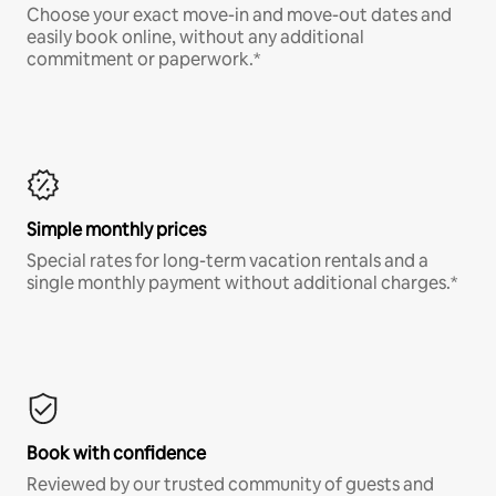
Choose your exact move-in and move-out dates and
easily book online, without any additional
commitment or paperwork.*
Simple monthly prices
Special rates for long-term vacation rentals and a
single monthly payment without additional charges.*
Book with confidence
Reviewed by our trusted community of guests and