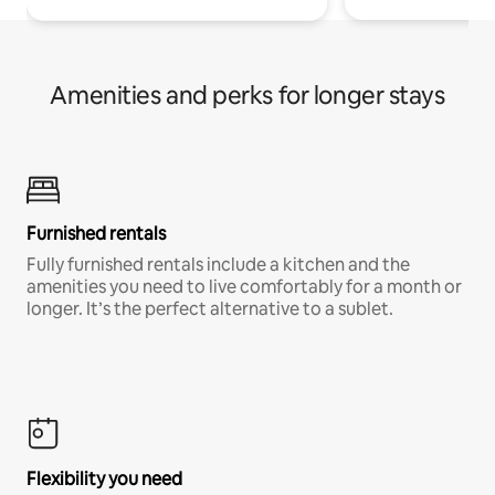
Amenities and perks for longer stays
Furnished rentals
Fully furnished rentals include a kitchen and the
amenities you need to live comfortably for a month or
longer. It’s the perfect alternative to a sublet.
Flexibility you need