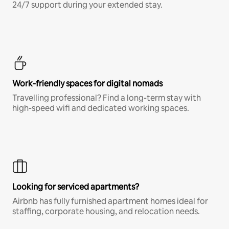
24/7 support during your extended stay.
Work-friendly spaces for digital nomads
Travelling professional? Find a long-term stay with
high-speed wifi and dedicated working spaces.
Looking for serviced apartments?
Airbnb has fully furnished apartment homes ideal for
staffing, corporate housing, and relocation needs.