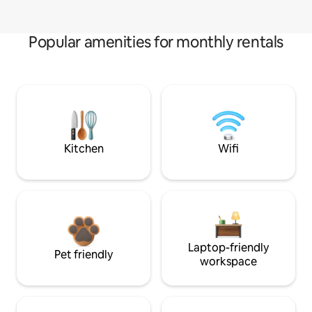
Popular amenities for monthly rentals
Kitchen
Wifi
Laptop-friendly
Pet friendly
workspace