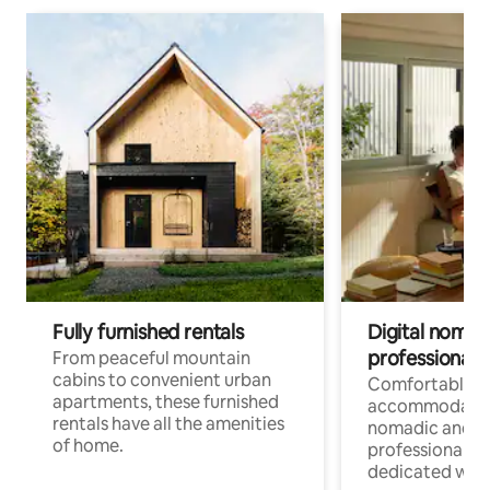
Fully furnished rentals
Digital nomads
professionals
From peaceful mountain
cabins to convenient urban
Comfortable
apartments, these furnished
accommodatio
rentals have all the amenities
nomadic and r
of home.
professionals w
dedicated work