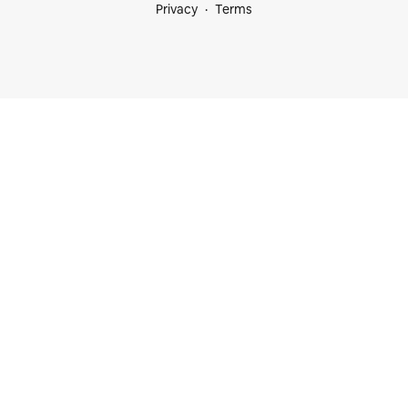
Privacy
Terms