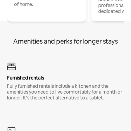
of home.
professionals w
dedicated work
Amenities and perks for longer stays
Furnished rentals
Fully furnished rentals include a kitchen and the
amenities you need to live comfortably for a month or
longer. It’s the perfect alternative to a sublet.