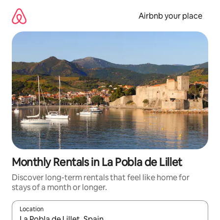
Skip
to
Airbnb your place
content
Monthly Rentals in La Pobla de Lillet
Discover long-term rentals that feel like home for
stays of a month or longer.
Location
When results are available, navigate with up and down arrow ke