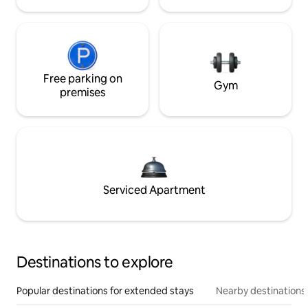
Free parking on
Gym
premises
Serviced Apartment
Destinations to explore
Popular destinations for extended stays
Nearby destinations