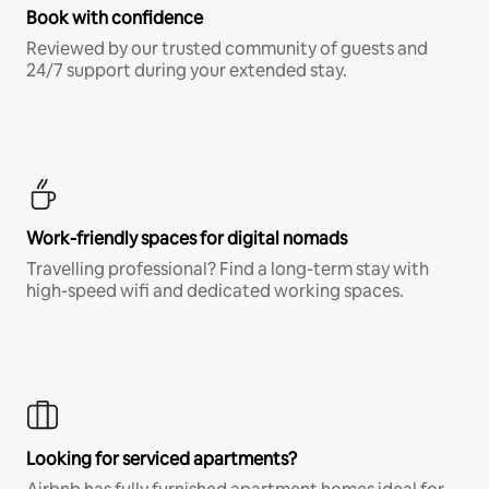
Book with confidence
Reviewed by our trusted community of guests and
24/7 support during your extended stay.
Work-friendly spaces for digital nomads
Travelling professional? Find a long-term stay with
high-speed wifi and dedicated working spaces.
Looking for serviced apartments?