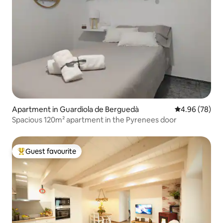
Apartment in Guardiola de Berguedà
4.96 out of 5 
4.96 (78)
Spacious 120m² apartment in the Pyrenees door
Guest favourite
Top guest favourite