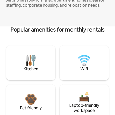
Airbnb has fully furnished apartment homes ideal for
staffing, corporate housing, and relocation needs.
Popular amenities for monthly rentals
Kitchen
Wifi
Laptop-friendly
Pet friendly
workspace