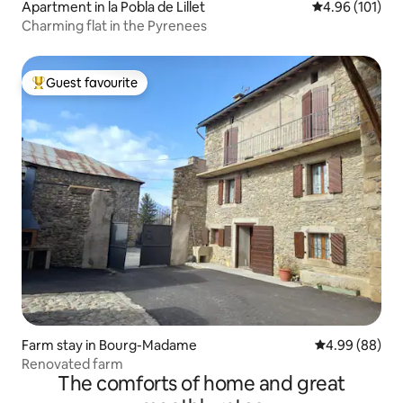
Apartment in la Pobla de Lillet
4.96 out of 5 a
4.96 (101)
Charming flat in the Pyrenees
Guest favourite
Top guest favourite
Farm stay in Bourg-Madame
4.99 out of 5 
4.99 (88)
Renovated farm
The comforts of home and great