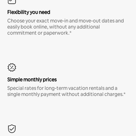
Flexibility you need
Choose your exact move-in and move-out dates and
easily book online, without any additional
commitment or paperwork.*
Simple monthly prices
Special rates for long-term vacation rentals and a
single monthly payment without additional charges.*