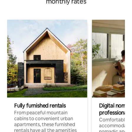
monthly rates
Fully furnished rentals
Digital nomads
professionals
From peaceful mountain
cabins to convenient urban
Comfortable
apartments, these furnished
accommodatio
rentals have all the amenities
nomadic and r