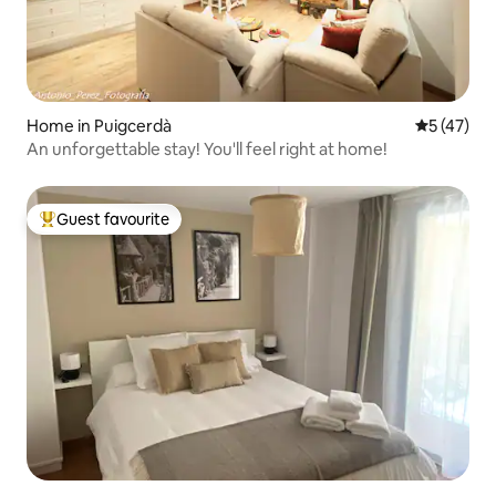
Home in Puigcerdà
5 out of 5
5 (47)
An unforgettable stay! You'll feel right at home!
Guest favourite
Top guest favourite