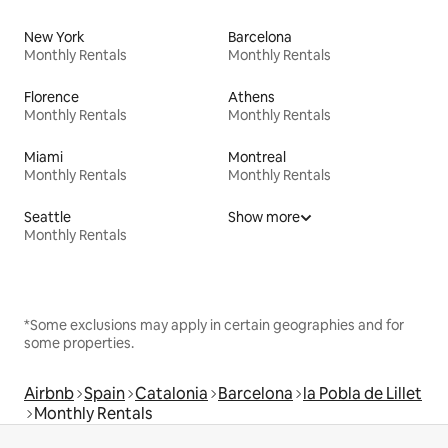
New York
Barcelona
Monthly Rentals
Monthly Rentals
Florence
Athens
Monthly Rentals
Monthly Rentals
Miami
Montreal
Monthly Rentals
Monthly Rentals
Seattle
Show more
Monthly Rentals
*Some exclusions may apply in certain geographies and for
some properties.
Airbnb
Spain
Catalonia
Barcelona
la Pobla de Lillet
Monthly Rentals