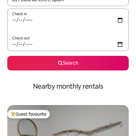
Check in
Check out
Search
Nearby monthly rentals
Guest favourite
Top guest favourite