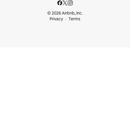
© 2026 Airbnb, Inc.
Privacy
Terms