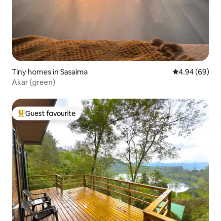
Tiny homes in Sasaima
4.94 out of 5 
4.94 (69)
Akar (green)
Guest favourite
Top guest favourite