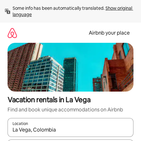
Skip
Some info has been automatically translated. 
Show original 
to
language
content
Airbnb your place
Vacation rentals in La Vega
Find and book unique accommodations on Airbnb
Location
When results are available, navigate with up and down arrow ke