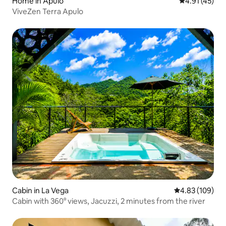
Home in Apulo
4.91 out of 5
4.91 (45)
ViveZen Terra Apulo
Cabin in La Vega
4.83 out of 5 a
4.83 (109)
Cabin with 360° views, Jacuzzi, 2 minutes from the river