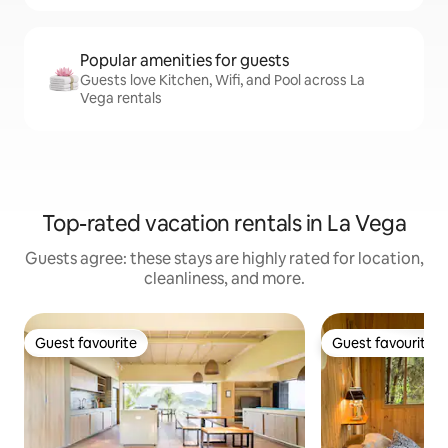
Popular amenities for guests
Guests love Kitchen, Wifi, and Pool across La
Vega rentals
Top-rated vacation rentals in La Vega
Guests agree: these stays are highly rated for location,
cleanliness, and more.
Guest favourite
Guest favourite
Guest favourite
Guest favourite