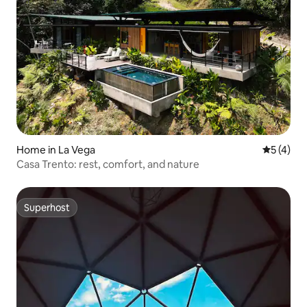
Home in La Vega
5 out of 
5 (4)
Casa Trento: rest, comfort, and nature
Superhost
Superhost