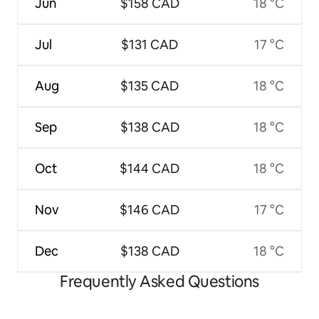
Jun
$158 CAD
18 °C
Jul
$131 CAD
17 °C
Aug
$135 CAD
18 °C
Sep
$138 CAD
18 °C
Oct
$144 CAD
18 °C
Nov
$146 CAD
17 °C
Dec
$138 CAD
18 °C
Frequently Asked Questions