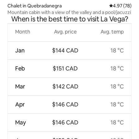
Chalet in Quebradanegra
4.97 out of 5 
4.97 (78)
Mountain cabin with a view of the valley and a pool/jacuzzi
When is the best time to visit La Vega?
Month
Avg. price
Avg. temp
Jan
$144 CAD
18 °C
Feb
$151 CAD
18 °C
Mar
$142 CAD
18 °C
Apr
$146 CAD
18 °C
May
$146 CAD
18 °C