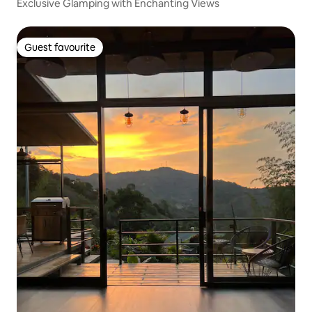
Exclusive Glamping with Enchanting Views
Guest favourite
Guest favourite