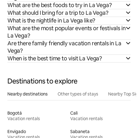
What are the best foods to try in La Vega?
What should I bring for a trip to La Vega?
What is the nightlife in La Vega like?
What are the most popular events or festivals in
La Vega?
Are there family friendly vacation rentals in La
Vega?
When is the best time to visit La Vega?
Destinations to explore
Nearby destinations
Other types of stays
Nearby Top Si
Bogotá
Cali
Vacation rentals
Vacation rentals
Envigado
Sabaneta
Vacation rentals
Vacation rentals