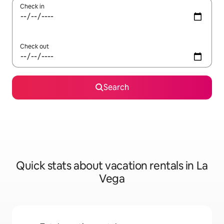
Check in
Check out
Search
Quick stats about vacation rentals in La
Vega