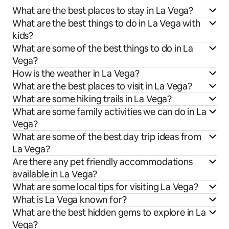
What are the best places to stay in La Vega?
What are the best things to do in La Vega with
kids?
What are some of the best things to do in La
Vega?
How is the weather in La Vega?
What are the best places to visit in La Vega?
What are some hiking trails in La Vega?
What are some family activities we can do in La
Vega?
What are some of the best day trip ideas from
La Vega?
Are there any pet friendly accommodations
available in La Vega?
What are some local tips for visiting La Vega?
What is La Vega known for?
What are the best hidden gems to explore in La
Vega?