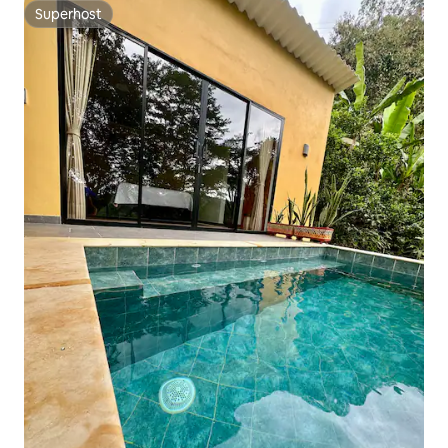
Superhost
Superhost