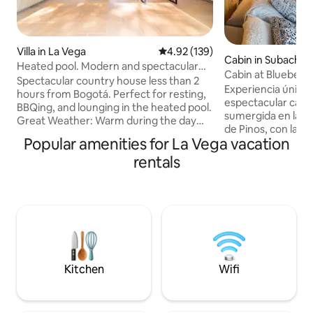
Villa in La Vega
4.92 out of 5 average rating, 13
4.92 (139)
Cabin in Subacho
Heated pool. Modern and spectacular
Cabin at Blueberr
view
Spectacular country house less than 2
Experiencia única
hours from Bogotá. Perfect for resting,
espectacular casa 
BBQing, and lounging in the heated pool.
sumergida en la p
Great Weather: Warm during the day
de Pinos, con la vi
and cool at night. STUNNING VIEWS OF
Popular amenities for La Vega vacation
arrullada por el son
THE MOUNTAINS AND GUADUAL. The
quebrada. Compl
rentals
house has 3 very comfortable rooms
para cocinar inclu
with a bathroom and terrace. Plus a
estufa, y básicos 
large terrace by the pool and barbecue
Además tenemos experiencias dentr
with incredible mountain views. And a
de la finca para 
fully-equipped kitchen. Located 12
estadía. Spa, sau
minutes from the village of La Vega and
arándanos, Cata de
30 minutes from Tobia, a great place for
Pintura y mimosa, 
sports tourism.
compartida!.
Kitchen
Wifi