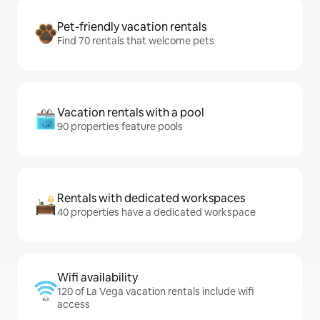
Pet-friendly vacation rentals
Find 70 rentals that welcome pets
Vacation rentals with a pool
90 properties feature pools
Rentals with dedicated workspaces
40 properties have a dedicated workspace
Wifi availability
120 of La Vega vacation rentals include wifi
access