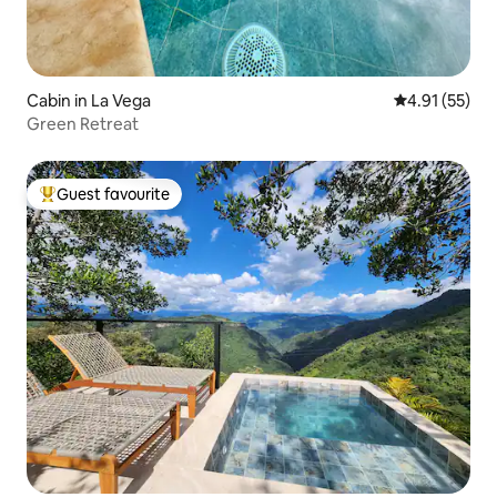
Cabin in La Vega
4.91 out of 5
4.91 (55)
Green Retreat
Guest favourite
Top guest favourite