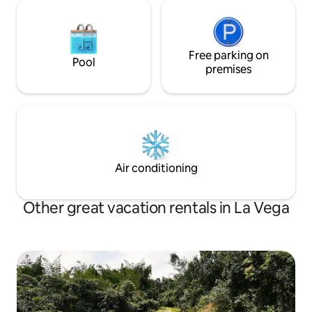
Free parking on
Pool
premises
Air conditioning
Other great vacation rentals in La Vega