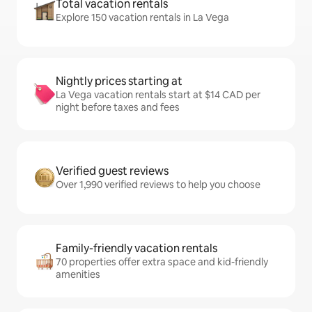
Total vacation rentals
Explore 150 vacation rentals in La Vega
Nightly prices starting at
La Vega vacation rentals start at $14 CAD per
night before taxes and fees
Verified guest reviews
Over 1,990 verified reviews to help you choose
Family-friendly vacation rentals
70 properties offer extra space and kid-friendly
amenities