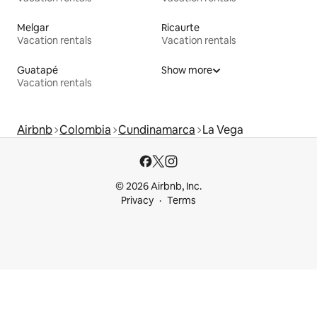
Melgar
Ricaurte
Vacation rentals
Vacation rentals
Guatapé
Show more
Vacation rentals
Airbnb
Colombia
Cundinamarca
La Vega
© 2026 Airbnb, Inc.
Privacy
Terms