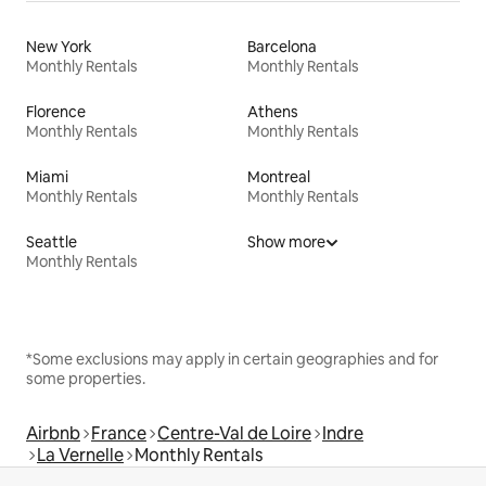
New York
Barcelona
Monthly Rentals
Monthly Rentals
Florence
Athens
Monthly Rentals
Monthly Rentals
Miami
Montreal
Monthly Rentals
Monthly Rentals
Seattle
Show more
Monthly Rentals
*Some exclusions may apply in certain geographies and for
some properties.
Airbnb
France
Centre-Val de Loire
Indre
La Vernelle
Monthly Rentals