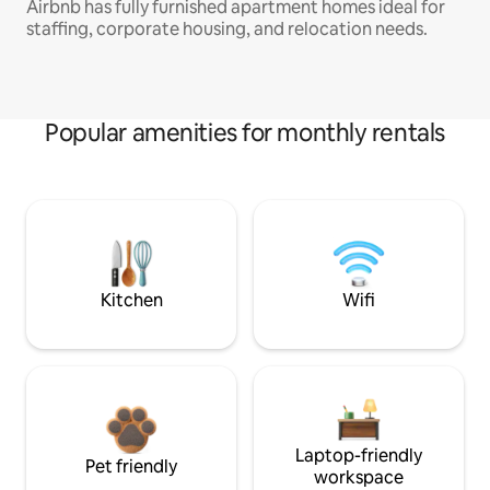
Airbnb has fully furnished apartment homes ideal for
staffing, corporate housing, and relocation needs.
Popular amenities for monthly rentals
Kitchen
Wifi
Laptop-friendly
Pet friendly
workspace