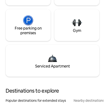
Free parking on
Gym
premises
Serviced Apartment
Destinations to explore
Popular destinations for extended stays
Nearby destinations