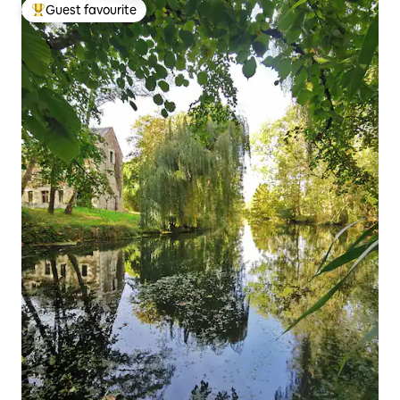
Guest favourite
Top guest favourite