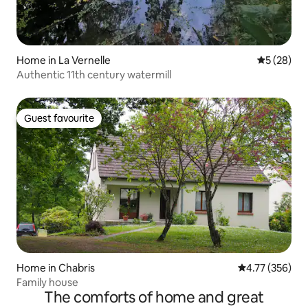
Home in La Vernelle
5 out of 5
5 (28)
Authentic 11th century watermill
Guest favourite
Guest favourite
Home in Chabris
4.77 out of 5 a
4.77 (356)
Family house
The comforts of home and great