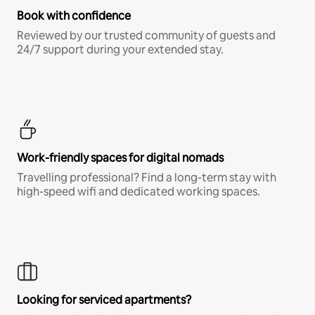
Book with confidence
Reviewed by our trusted community of guests and
24/7 support during your extended stay.
Work-friendly spaces for digital nomads
Travelling professional? Find a long-term stay with
high-speed wifi and dedicated working spaces.
Looking for serviced apartments?