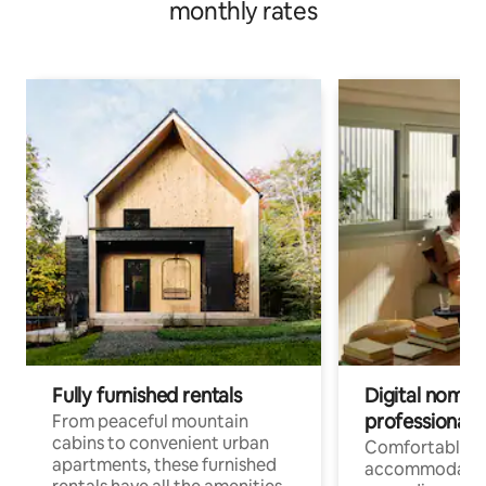
monthly rates
Fully furnished rentals
Digital nomads
professionals
From peaceful mountain
cabins to convenient urban
Comfortable
apartments, these furnished
accommodatio