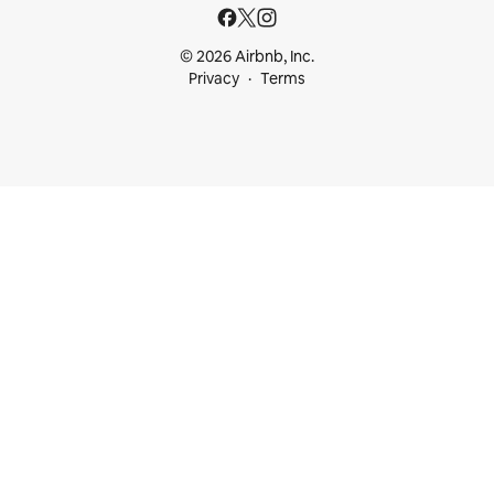
© 2026 Airbnb, Inc.
Privacy
Terms