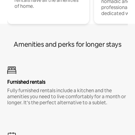
rentals have all the amenities
nomadic and r
of home.
professionals w
dedicated work
Amenities and perks for longer stays
Furnished rentals
Fully furnished rentals include a kitchen and the
amenities you need to live comfortably for a month or
longer. It’s the perfect alternative to a sublet.