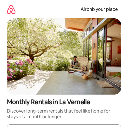
Skip
to
Airbnb your place
content
Monthly Rentals in La Vernelle
Discover long-term rentals that feel like home for
stays of a month or longer.