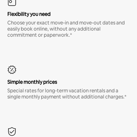
Flexibility you need
Choose your exact move-in and move-out dates and
easily book online, without any additional
commitment or paperwork.*
Simple monthly prices
Special rates for long-term vacation rentals and a
single monthly payment without additional charges.*