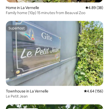
Home in La Vernelle
4.89 out of 5 
4.89 (38)
Family home (10p) 15 minutes from Beauval Zoo
Superhost
Superhost
Townhouse in La Vernelle
4.64 out of 5 a
4.64 (156)
Le Petit Jean