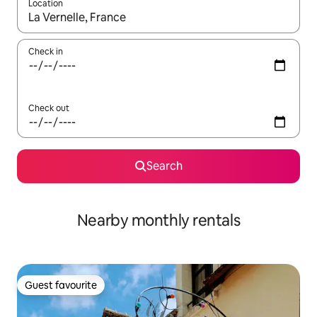
Location
When results are available, navigate with up and down arrow ke
Check in
Check out
Search
Nearby monthly rentals
Guest favourite
Guest favourite