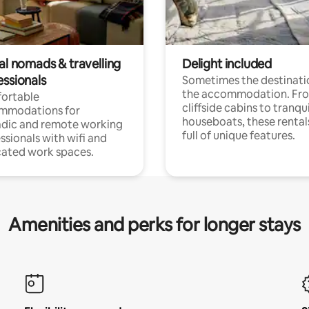
al nomads & travelling
Delight included
essionals
Sometimes the destinatio
the accommodation. Fr
ortable
cliffside cabins to tranqui
mmodations for
houseboats, these rental
dic and remote working
full of unique features.
ssionals with wifi and
ated work spaces.
Amenities and perks for longer stays