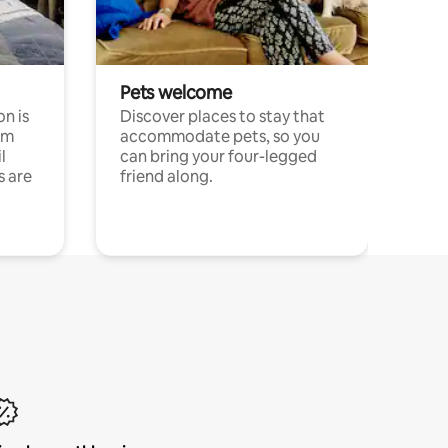
Pets welcome
n is
Discover places to stay that
om
accommodate pets, so you
l
can bring your four-legged
s are
friend along.