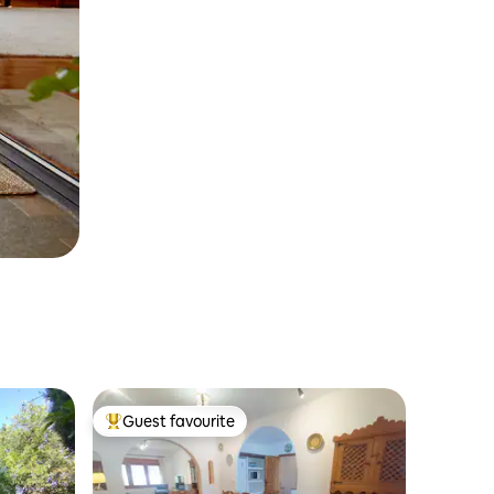
Guest favourite
Top guest favourite