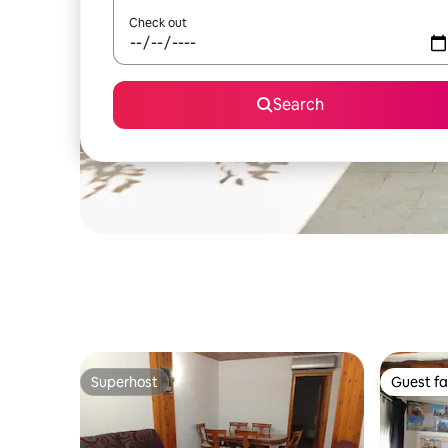
Check out
Search
Superhost
Guest fa
Superhost
Guest fa