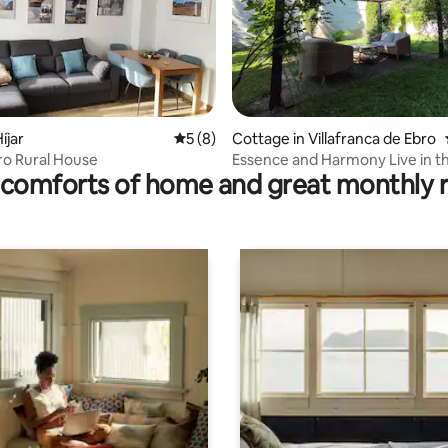
íjar
5 out of 5 average rating, 8 reviews
5 (8)
Cottage in Villafranca de Ebro
rating, 46 reviews
ro Rural House
Essence and Harmony Live in the
comforts of home and great monthly 
moment! Casa Alicia