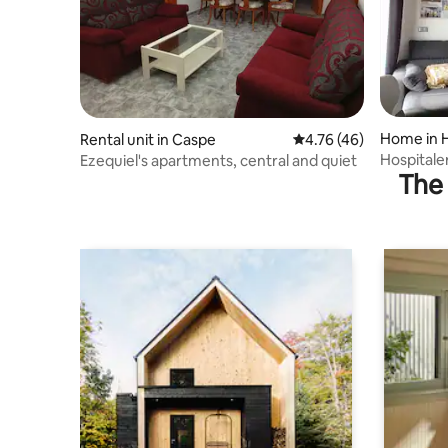
Home in H
Rental unit in Caspe
4.76 out of 5 average 
4.76 (46)
Hospitale
Ezequiel's apartments, central and quiet
The 