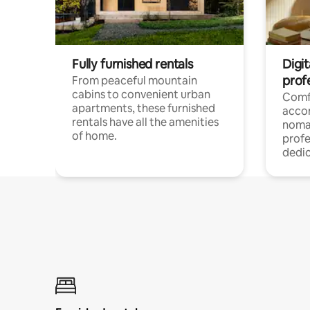
Fully furnished rentals
Digit
prof
From peaceful mountain
cabins to convenient urban
Comf
apartments, these furnished
acco
rentals have all the amenities
noma
of home.
profe
dedic