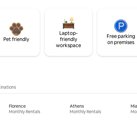
Laptop-
Free parking
Pet friendly
friendly
on premises
workspace
inations
Florence
Athens
Mi
Monthly Rentals
Monthly Rentals
Mon