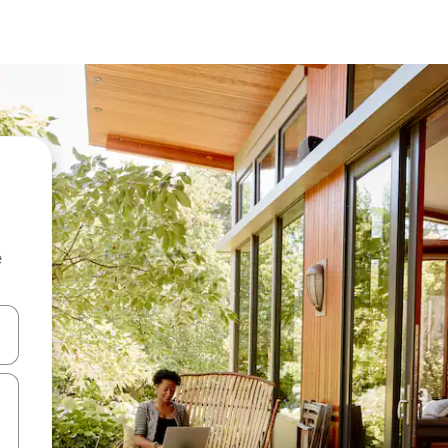
e
 down arrow keys or explore by touch or swipe gestures.