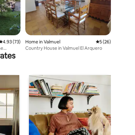
4.93 out of 5 average rating, 73 reviews
4.93 (73)
Home in Valmuel
5 out of 5 average 
5 (26)
Country House in Valmuel El Arquero
rates