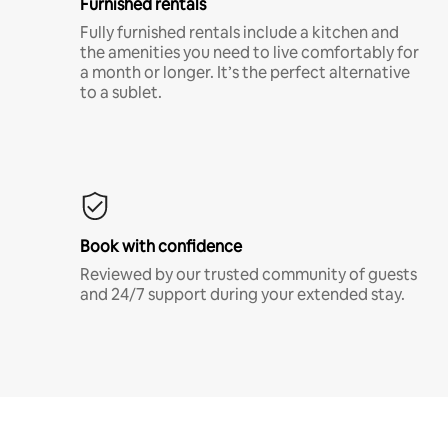
Furnished rentals
Fully furnished rentals include a kitchen and
the amenities you need to live comfortably for
a month or longer. It’s the perfect alternative
to a sublet.
Book with confidence
Reviewed by our trusted community of guests
and 24/7 support during your extended stay.