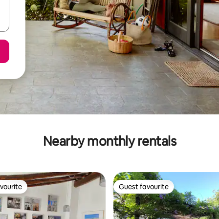
Nearby monthly rentals
vourite
Guest favourite
vourite
Guest favourite