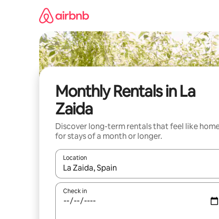
Skip
to
content
Monthly Rentals in La
Zaida
Discover long-term rentals that feel like hom
for stays of a month or longer.
Location
When results are available, navigate with up and
Check in