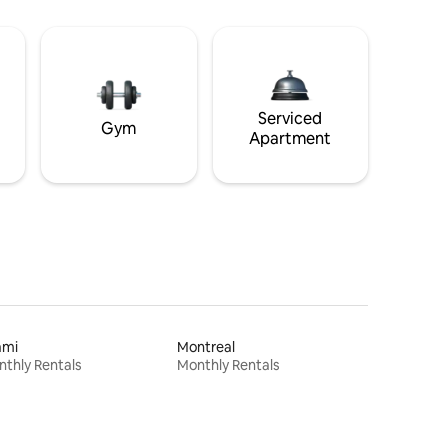
Serviced
Gym
Apartment
ami
Montreal
thly Rentals
Monthly Rentals