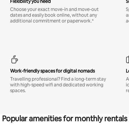
Flexibility you need
S
Choose your exact move-in and move-out
S
dates and easily book online, without any
a
additional commitment or paperwork.*
a
Work-friendly spaces for digital nomads
L
Travelling professional? Find a long-term stay
A
with high-speed wifi and dedicated working
i
spaces.
r
Popular amenities for monthly rentals