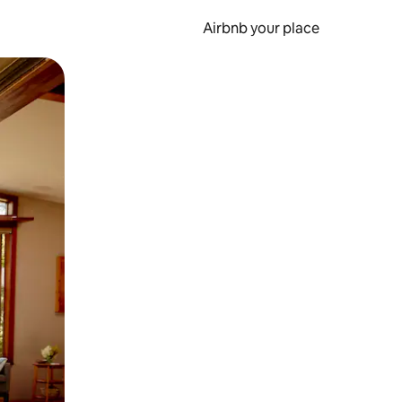
Airbnb your place