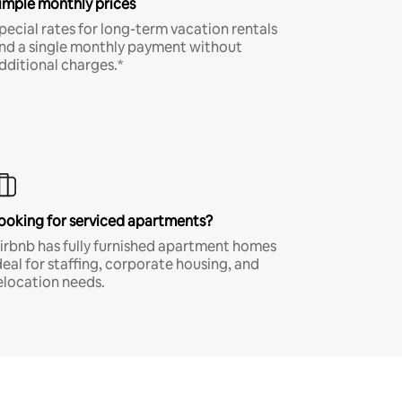
imple monthly prices
pecial rates for long-term vacation rentals
nd a single monthly payment without
dditional charges.*
ooking for serviced apartments?
irbnb has fully furnished apartment homes
deal for staffing, corporate housing, and
elocation needs.