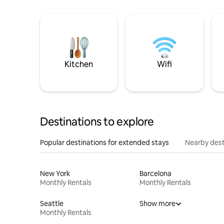
Kitchen
Wifi
Destinations to explore
Popular destinations for extended stays
Nearby dest
New York
Barcelona
Monthly Rentals
Monthly Rentals
Seattle
Show more
Monthly Rentals