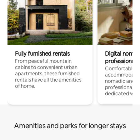
Fully furnished rentals
Digital nomads
professionals
From peaceful mountain
cabins to convenient urban
Comfortable
apartments, these furnished
accommodatio
rentals have all the amenities
nomadic and r
of home.
professionals w
dedicated work
Amenities and perks for longer stays