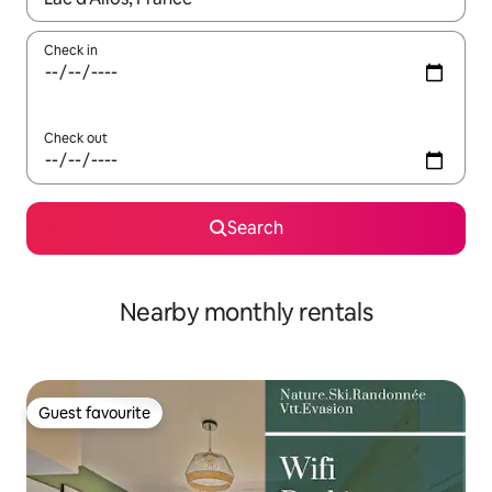
Check in
Check out
Search
Nearby monthly rentals
Guest favourite
Guest favourite