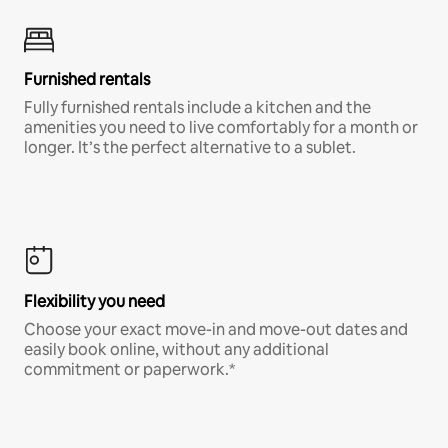
Furnished rentals
Fully furnished rentals include a kitchen and the
amenities you need to live comfortably for a month or
longer. It’s the perfect alternative to a sublet.
Flexibility you need
Choose your exact move-in and move-out dates and
easily book online, without any additional
commitment or paperwork.*