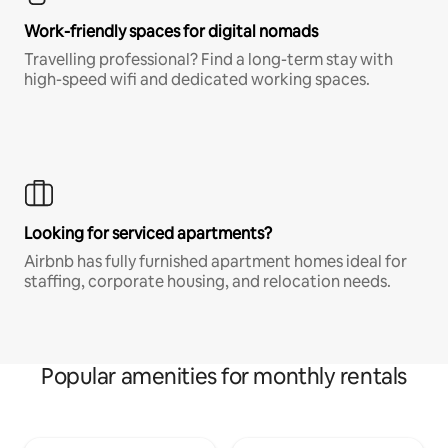
Work-friendly spaces for digital nomads
Travelling professional? Find a long-term stay with
high-speed wifi and dedicated working spaces.
Looking for serviced apartments?
Airbnb has fully furnished apartment homes ideal for
staffing, corporate housing, and relocation needs.
Popular amenities for monthly rentals