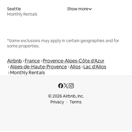
Seattle
Show more
Monthly Rentals
*Some exclusions may apply in certain geographies and for
some properties.
Airbnb
France
Provence-Alpes-Côte d'Azur
Alpes-de-Haute-Provence
Allos
Lac d'Allos
Monthly Rentals
© 2026 Airbnb, Inc.
Privacy
Terms