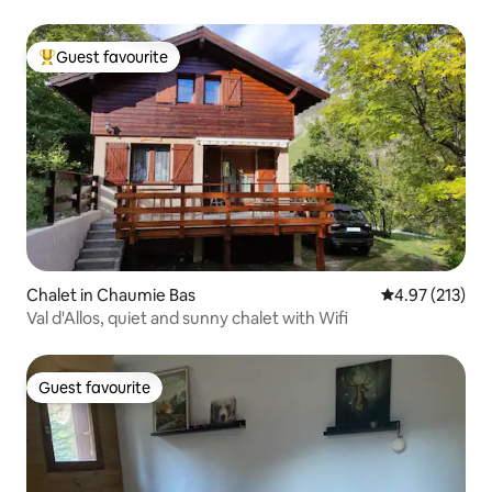
Guest favourite
Top guest favourite
Chalet in Chaumie Bas
4.97 out of 5 a
4.97 (213)
Val d'Allos, quiet and sunny chalet with Wifi
Guest favourite
Guest favourite