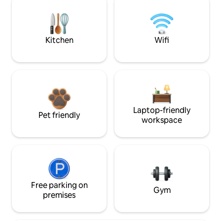
Kitchen
Wifi
Laptop-friendly
Pet friendly
workspace
Free parking on
Gym
premises