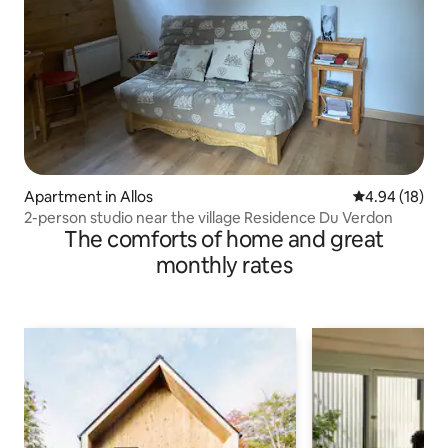
Apartment in Allos
4.94 out of 5 
4.94 (18)
2-person studio near the village Residence Du Verdon
The comforts of home and great
monthly rates