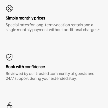
Simple monthly prices
Special rates for long-term vacation rentals and a
single monthly payment without additional charges.*
Book with confidence
Reviewed by our trusted community of guests and
24/7 support during your extended stay.