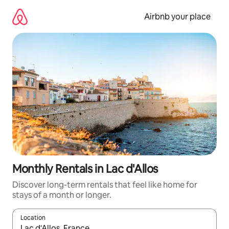
Skip
to
Airbnb your place
content
Monthly Rentals in Lac d'Allos
Discover long-term rentals that feel like home for
stays of a month or longer.
Location
When results are available, navigate with up and down arrow ke