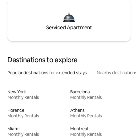
Serviced Apartment
Destinations to explore
Popular destinations for extended stays
Nearby destinations
New York
Barcelona
Monthly Rentals
Monthly Rentals
Florence
Athens
Monthly Rentals
Monthly Rentals
Miami
Montreal
Monthly Rentals
Monthly Rentals