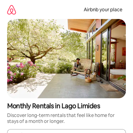
Skip
to
Airbnb your place
content
Monthly Rentals in Lago Limides
Discover long-term rentals that feel like home for
stays of a month or longer.