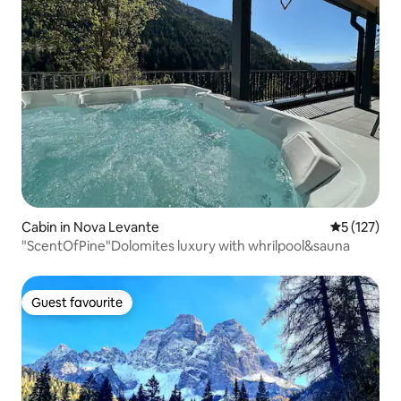
Cabin in Nova Levante
5 out of 5 
5 (127)
"ScentOfPine"Dolomites luxury with whrilpool&sauna
Guest favourite
Guest favourite