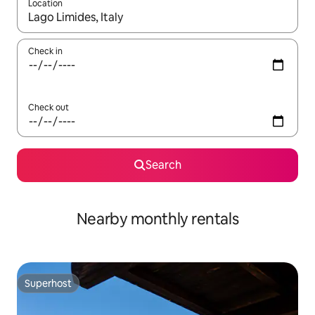
Location
When results are available, navigate with up and down arrow ke
Check in
Check out
Search
Nearby monthly rentals
Superhost
Superhost