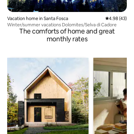
Vacation home in Santa Fosca
4.98 out of 5 
4.98 (43)
Winter/summer vacations Dolomites/Selva di Cadore
The comforts of home and great
monthly rates