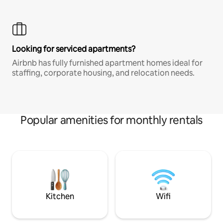
Looking for serviced apartments?
Airbnb has fully furnished apartment homes ideal for
staffing, corporate housing, and relocation needs.
Popular amenities for monthly rentals
Kitchen
Wifi