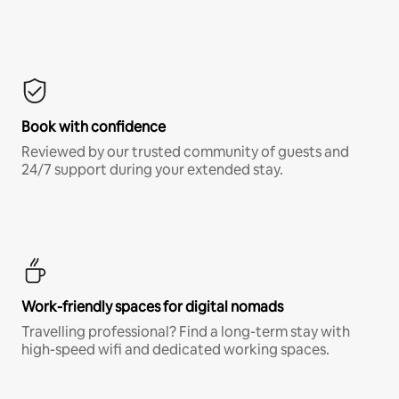
Book with confidence
Reviewed by our trusted community of guests and
24/7 support during your extended stay.
Work-friendly spaces for digital nomads
Travelling professional? Find a long-term stay with
high-speed wifi and dedicated working spaces.