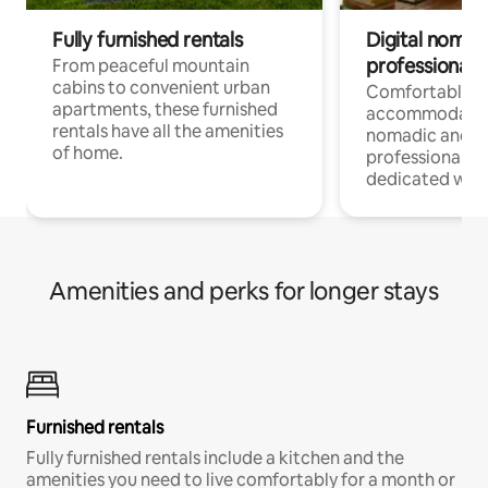
Fully furnished rentals
Digital nomads
professionals
From peaceful mountain
cabins to convenient urban
Comfortable
apartments, these furnished
accommodatio
rentals have all the amenities
nomadic and r
of home.
professionals w
dedicated work
Amenities and perks for longer stays
Furnished rentals
Fully furnished rentals include a kitchen and the
amenities you need to live comfortably for a month or