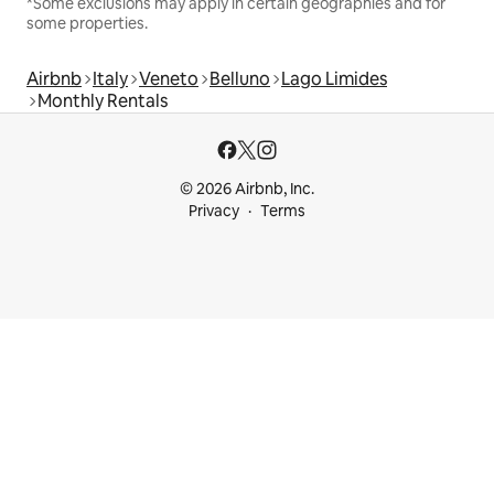
*Some exclusions may apply in certain geographies and for
some properties.
Airbnb
Italy
Veneto
Belluno
Lago Limides
Monthly Rentals
© 2026 Airbnb, Inc.
Privacy
Terms