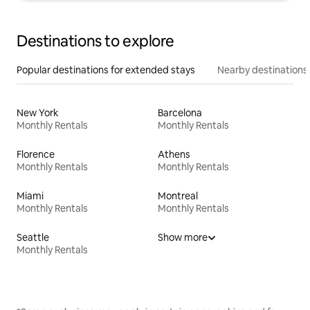
Destinations to explore
Popular destinations for extended stays
Nearby destinations
New York
Barcelona
Monthly Rentals
Monthly Rentals
Florence
Athens
Monthly Rentals
Monthly Rentals
Miami
Montreal
Monthly Rentals
Monthly Rentals
Seattle
Show more
Monthly Rentals