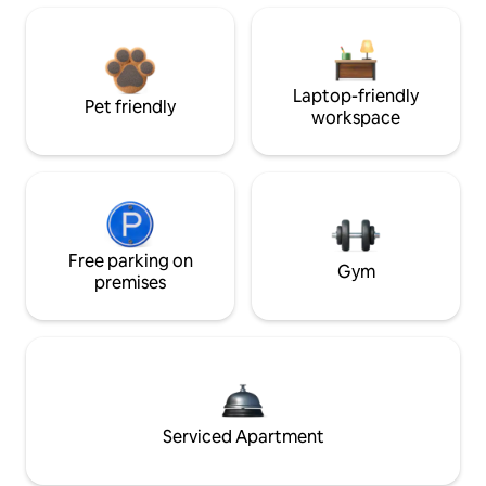
Laptop-friendly
Pet friendly
workspace
Free parking on
Gym
premises
Serviced Apartment