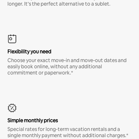
longer. It’s the perfect alternative to a sublet.
Flexibility you need
Choose your exact move-in and move-out dates and
easily book online, without any additional
commitment or paperwork.*
Simple monthly prices
Special rates for long-term vacation rentals and a
single monthly payment without additional charges.*