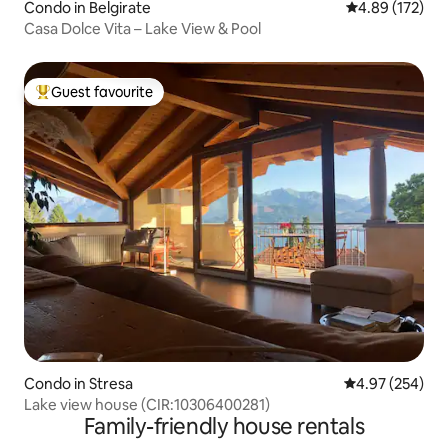
Condo in Belgirate
4.89 out of 5 a
4.89 (172)
Casa Dolce Vita – Lake View & Pool
Guest favourite
Top guest favourite
Condo in Stresa
4.97 out of 5 a
4.97 (254)
Lake view house (CIR:10306400281)
Family-friendly house rentals