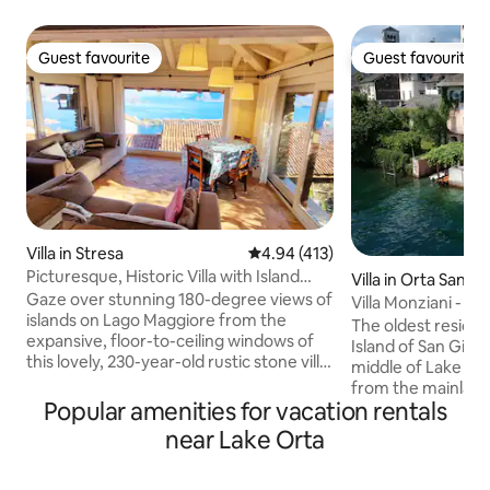
Guest favourite
Guest favourite
Guest favourite
Guest favourite
Villa in Stresa
4.94 out of 5 average rating, 41
4.94 (413)
Picturesque, Historic Villa with Island
Villa in Orta San Gi
Views
Gaze over stunning 180-degree views of
Villa Monziani - Is
islands on Lago Maggiore from the
Orta (NO)
The oldest residen
expansive, floor-to-ceiling windows of
Island of San Giulio
this lovely, 230-year-old rustic stone villa.
middle of Lake Or
Antique furnishings perfectly
from the mainland,
complement the historic architecture.
Popular amenities for vacation rentals
boat. The villa bel
The house is on 3 floors so a fair bit of
1637, completely r
near Lake Orta
walking up and down stairs is required.
maintaining it's a
The main bedroom is on the upper floor
we hope you expe
and the 2nd bedroom (two single beds)