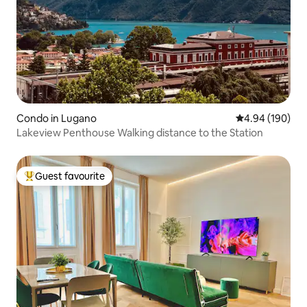
Condo in Lugano
4.94 out of 5 a
4.94 (190)
Lakeview Penthouse Walking distance to the Station
Guest favourite
Top guest favourite