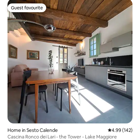
Guest favourite
Guest favourite
Home in Sesto Calende
4.99 out of 5 a
4.99 (142)
Cascina Ronco dei Lari - the Tower - Lake Maggiore