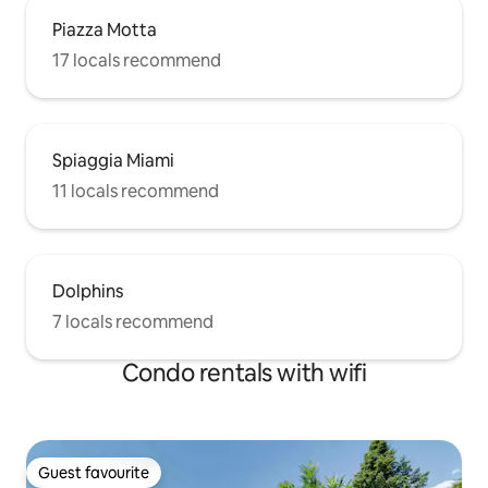
Piazza Motta
17 locals recommend
Spiaggia Miami
11 locals recommend
Dolphins
7 locals recommend
Condo rentals with wifi
Guest favourite
Guest favourite