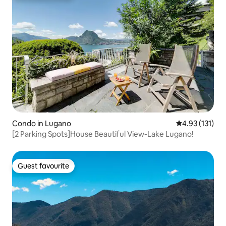
Condo in Lugano
4.93 out of 5 
4.93 (131)
[2 Parking Spots]House Beautiful View-Lake Lugano!
Guest favourite
Guest favourite