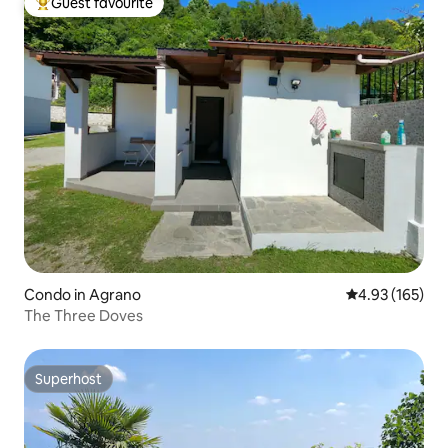
Guest favourite
Top guest favourite
Condo in Agrano
4.93 out of 5 a
4.93 (165)
The Three Doves
Superhost
Superhost