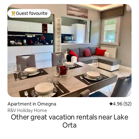
Guest favourite
Top guest favourite
Apartment in Omegna
4.96 out of 5 
4.96 (52)
R&V Holiday Home
Other great vacation rentals near Lake
Orta