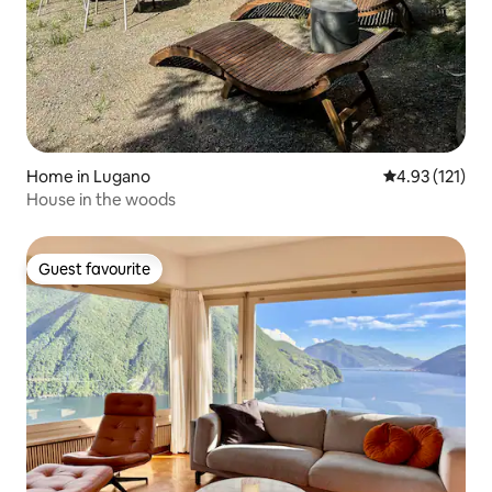
Home in Lugano
4.93 out of 5 
4.93 (121)
House in the woods
Guest favourite
Guest favourite