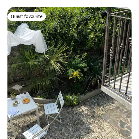
Guest favourite
Guest favourite