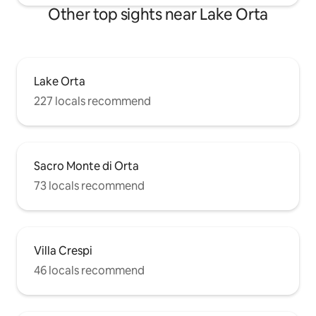
Other top sights near Lake Orta
Lake Orta
227 locals recommend
Sacro Monte di Orta
73 locals recommend
Villa Crespi
46 locals recommend