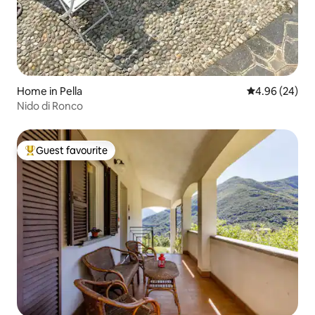
Home in Pella
4.96 out of 5 
4.96 (24)
Nido di Ronco
Guest favourite
Top guest favourite