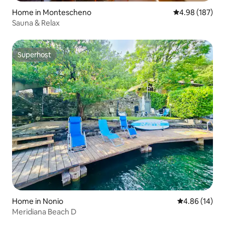
Home in Montescheno
4.98 out of 5 a
4.98 (187)
Sauna & Relax
Superhost
Superhost
Home in Nonio
4.86 out of 5 
4.86 (14)
Meridiana Beach D