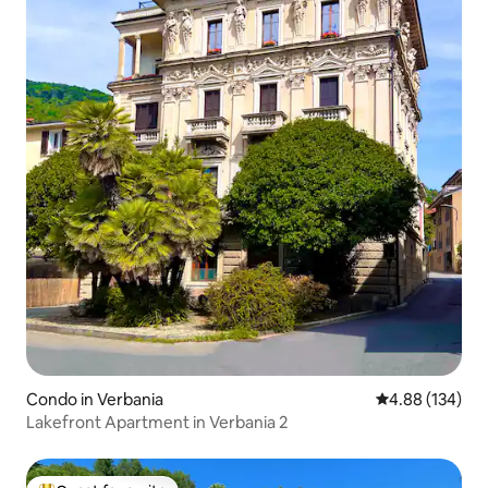
Condo in Verbania
4.88 out of 5 a
4.88 (134)
Lakefront Apartment in Verbania 2