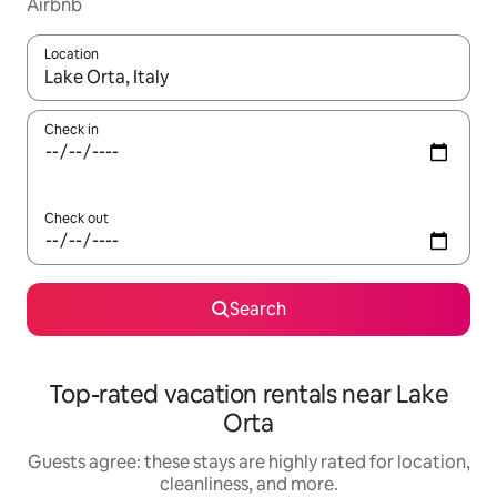
Airbnb
Location
When results are available, navigate with up and down arrow ke
Check in
Check out
Search
Top-rated vacation rentals near Lake
Orta
Guests agree: these stays are highly rated for location,
cleanliness, and more.