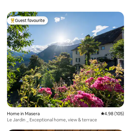
Guest favourite
Top guest favourite
Home in Masera
4.98 out of 5 a
4.98 (105)
Le Jardin _ Exceptional home, view & terrace