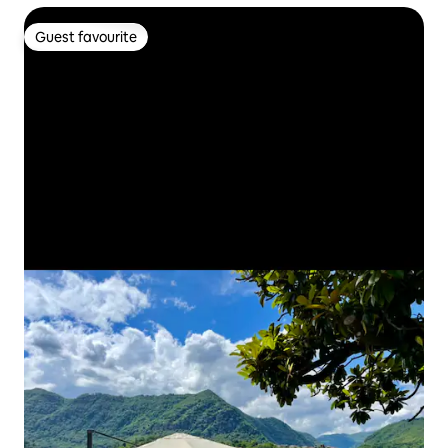
Guest favourite
Guest favourite