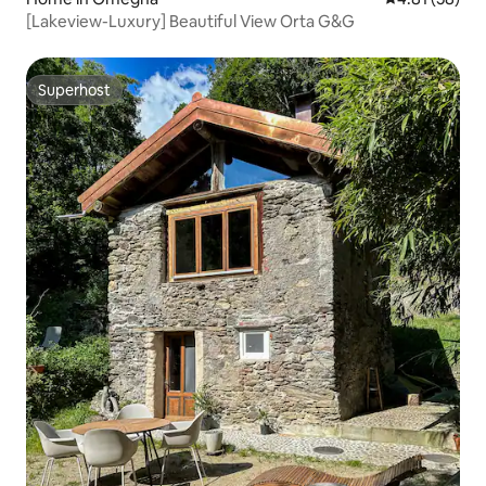
[Lakeview-Luxury] Beautiful View Orta G&G
Superhost
Superhost