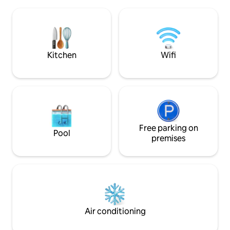
unforgettable holi
and bathroom on the lowest floor. Ideal
beautiful and roman
for couples and families but not for the
locations. Enjoy 
elderly or groups of 4 adults.
waters, using our 
sports equipment.
available for rent.
Kitchen
Wifi
Free parking on
Pool
premises
Air conditioning