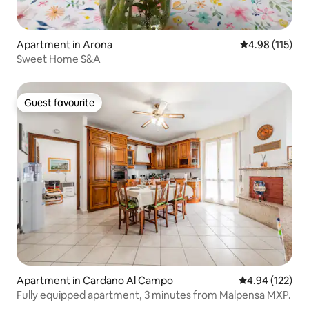
Apartment in Arona
4.98 out of 5 
4.98 (115)
Sweet Home S&A
Guest favourite
Guest favourite
Apartment in Cardano Al Campo
4.94 out of 5 a
4.94 (122)
Fully equipped apartment, 3 minutes from Malpensa MXP.