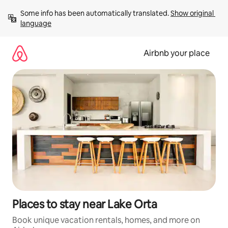
Skip
Some info has been automatically translated. 
Show original 
to
language
content
Airbnb your place
Places to stay near Lake Orta
Book unique vacation rentals, homes, and more on