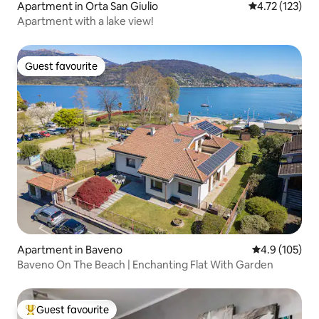
Apartment in Orta San Giulio
4.72 out of 5 
4.72 (123)
Apartment with a lake view!
Guest favourite
Guest favourite
Apartment in Baveno
4.9 out of 5 
4.9 (105)
Baveno On The Beach | Enchanting Flat With Garden
Guest favourite
Top guest favourite