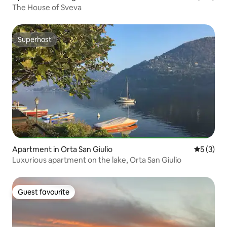
The House of Sveva
Superhost
Superhost
Apartment in Orta San Giulio
5 out of 
5 (3)
Luxurious apartment on the lake, Orta San Giulio
Guest favourite
Guest favourite