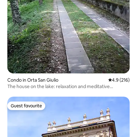
Condo in Orta San Giulio
4.9 out of 5 
4.9 (216)
The house on the lake: relaxation and meditative
tranquility, Orta
Guest favourite
Guest favourite