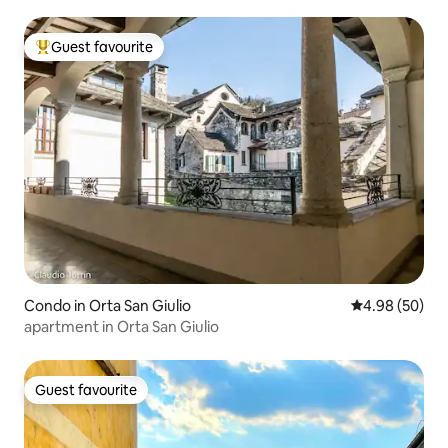
Guest favourite
Top guest favourite
Condo in Orta San Giulio
4.98 out of 5 
4.98 (50)
apartment in Orta San Giulio
Guest favourite
Guest favourite