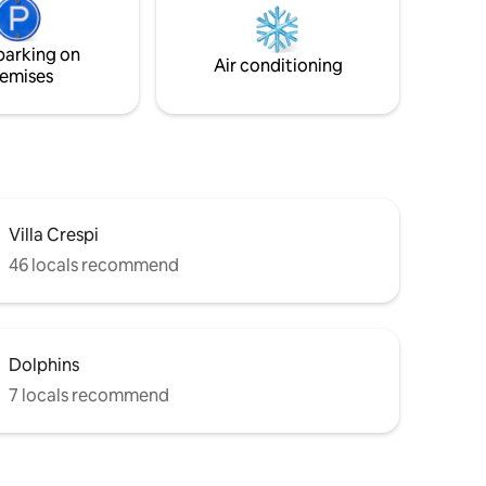
r outdoor
Orta. I wish you a delightful stay!
Private
parking on
Air conditioning
emises
Villa Crespi
46 locals recommend
Dolphins
7 locals recommend