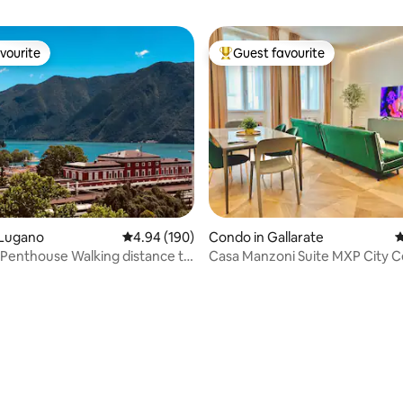
vourite
Guest favourite
vourite
Top guest favourite
ating, 131 reviews
 Lugano
4.94 out of 5 average rating, 190 reviews
4.94 (190)
Condo in Gallarate
4
Penthouse Walking distance to
Casa Manzoni Suite MXP 
on