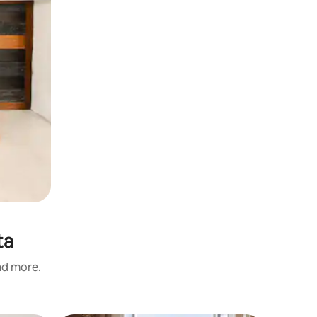
ta
and more.