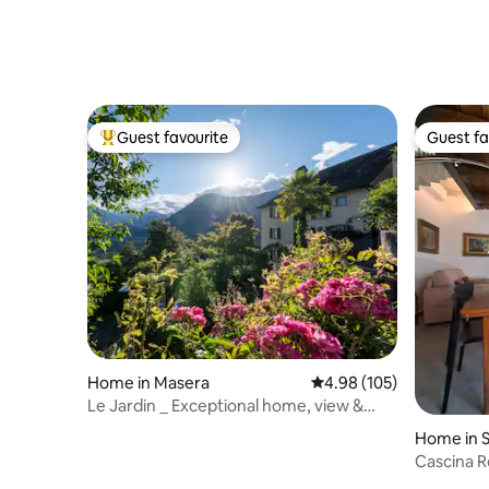
Guest favourite
Guest fa
Top guest favourite
Guest fa
Home in Masera
4.98 out of 5 average ra
4.98 (105)
Le Jardin _ Exceptional home, view &
terrace
Home in 
Cascina R
Maggiore