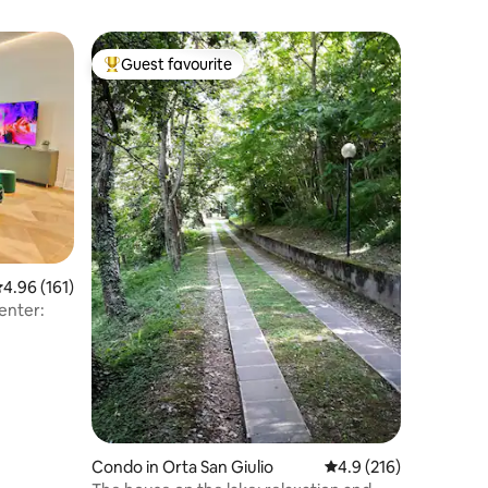
Guest favourite
Top guest favourite
.96 out of 5 average rating, 161 reviews
4.96 (161)
City Center:
Condo in Orta San Giulio
4.9 out of 5 average r
4.9 (216)