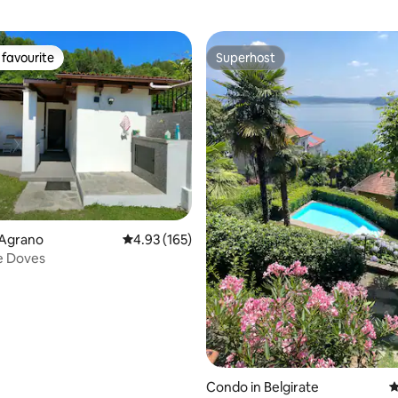
favourite
Superhost
t favourite
Superhost
 Agrano
4.93 out of 5 average rating, 165 reviews
4.93 (165)
e Doves
ting, 134 reviews
Condo in Belgirate
4