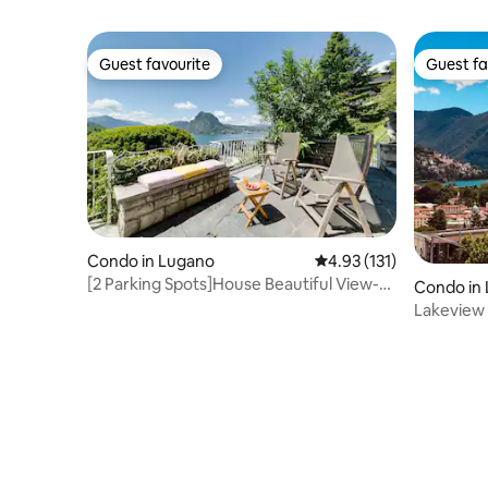
Guest favourite
Guest fa
Guest favourite
Guest fa
Condo in Lugano
4.93 out of 5 average r
4.93 (131)
[2 Parking Spots]House Beautiful View-
Condo in
Lake Lugano!
Lakeview 
the Stati