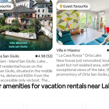
vourite
Guest favourite
vourite
Top guest favourite
ating, 413 reviews
Villa in Miasino
4
" La Casa Rossa " Orta Lake
ta San Giulio
4.98 out of 5 average rating, 53 reviews
4.98 (53)
New house just renovated, loca
iani - Island San Giulio, Lake
quiet but not isolated area, wit
t residential house on the
exceptional views of the lake, 
San Giulio, situated in the middle
promontory of Orta San Giulio,
rta, distanced 400m from the
entire mountainous side. Park 
accessible only via boat. The
sqm. The kitchen equipped wit
 amenities for vacation rentals near L
ngs to our family since 1637,
dishwasher, refrigerator, micr
y refurbished whilst
coffee machine and induction h
ng it's antique medieval charm,
complete with all the dishes an
you experience an
necessities. Large living room 
able holiday in one of the most
sofas and table , three large 
and romantic Italian lake