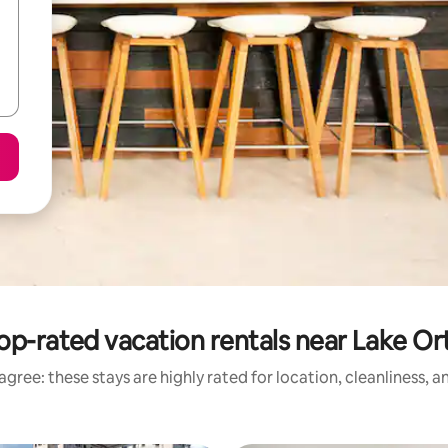
op-rated vacation rentals near Lake Or
gree: these stays are highly rated for location, cleanliness, 