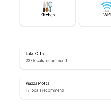
for couples and families but not for the
locations
elderly or groups of 4 adults.
waters, u
sports eq
Kitchen
Wifi
available 
Lake Orta
227 locals recommend
Piazza Motta
17 locals recommend