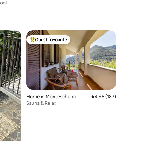
Pool
Guest favourite
Top guest favourite
Home in Montescheno
4.98 out of 5 average r
4.98 (187)
Sauna & Relax