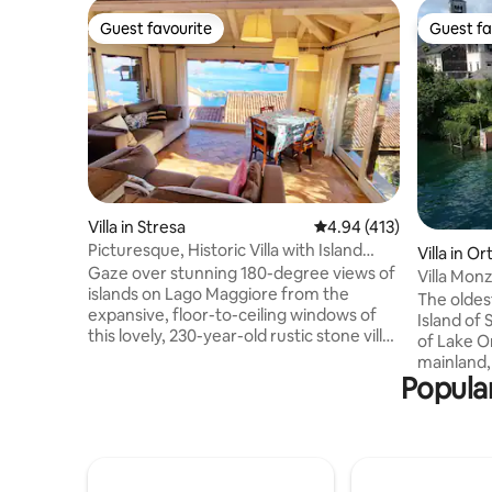
Guest favourite
Guest fa
Guest favourite
Guest fa
Villa in Stresa
4.94 out of 5 average r
4.94 (413)
Picturesque, Historic Villa with Island
Villa in Or
Views
Gaze over stunning 180-degree views of
Villa Monz
islands on Lago Maggiore from the
Orta (NO)
The oldes
expansive, floor-to-ceiling windows of
Island of 
this lovely, 230-year-old rustic stone villa.
of Lake O
Antique furnishings perfectly
mainland, 
complement the historic architecture.
Popular
villa belo
The house is on 3 floors so a fair bit of
completel
walking up and down stairs is required.
maintaini
The main bedroom is on the upper floor
we hope 
and the 2nd bedroom (two single beds)
unforgett
and bathroom on the lowest floor. Ideal
beautiful 