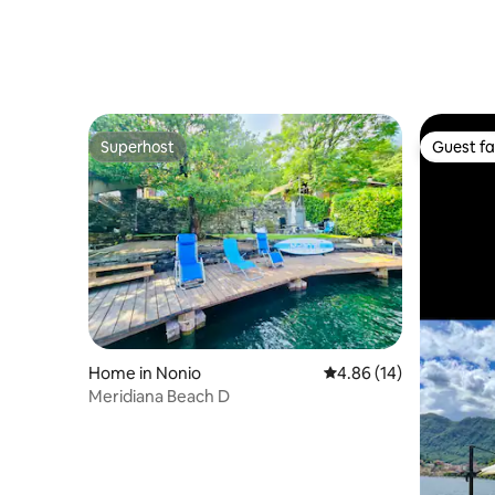
Superhost
Guest fa
Superhost
Guest fa
Home in Nonio
4.86 out of 5 average 
4.86 (14)
Meridiana Beach D