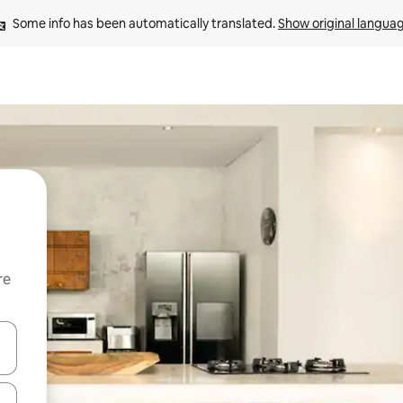
Some info has been automatically translated. 
Show original langua
re
 down arrow keys or explore by touch or swipe gestures.