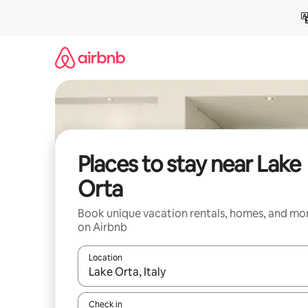
Skip
to
content
Places to stay near Lake
Orta
Book unique vacation rentals, homes, and mo
on Airbnb
Location
When results are available, navigate with up and
Check in