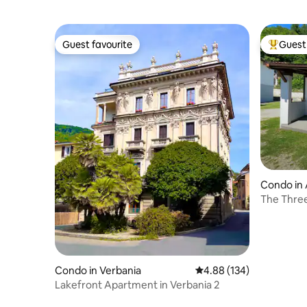
Guest favourite
Guest 
Guest favourite
Top gues
Condo in
The Thre
Condo in Verbania
4.88 out of 5 average ra
4.88 (134)
Lakefront Apartment in Verbania 2