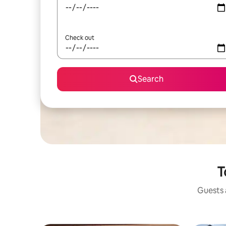
Check out
Search
T
Guests a