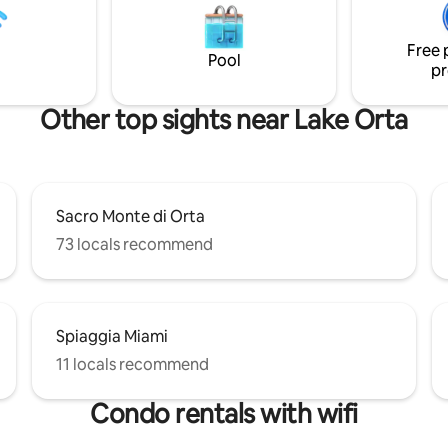
and large furnished terrace fo
. Enjoy swimming the clean
dining. Bathroom with shower. 
sing our SUP, kayak & water
parking.
Free 
uipment. A 40HP boat is
Pool
pr
for rent.
Other top sights near Lake Orta
Sacro Monte di Orta
73 locals recommend
Spiaggia Miami
11 locals recommend
Condo rentals with wifi