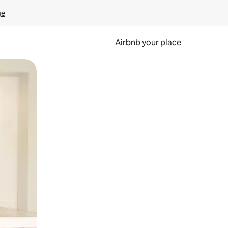
ge
Airbnb your place