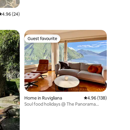
4.96 out of 5 average rating, 24 reviews
4.96 (24)
Guest favourite
Guest favourite
Home in Ruvigliana
4.96 out of 5 average r
4.96 (138)
Soul food holidays @ The Panorama
House Lugano